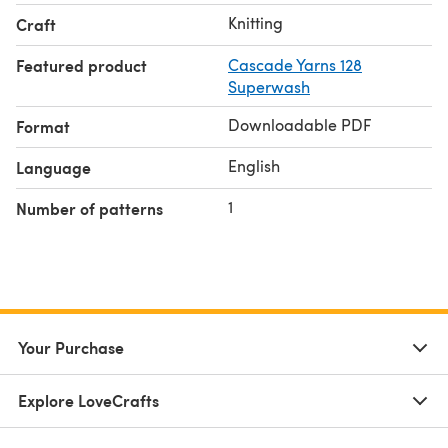
Knitting
Craft
Featured product
Cascade Yarns 128
Superwash
Downloadable PDF
Format
English
Language
1
Number of patterns
Your Purchase
Explore LoveCrafts