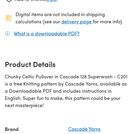
Digital items are not included in shipping
(opens in a new ta
calculations (see our
delivery page
for more info).
What is a downloadable PDF?
(opens in a new tab)
Product Details
Chunky Celtic Pullover in Cascade 128 Superwash - C201
is a free Knitting pattern by Cascade Yarns, available as
a Downloadable PDF and includes instructions in
English. Super fun to make, this pattern could be your
next masterpiece!
Brand
Cascade Yarns