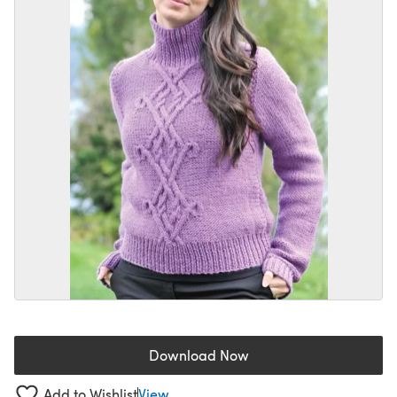
Download Now
(opens in a new tab)
Add to Wishlist
View