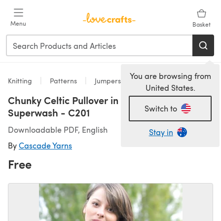
Skip to main content
Menu
Basket
You are browsing from
Knitting
Patterns
Jumpers
United States.
Chunky Celtic Pullover in Cascade 128
Switch to
Superwash - C201
Downloadable PDF, English
Stay in
By
Cascade Yarns
Free