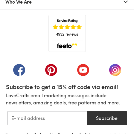
Who We Are
(opens in a new tab)
(opens in a new tab)
(opens in a new tab)
(opens in a new tab)
(opens i
Subscribe to get a 15% off code via email!
LoveCrafts email marketing messages include
newsletters, amazing deals, free patterns and more.
Subscribe