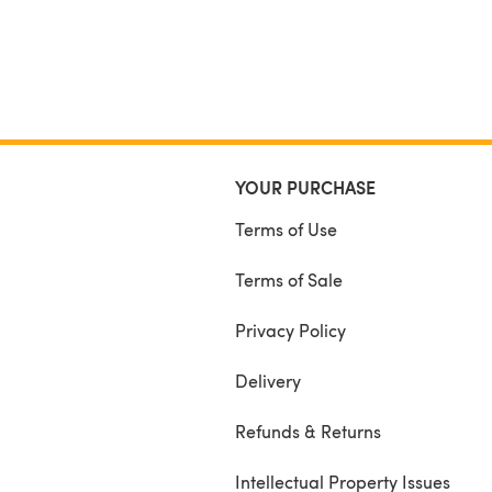
YOUR PURCHASE
Terms of Use
Terms of Sale
Privacy Policy
Delivery
Refunds & Returns
Intellectual Property Issues