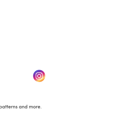
w tab)
(opens in a new tab)
patterns and more.