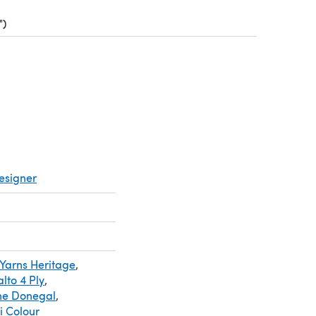
")
(opens in a new tab)
ens in a new tab)
esigner
Yarns Heritage
,
lto 4 Ply
,
ine Donegal
,
i Colour