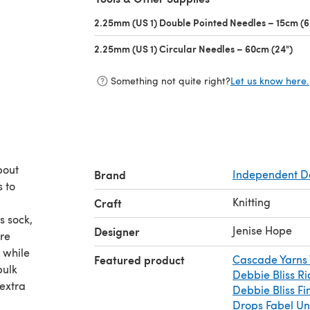
2.25mm (US 1) Double Pointed Needles – 15cm (6
2.25mm (US 1) Circular Needles – 60cm (24")
(op
Something not quite right?
Let us know here.
bout
Brand
Independent D
s to
Knitting
Craft
Jenise Hope
Designer
a while
Featured product
Cascade Yarns 
Debbie Bliss Ria
extra
Debbie Bliss F
Drops Fabel Un