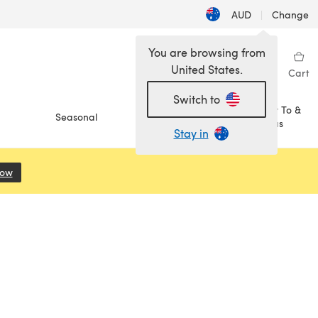
AUD
|
Change
You are browsing from
United States.
Sign in
Wishlist
My Library
Cart
Switch to
How To &
Seasonal
Sale
Ideas
Stay in
Now
(opens in a new tab)