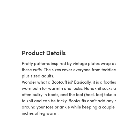
Product Details
Pretty patterns inspired by vintage plates wrap a
these cuffs. The sizes cover everyone from toddler
plus sized adults.
Wonder what a Bootcuff is? Basically, it is a footless sock,
worn both for warmth and looks. Handknit socks are
often bulky in boots, and the foot (heel, toe) take 
to knit and can be tricky. Bootcuffs don't add any bulk
around your toes or ankle while keeping a couple 
inches of leg warm.