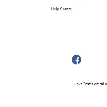
Help Centre
(opens in a new t
LoveCrafts email 