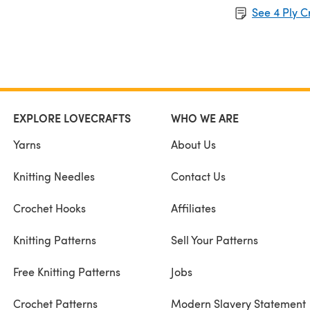
See 4 Ply C
EXPLORE LOVECRAFTS
WHO WE ARE
Yarns
About Us
Knitting Needles
Contact Us
Crochet Hooks
Affiliates
Knitting Patterns
Sell Your Patterns
Free Knitting Patterns
Jobs
Crochet Patterns
Modern Slavery Statement