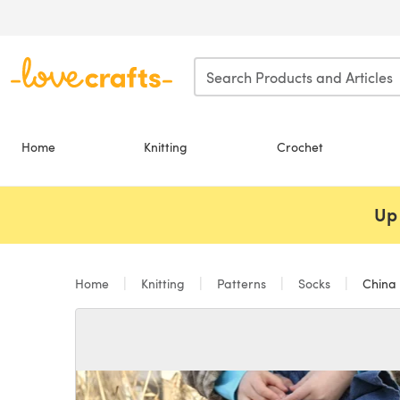
Skip to main content
Home
Knitting
Crochet
Up 
Home
Knitting
Patterns
Socks
China 