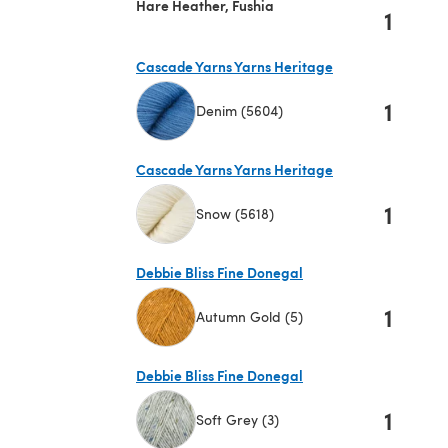
Hare Heather, Fushia
1
Cascade Yarns Yarns Heritage
1
Denim (5604)
(opens in a new tab)
Cascade Yarns Yarns Heritage
1
Snow (5618)
(opens in a new tab)
Debbie Bliss Fine Donegal
1
Autumn Gold (5)
(opens in a new tab)
Debbie Bliss Fine Donegal
1
Soft Grey (3)