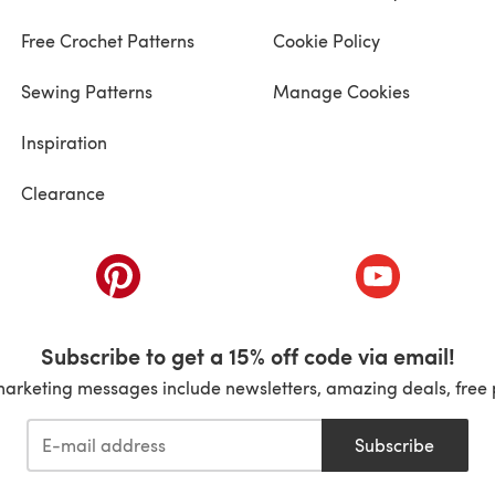
Free Crochet Patterns
Cookie Policy
Sewing Patterns
Manage Cookies
Inspiration
Clearance
ab)
(opens in a new tab)
(opens in a ne
Subscribe to get a 15% off code via email!
marketing messages include newsletters, amazing deals, free 
Subscribe