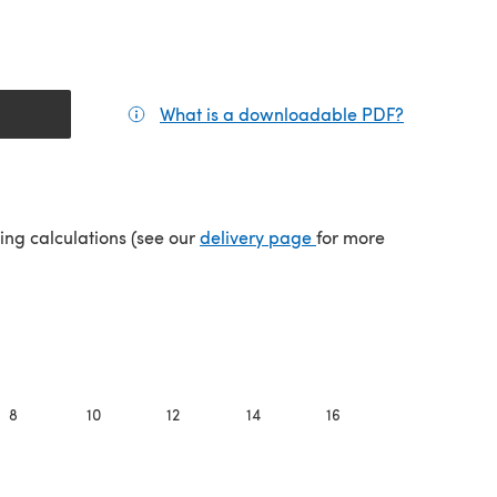
What is a downloadable PDF?
(opens in a
(opens in a new tab)
ping calculations (see our
delivery page
for more
8
10
12
14
16
18
2