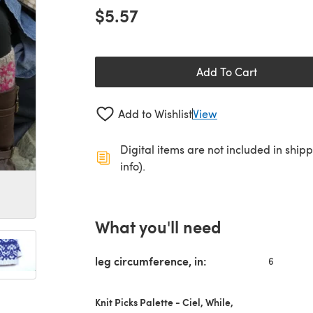
$5.57
Add To Cart
Add to Wishlist
View
Digital items are not included in ship
info).
What you'll need
leg circumference, in:
6
Knit Picks Palette - Ciel, While,