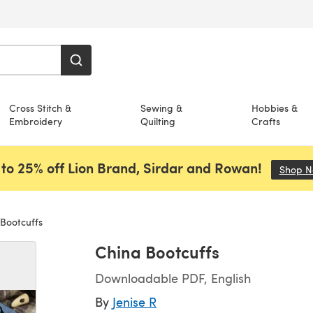
Cross Stitch &
Sewing &
Hobbies &
Embroidery
Quilting
Crafts
to 25% off Lion Brand, Sirdar and Rowan!
Shop 
Bootcuffs
China Bootcuffs
Downloadable PDF, English
By
Jenise R