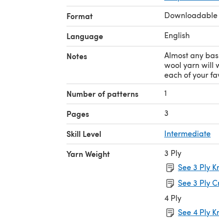
Downloadable
Format
English
Language
Almost any bas
Notes
wool yarn will w
each of your fav
1
Number of patterns
3
Pages
Skill Level
Intermediate
3 Ply
Yarn Weight
See 3 Ply K
See 3 Ply C
4 Ply
See 4 Ply K