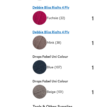
(opens in a new tab)
Debbie Bliss Rialto 4 Ply
1
Fuchsia (22)
(opens in a new tab)
Debbie Bliss Rialto 4 Ply
1
Mink (38)
(opens in a new tab)
Drops Fabel Uni Colour
1
Blue (107)
Drops Fabel Uni Colour
1
Beige (101)
Tools & Other Supplies