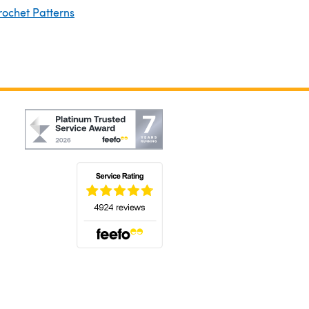
rochet Patterns
(opens in a new tab)