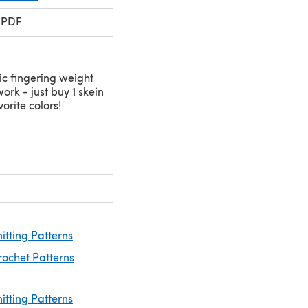
 PDF
ic fingering weight
ork - just buy 1 skein
orite colors!
nitting Patterns
rochet Patterns
nitting Patterns