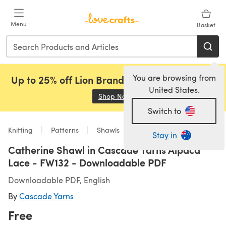
Skip to main content
Menu
Basket
You are browsing from
Up to 25% off Lion Brand, Sirdar and Rowan!
United States.
Shop Now
(opens in a new tab)
Switch to
Knitting
Patterns
Shawls
Stay in
Catherine Shawl in Cascade Yarns Alpaca
Lace - FW132 - Downloadable PDF
Downloadable PDF, English
By
Cascade Yarns
Free