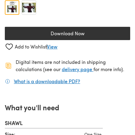
Download Now
(opens in a new tab)
Add to Wishlist
View
Digital items are not included in shipping
(opens in a new ta
calculations (see our
delivery page
for more info).
What is a downloadable PDF?
(opens in a new tab)
What you'll need
SHAWL
Size:
One Size