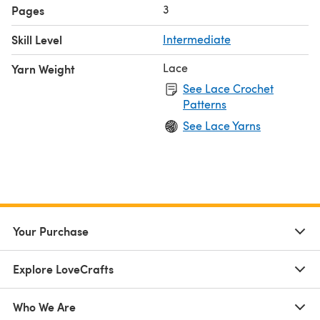
3
Pages
Skill Level
Intermediate
Lace
Yarn Weight
See Lace Crochet
Patterns
See Lace Yarns
Your Purchase
Explore LoveCrafts
Who We Are