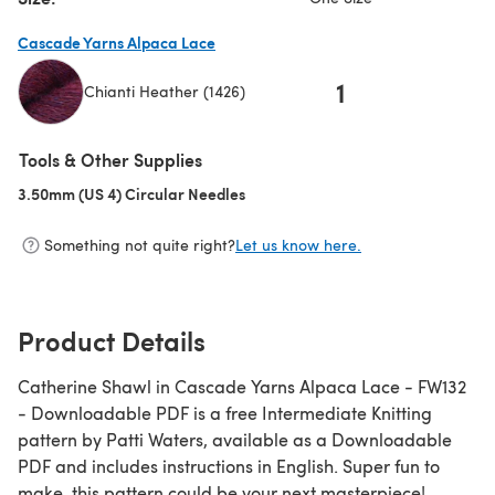
Cascade Yarns Alpaca Lace
1
Chianti Heather (1426)
(opens in a new tab)
Tools & Other Supplies
3.50mm (US 4) Circular Needles
(opens in a new tab)
Something not quite right?
Let us know here.
Product Details
Catherine Shawl in Cascade Yarns Alpaca Lace - FW132
- Downloadable PDF is a free Intermediate Knitting
pattern by Patti Waters, available as a Downloadable
PDF and includes instructions in English. Super fun to
make, this pattern could be your next masterpiece!