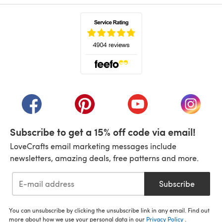
(opens in a new tab)
(opens in a new tab)
(opens in a new tab)
(opens in a new tab)
(opens i
Subscribe to get a 15% off code via email!
LoveCrafts email marketing messages include
newsletters, amazing deals, free patterns and more.
Subscribe
You can unsubscribe by clicking the unsubscribe link in any email. Find out
more about how we use your personal data in our
Privacy Policy
.