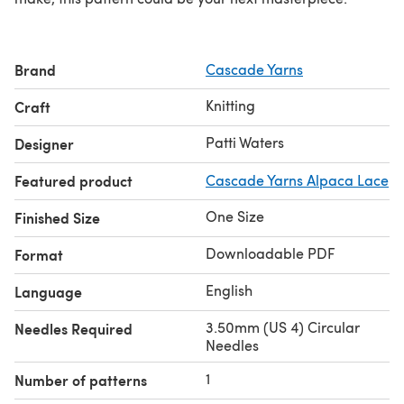
Brand
Cascade Yarns
Knitting
Craft
Patti Waters
Designer
Featured product
Cascade Yarns Alpaca Lace
One Size
Finished Size
Downloadable PDF
Format
English
Language
3.50mm (US 4) Circular
Needles Required
Needles
1
Number of patterns