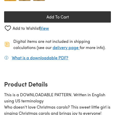
Add To Cart
Add to Wishlist
View
Digital items are not included in shipping
(opens in a new ta
calculations (see our
delivery page
for more info).
What is a downloadable PDF?
(opens in a new tab)
Product Details
This is a DOWNLOADABLE PATTERN. Written in English
using US terminology
Who doesn't love Christmas carols? This sweet little girl is
singing Christmas carols and brings joy to everyone!