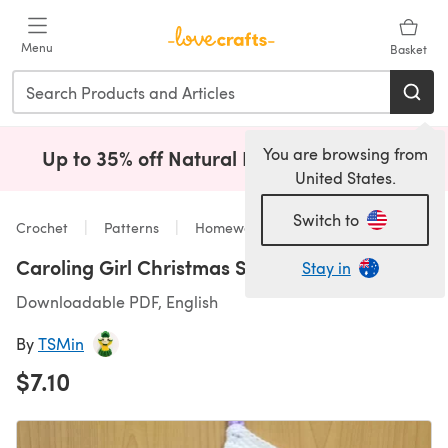
Skip to main content
Menu
Basket
You are browsing from
Up to 35% off Natural Fibres!
Shop Now
(opens i
United States.
Switch to
Crochet
Patterns
Homeware
Caroling Girl Christmas Stocking
Stay in
Downloadable PDF, English
By
TSMin
$7.10