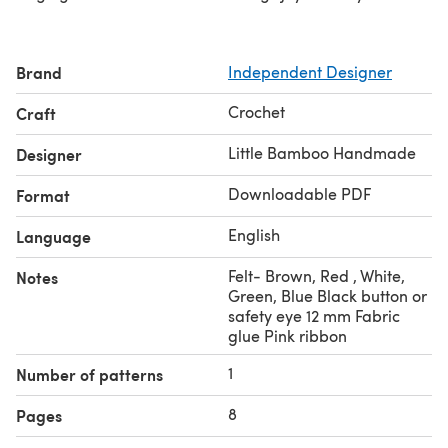
Brand
Independent Designer
Crochet
Craft
Little Bamboo Handmade
Designer
Downloadable PDF
Format
English
Language
Felt- Brown, Red , White,
Notes
Green, Blue Black button or
safety eye 12 mm Fabric
glue Pink ribbon
1
Number of patterns
8
Pages