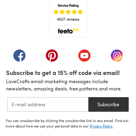
(opens in a new tab)
(opens in a new tab)
(opens in a new tab)
(opens in a new tab)
(opens i
Subscribe to get a 15% off code via email!
LoveCrafts email marketing messages include
newsletters, amazing deals, free patterns and more.
Subscribe
You can unsubscribe by clicking the unsubscribe link in any email. Find out
more about how we use your personal data in our
Privacy Policy
.