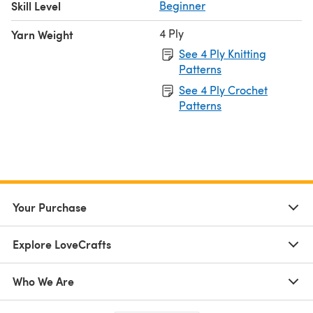
Skill Level
Beginner
4 Ply
Yarn Weight
See 4 Ply Knitting
Patterns
See 4 Ply Crochet
Patterns
Your Purchase
Explore LoveCrafts
Who We Are