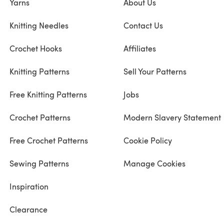
Yarns
About Us
Knitting Needles
Contact Us
Crochet Hooks
Affiliates
Knitting Patterns
Sell Your Patterns
Free Knitting Patterns
Jobs
Crochet Patterns
Modern Slavery Statement
Free Crochet Patterns
Cookie Policy
Sewing Patterns
Manage Cookies
Inspiration
Clearance