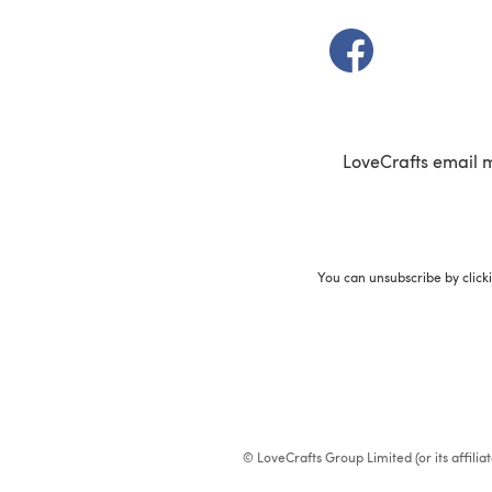
(opens in a new t
LoveCrafts email 
You can unsubscribe by click
© LoveCrafts Group Limited (or its affili