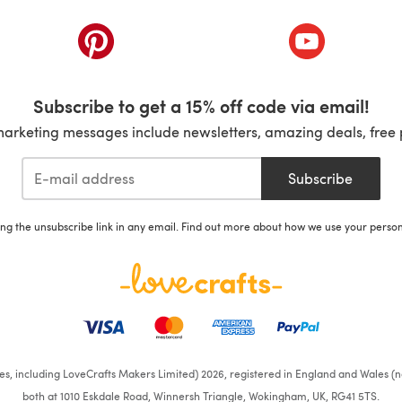
ab)
(opens in a new tab)
(opens in a ne
Subscribe to get a 15% off code via email!
marketing messages include newsletters, amazing deals, free 
Subscribe
ing the unsubscribe link in any email. Find out more about how we use your perso
ates, including LoveCrafts Makers Limited) 2026, registered in England and Wales (n
both at 1010 Eskdale Road, Winnersh Triangle, Wokingham, UK, RG41 5TS.