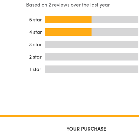
Based on 2 reviews over the last year
5 star
4 star
3 star
2 star
1 star
YOUR PURCHASE