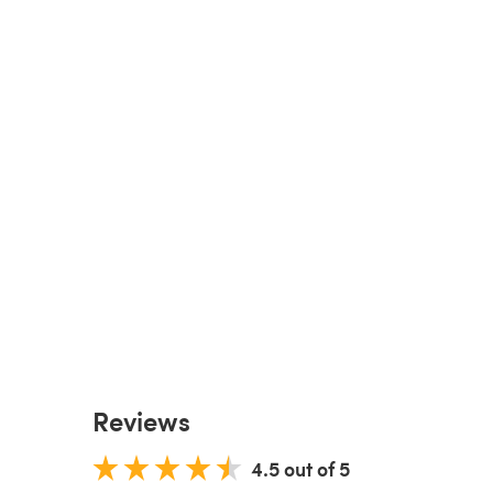
Reviews
4.5 out of 5