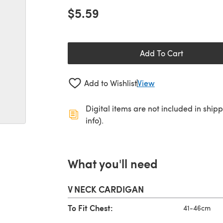
$5.59
Add To Cart
Add to Wishlist
View
Digital items are not included in ship
info).
What you'll need
V NECK CARDIGAN
To Fit Chest:
41-46cm