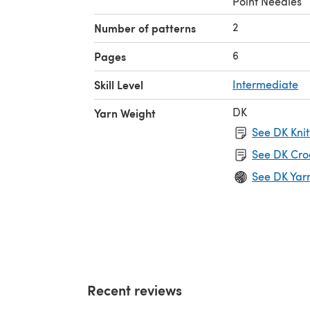
Point Needles
2
Number of patterns
6
Pages
Skill Level
Intermediate
DK
Yarn Weight
See DK Knit
See DK Cro
See DK Yar
Recent reviews