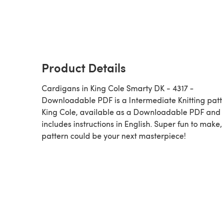
Product Details
Cardigans in King Cole Smarty DK - 4317 -
Downloadable PDF is a Intermediate Knitting pattern by
King Cole, available as a Downloadable PDF and
includes instructions in English. Super fun to make,
pattern could be your next masterpiece!