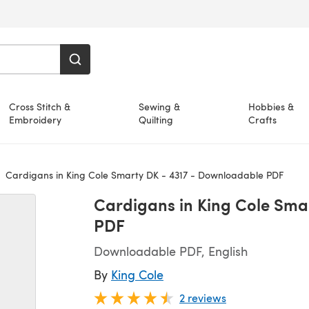
Cross Stitch &
Sewing &
Hobbies &
Embroidery
Quilting
Crafts
Cardigans in King Cole Smarty DK - 4317 - Downloadable PDF
Cardigans in King Cole Sma
PDF
Downloadable PDF, English
By
King Cole
2 reviews