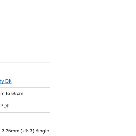
a new tab)
ty DK
1cm to 66cm
 PDF
 3.25mm (US 3) Single