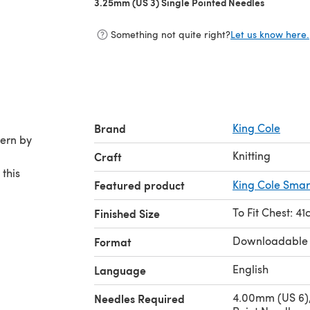
3.25mm (US 3) Single Pointed Needles
(opens in 
Something not quite right?
Let us know here.
Brand
King Cole
Knitting
Craft
 this
Featured product
King Cole Smar
To Fit Chest: 4
Finished Size
Downloadable
Format
English
Language
4.00mm (US 6),
Needles Required