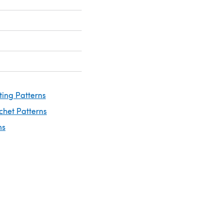
ting Patterns
chet Patterns
ns