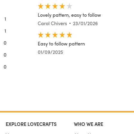
Lovely pattern, easy to follow
1
Carol Chivers
23/01/2026
1
0
Easy to follow pattern
01/09/2025
0
0
EXPLORE LOVECRAFTS
WHO WE ARE