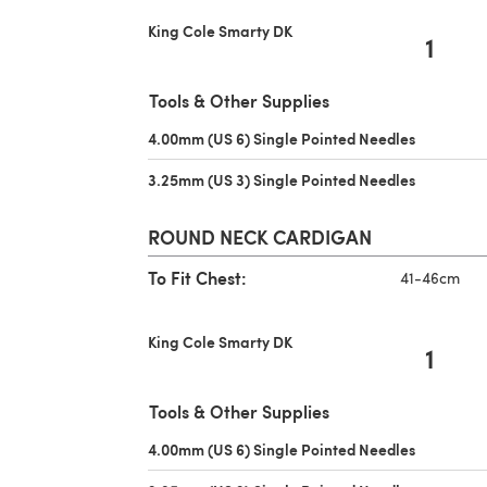
King Cole Smarty DK
1
Tools & Other Supplies
4.00mm (US 6) Single Pointed Needles
(opens in 
3.25mm (US 3) Single Pointed Needles
(opens in 
ROUND NECK CARDIGAN
To Fit Chest:
41-46cm
King Cole Smarty DK
1
Tools & Other Supplies
4.00mm (US 6) Single Pointed Needles
(opens in 