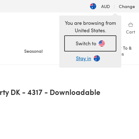
AUD
|
Change
You are browsing from
United States.
Sign in
Wishlist
My Library
Cart
Switch to
How To &
Seasonal
Sale
Ideas
Stay in
rty DK - 4317 - Downloadable