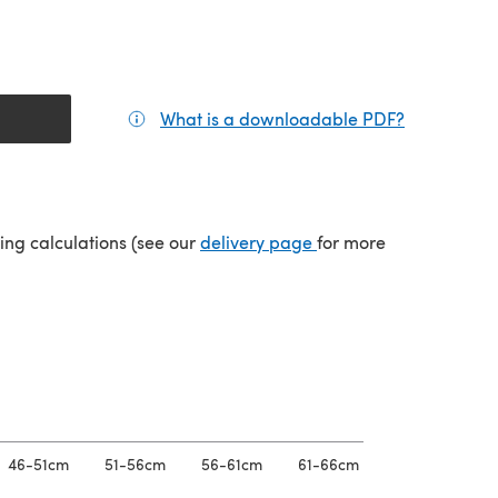
What is a downloadable PDF?
(opens in a
(opens in a new tab)
ping calculations (see our
delivery page
for more
46-51cm
51-56cm
56-61cm
61-66cm