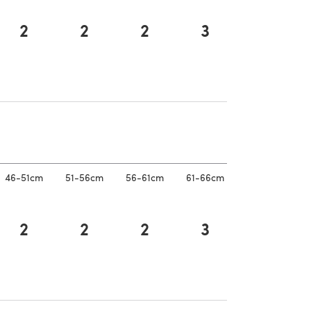
2
2
2
3
a new tab)
a new tab)
46-51cm
51-56cm
56-61cm
61-66cm
2
2
2
3
a new tab)