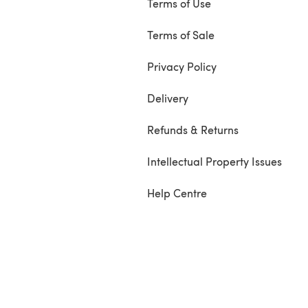
Terms of Use
Terms of Sale
Privacy Policy
Delivery
Refunds & Returns
Intellectual Property Issues
Help Centre