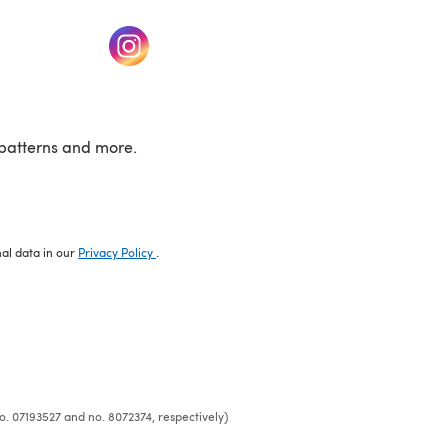
w tab)
(opens in a new tab)
patterns and more.
nal data in our
Privacy Policy
.
o. 07193527 and no. 8072374, respectively)