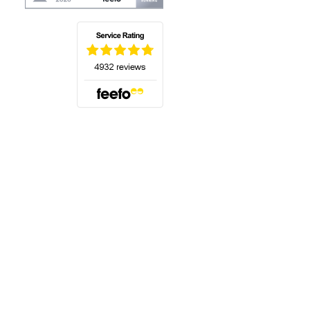
(opens in a new tab)