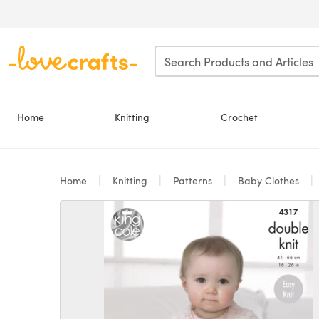
Skip to main content
Home
Knitting
Crochet
Home
Knitting
Patterns
Baby Clothes