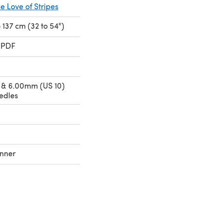
he Love of Stripes
to 137 cm (32 to 54")
 PDF
 & 6.00mm (US 10)
edles
nner