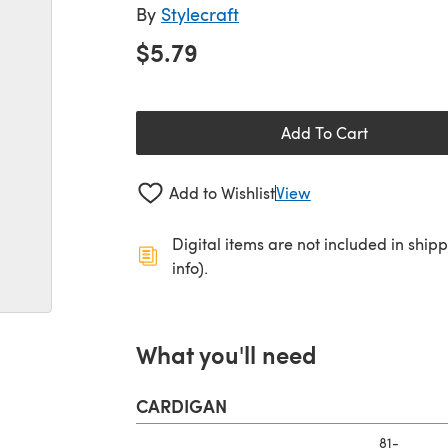
By
Stylecraft
$5.79
Add To Cart
Add to Wishlist
View
Digital items are not included in ship
info).
What you'll need
CARDIGAN
81-