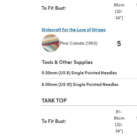
86cm
To Fit Bust:
(32-
34")
Stylecraft For the Love of Stripes
5
Pina Colada (1963)
(opens in a new tab)
Tools & Other Supplies
5.00mm (US 8) Single Pointed Needles
(opens in 
6.00mm (US 10) Single Pointed Needles
(opens in
TANK TOP
81-
86cm
To Fit Bust:
(32-
34")