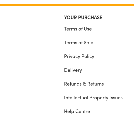
YOUR PURCHASE
Terms of Use
Terms of Sale
Privacy Policy
Delivery
Refunds & Returns
Intellectual Property Issues
Help Centre