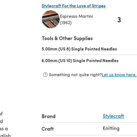
Stylecraft For the Love of Stripes
Espresso Martini
3
(1962)
(opens in a new tab)
Tools & Other Supplies
5.00mm (US 8) Single Pointed Needles
(opens in 
6.00mm (US 10) Single Pointed Needles
(opens in
Something not quite right?
Let us know here.
of
Brand
Stylecraft
Knitting
as a
Craft
glish.