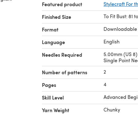
Featured product
Stylecraft For t
To Fit Bust: 81 
Finished Size
Downloadable
Format
English
Language
5.00mm (US 8)
Needles Required
Single Point Ne
2
Number of patterns
4
Pages
Advanced Begi
Skill Level
Chunky
Yarn Weight