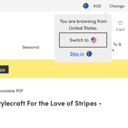
AUD
|
Change
You are browsing from
United States.
Sign in
Wishlist
My Library
Cart
Switch to
How To &
Seasonal
Sale
Ideas
Stay in
Now
(opens in a new tab)
loadable PDF
lecraft For the Love of Stripes -