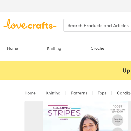
Skip to main content
Home
Knitting
Crochet
Up 
Home
Knitting
Patterns
Tops
Cardiga