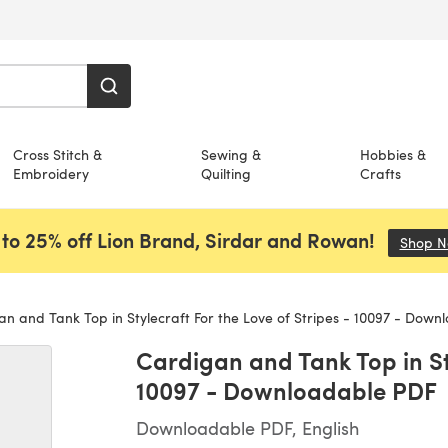
Cross Stitch &
Sewing &
Hobbies &
Embroidery
Quilting
Crafts
to 25% off Lion Brand, Sirdar and Rowan!
Shop 
n and Tank Top in Stylecraft For the Love of Stripes - 10097 - Down
Cardigan and Tank Top in Sty
10097 - Downloadable PDF
Downloadable PDF, English