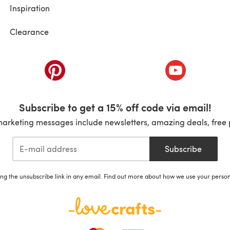
Inspiration
Clearance
ab)
(opens in a new tab)
(opens in a ne
Subscribe to get a 15% off code via email!
marketing messages include newsletters, amazing deals, free 
Subscribe
ing the unsubscribe link in any email. Find out more about how we use your perso