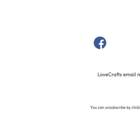
(opens in a new t
LoveCrafts email 
You can unsubscribe by click