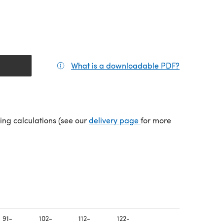
What is a downloadable PDF?
(opens in a
(opens in a new tab)
ping calculations (see our
delivery page
for more
91-
102-
112-
122-