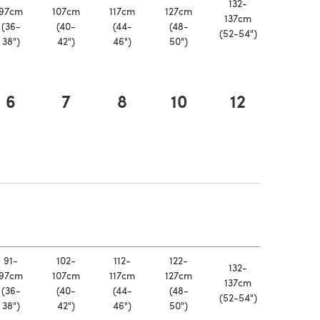
132-
97cm
107cm
117cm
127cm
137cm
(36-
(40-
(44-
(48-
(52-54")
38")
42")
46")
50")
6
7
8
10
12
a new tab)
 a new tab)
91-
102-
112-
122-
132-
97cm
107cm
117cm
127cm
137cm
(36-
(40-
(44-
(48-
(52-54")
38")
42")
46")
50")