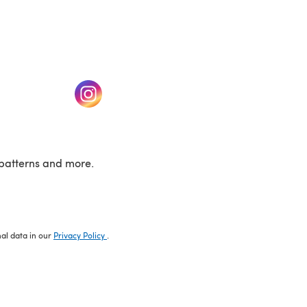
w tab)
(opens in a new tab)
patterns and more.
nal data in our
Privacy Policy
.