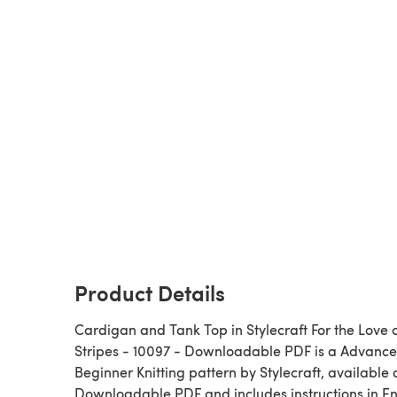
Product Details
Cardigan and Tank Top in Stylecraft For the Love 
Stripes - 10097 - Downloadable PDF is a Advanced
Beginner Knitting pattern by Stylecraft, available 
Downloadable PDF and includes instructions in En