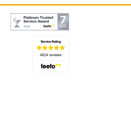
(opens in a new tab)