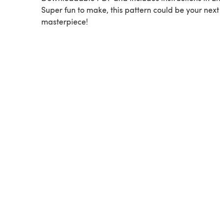
Super fun to make, this pattern could be your next
masterpiece!