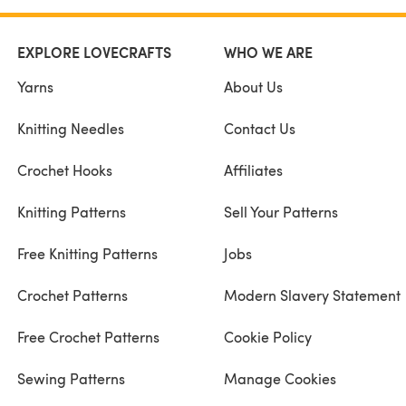
EXPLORE LOVECRAFTS
WHO WE ARE
Yarns
About Us
Knitting Needles
Contact Us
Crochet Hooks
Affiliates
Knitting Patterns
Sell Your Patterns
Free Knitting Patterns
Jobs
Crochet Patterns
Modern Slavery Statement
Free Crochet Patterns
Cookie Policy
Sewing Patterns
Manage Cookies