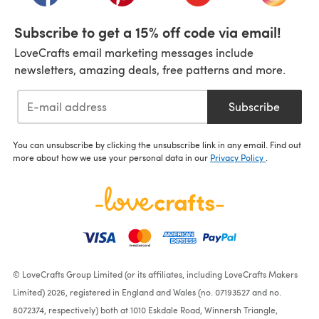
Subscribe to get a 15% off code via email!
LoveCrafts email marketing messages include
newsletters, amazing deals, free patterns and more.
Subscribe
You can unsubscribe by clicking the unsubscribe link in any email. Find out
more about how we use your personal data in our
Privacy Policy
.
© LoveCrafts Group Limited (or its affiliates, including LoveCrafts Makers
Limited) 2026, registered in England and Wales (no. 07193527 and no.
8072374, respectively) both at 1010 Eskdale Road, Winnersh Triangle,