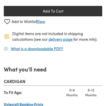
Add To Cart
Add to Wishlist
View
Digital items are not included in shipping
(opens in a new ta
calculations (see our
delivery page
for more info).
What is a downloadable PDF?
(opens in a new tab)
What you'll need
CARDIGAN
0-6
6-12
To Fit Age:
Months
Months
M
Stylecraft Bambino Prints