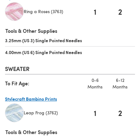
1
2
Ring a Roses (3763)
(opens in a new tab)
Tools & Other Supplies
3.25mm (US 3) Single Pointed Needles
(opens in a new tab)
4.00mm (US 6) Single Pointed Needles
(opens in a new tab)
SWEATER
0-6
6-12
To Fit Age:
Months
Months
M
Stylecraft Bambino Prints
1
2
Leap Frog (3762)
(opens in a new tab)
Tools & Other Supplies