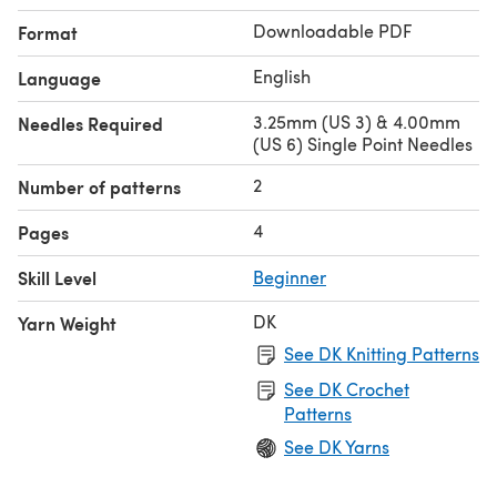
Downloadable PDF
Format
English
Language
3.25mm (US 3) & 4.00mm
Needles Required
(US 6) Single Point Needles
2
Number of patterns
4
Pages
Skill Level
Beginner
DK
Yarn Weight
See DK Knitting Patterns
See DK Crochet
Patterns
See DK Yarns