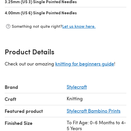
3.25mm (US 3) Single Pointed Needles
(opens in a new tab)
4.00mm (US 6) Single Pointed Needles
(opens in a new tab)
Something not quite right?
Let us know here.
Product Details
Check out our amazing
knitting for beginners guide
!
Brand
Stylecraft
Knitting
Craft
Featured product
Stylecraft Bambino Prints
To Fit Age: 0-6 Months to 4-
Finished Size
5 Years