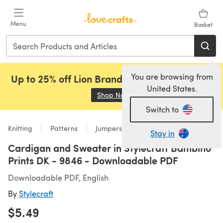
Skip to main content
Menu
Basket
You are browsing from
Up to 25% off Lion Brand, Sirdar and Rowan!
United States.
Shop Now
(opens in a new tab)
Switch to
Knitting
Patterns
Jumpers
Stay in
Cardigan and Sweater in Stylecraft Bambino
Prints DK - 9846 - Downloadable PDF
Downloadable PDF, English
By
Stylecraft
$5.49