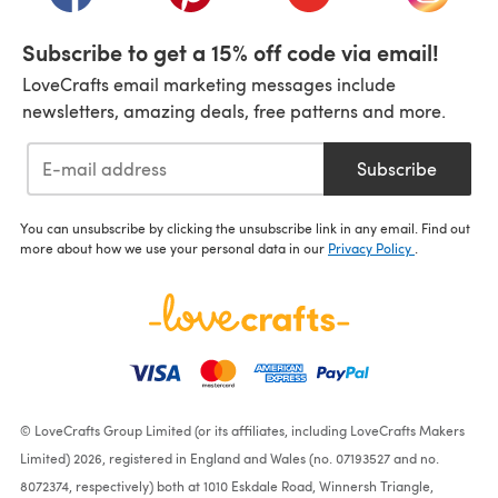
Subscribe to get a 15% off code via email!
LoveCrafts email marketing messages include
newsletters, amazing deals, free patterns and more.
Subscribe
You can unsubscribe by clicking the unsubscribe link in any email. Find out
more about how we use your personal data in our
Privacy Policy
.
© LoveCrafts Group Limited (or its affiliates, including LoveCrafts Makers
Limited) 2026, registered in England and Wales (no. 07193527 and no.
8072374, respectively) both at 1010 Eskdale Road, Winnersh Triangle,