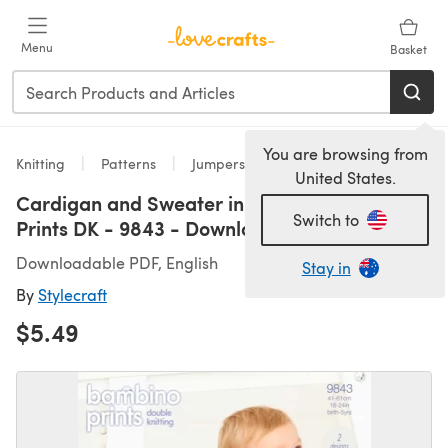
Skip to main content
Menu
Basket
You are browsing from
Knitting
Patterns
Jumpers
United States.
Cardigan and Sweater in Stylecraft Bambino
Switch to
Prints DK - 9843 - Downloadable PDF
Downloadable PDF, English
Stay in
By
Stylecraft
$5.49