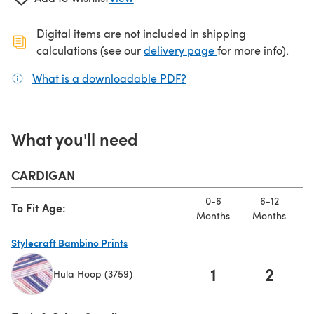
Digital items are not included in shipping
(opens in a new ta
calculations (see our
delivery page
for more info).
What is a downloadable PDF?
(opens in a new tab)
What you'll need
CARDIGAN
0-6
6-12
To Fit Age:
Months
Months
M
Stylecraft Bambino Prints
1
2
Hula Hoop (3759)
(opens in a new tab)