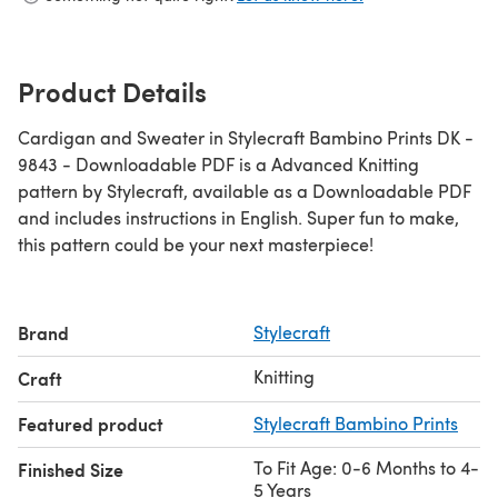
Product Details
Cardigan and Sweater in Stylecraft Bambino Prints DK -
9843 - Downloadable PDF is a Advanced Knitting
pattern by Stylecraft, available as a Downloadable PDF
and includes instructions in English. Super fun to make,
this pattern could be your next masterpiece!
Brand
Stylecraft
Knitting
Craft
Featured product
Stylecraft Bambino Prints
To Fit Age: 0-6 Months to 4-
Finished Size
5 Years