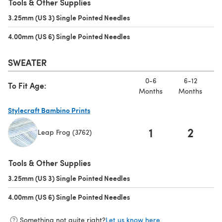
Tools & Other Supplies
3.25mm (US 3) Single Pointed Needles
(opens in a new tab)
4.00mm (US 6) Single Pointed Needles
(opens in a new tab)
SWEATER
0-6
6-12
To Fit Age:
Months
Months
M
Stylecraft Bambino Prints
1
2
Leap Frog (3762)
(opens in a new tab)
Tools & Other Supplies
3.25mm (US 3) Single Pointed Needles
(opens in a new tab)
4.00mm (US 6) Single Pointed Needles
(opens in a new tab)
Something not quite right?
Let us know here.