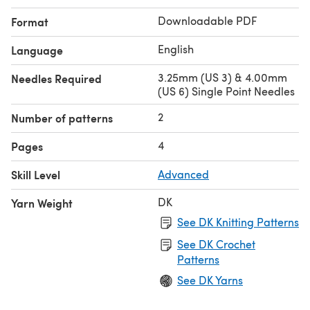
Downloadable PDF
Format
English
Language
3.25mm (US 3) & 4.00mm
Needles Required
(US 6) Single Point Needles
2
Number of patterns
4
Pages
Skill Level
Advanced
DK
Yarn Weight
See DK Knitting Patterns
See DK Crochet
Patterns
See DK Yarns