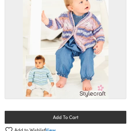
Add To Cart
Add to Wishlist
View