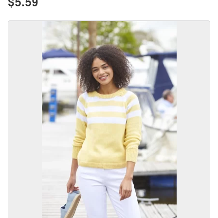
$5.59