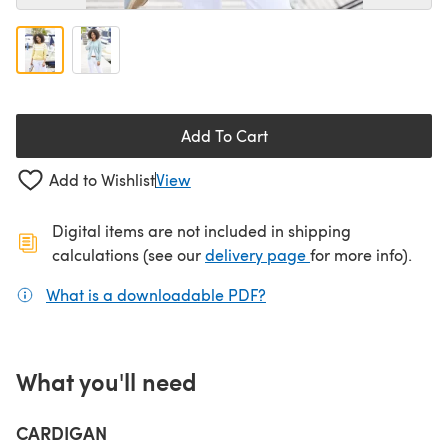
Add To Cart
Add to Wishlist
View
Digital items are not included in shipping
(opens in a new ta
calculations (see our
delivery page
for more info).
What is a downloadable PDF?
(opens in a new tab)
What you'll need
CARDIGAN