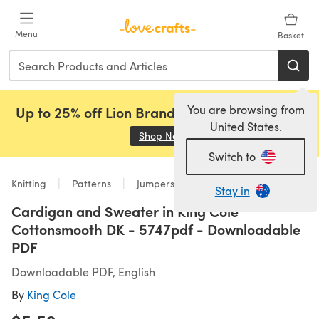
Skip to main content
Menu
Basket
You are browsing from
Up to 25% off Lion Brand, Sirdar and Rowan!
United States.
Shop Now
(opens in a new tab)
Switch to
Knitting
Patterns
Jumpers
Stay in
Cardigan and Sweater in King Cole
Cottonsmooth DK - 5747pdf - Downloadable
PDF
Downloadable PDF, English
By
King Cole