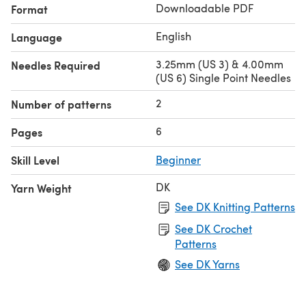
Downloadable PDF
Format
English
Language
3.25mm (US 3) & 4.00mm
Needles Required
(US 6) Single Point Needles
2
Number of patterns
6
Pages
Skill Level
Beginner
DK
Yarn Weight
See DK Knitting Patterns
See DK Crochet
Patterns
See DK Yarns