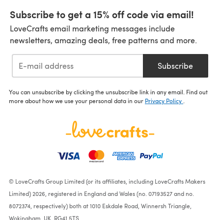
Subscribe to get a 15% off code via email!
LoveCrafts email marketing messages include
newsletters, amazing deals, free patterns and more.
Subscribe
You can unsubscribe by clicking the unsubscribe link in any email. Find out
more about how we use your personal data in our
Privacy Policy
.
© LoveCrafts Group Limited (or its affiliates, including LoveCrafts Makers
Limited) 2026, registered in England and Wales (no. 07193527 and no.
8072374, respectively) both at 1010 Eskdale Road, Winnersh Triangle,
Wokingham, UK, RG41 5TS.