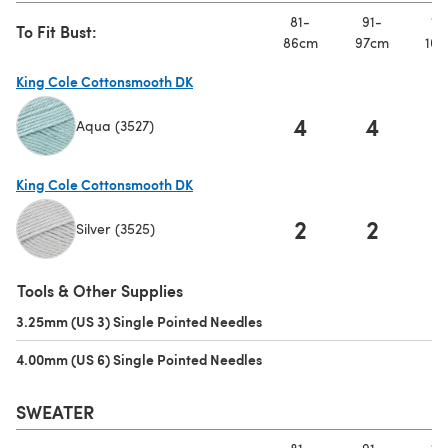
81-
91-
10
To Fit Bust:
86cm
97cm
107
King Cole Cottonsmooth DK
4
4
Aqua (3527)
(opens in a new tab)
King Cole Cottonsmooth DK
2
2
Silver (3525)
(opens in a new tab)
Tools & Other Supplies
3.25mm (US 3) Single Pointed Needles
(opens in a new tab)
4.00mm (US 6) Single Pointed Needles
(opens in a new tab)
SWEATER