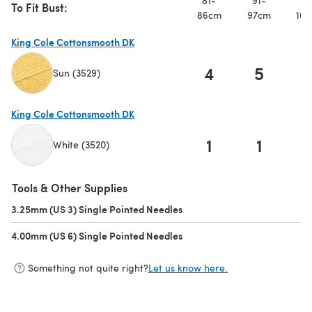
81-
91-
10
To Fit Bust:
86cm
97cm
107
King Cole Cottonsmooth DK
4
5
Sun (3529)
(opens in a new tab)
King Cole Cottonsmooth DK
1
1
White (3520)
(opens in a new tab)
Tools & Other Supplies
3.25mm (US 3) Single Pointed Needles
(opens in a new tab)
4.00mm (US 6) Single Pointed Needles
(opens in a new tab)
Something not quite right?
Let us know here.