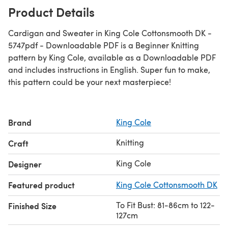
Product Details
Cardigan and Sweater in King Cole Cottonsmooth DK -
5747pdf - Downloadable PDF is a Beginner Knitting
pattern by King Cole, available as a Downloadable PDF
and includes instructions in English. Super fun to make,
this pattern could be your next masterpiece!
Brand
King Cole
Knitting
Craft
King Cole
Designer
Featured product
King Cole Cottonsmooth DK
To Fit Bust: 81-86cm to 122-
Finished Size
127cm