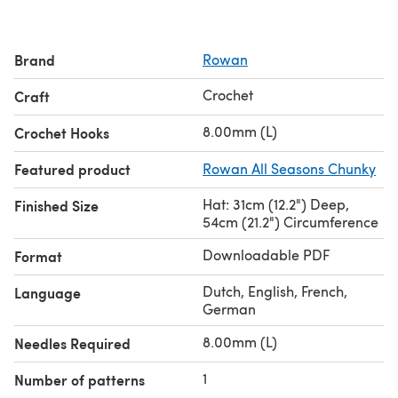
Brand
Rowan
Crochet
Craft
8.00mm (L)
Crochet Hooks
Featured product
Rowan All Seasons Chunky
Hat: 31cm (12.2") Deep,
Finished Size
54cm (21.2") Circumference
Downloadable PDF
Format
Dutch, English, French,
Language
German
8.00mm (L)
Needles Required
1
Number of patterns