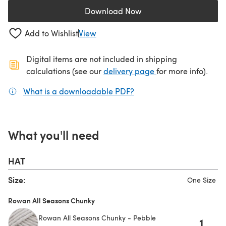
Download Now
(opens in a new tab)
Add to Wishlist
View
Digital items are not included in shipping
(opens in a new ta
calculations (see our
delivery page
for more info).
What is a downloadable PDF?
(opens in a new tab)
What you'll need
HAT
Size:
One Size
Rowan All Seasons Chunky
Rowan All Seasons Chunky - Pebble
1