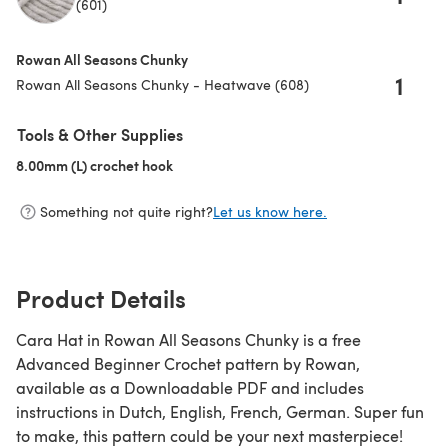
(601)
Rowan All Seasons Chunky
1
Rowan All Seasons Chunky - Heatwave (608)
Tools & Other Supplies
8.00mm (L) crochet hook
(opens in a new tab)
Something not quite right?
Let us know here.
Product Details
Cara Hat in Rowan All Seasons Chunky is a free
Advanced Beginner Crochet pattern by Rowan,
available as a Downloadable PDF and includes
instructions in Dutch, English, French, German. Super fun
to make, this pattern could be your next masterpiece!