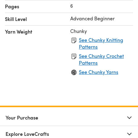
6
Pages
Advanced Beginner
Skill Level
Chunky
Yarn Weight
See Chunky Knitting
Patterns
See Chunky Crochet
Patterns
See Chunky Yarns
Your Purchase
Explore LoveCrafts