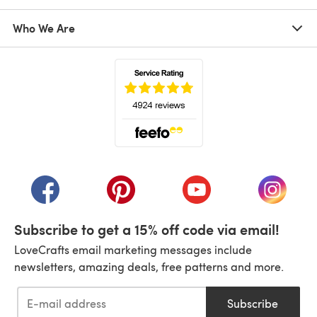
Who We Are
(opens in a new tab)
(opens in a new tab)
(opens in a new tab)
(opens in a new tab)
(opens i
Subscribe to get a 15% off code via email!
LoveCrafts email marketing messages include
newsletters, amazing deals, free patterns and more.
Subscribe