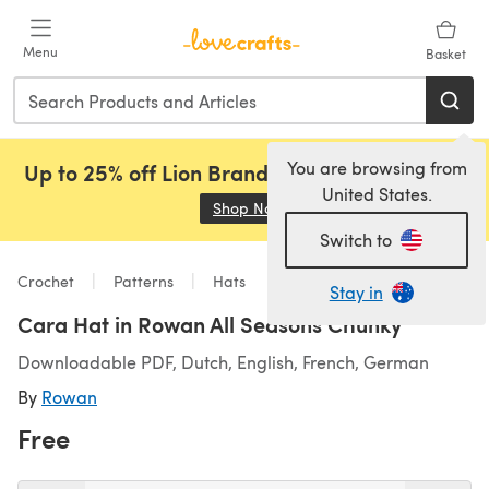
Skip to main content
Menu
Basket
You are browsing from
Up to 25% off Lion Brand, Sirdar and Rowan!
United States.
Shop Now
(opens in a new tab)
Switch to
Crochet
Patterns
Hats
Stay in
Cara Hat in Rowan All Seasons Chunky
Downloadable PDF, Dutch, English, French, German
By
Rowan
Free