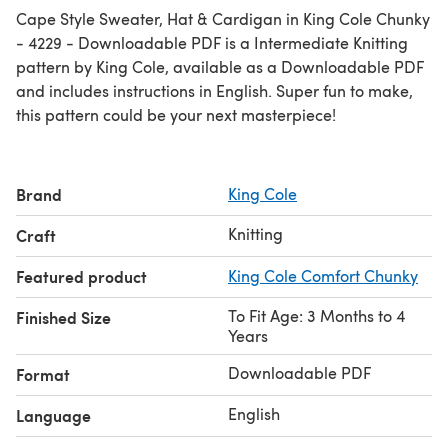
Cape Style Sweater, Hat & Cardigan in King Cole Chunky
- 4229 - Downloadable PDF is a Intermediate Knitting
pattern by King Cole, available as a Downloadable PDF
and includes instructions in English. Super fun to make,
this pattern could be your next masterpiece!
Brand
King Cole
Knitting
Craft
Featured product
King Cole Comfort Chunky
To Fit Age: 3 Months to 4
Finished Size
Years
Downloadable PDF
Format
English
Language