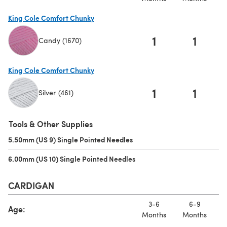
King Cole Comfort Chunky
1
1
Candy (1670)
(opens in a new tab)
King Cole Comfort Chunky
1
1
Silver (461)
(opens in a new tab)
Tools & Other Supplies
5.50mm (US 9) Single Pointed Needles
(opens in a new tab)
6.00mm (US 10) Single Pointed Needles
(opens in a new tab)
CARDIGAN
3-6
6-9
Age:
Months
Months
M