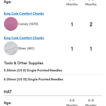
Age:
Months
Months
M
King Cole Comfort Chunky
1
2
Candy (1670)
(opens in a new tab)
King Cole Comfort Chunky
1
1
Silver (461)
(opens in a new tab)
Tools & Other Supplies
5.50mm (US 9) Single Pointed Needles
(opens in a new tab)
6.00mm (US 10) Single Pointed Needles
(opens in a new tab)
HAT
3-6
6-9
Age:
Months
Months
M