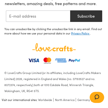
newsletters, amazing deals, free patterns and more.
Subscribe
You can unsubscribe by clicking the unsubscribe link in any email. Find out
more about how we use your personal data in our
Privacy Policy
.
© LoveCrafts Group Limited (or its affiliates, including LoveCrafts Makers
Limited) 2026, registered in England and Wales (no. 07193527 and no.
8072374, respectively) both at 1010 Eskdale Road, Winnersh Triangle,
Wokingham, UK, RG41 5TS.
Visit our international sites:
Worldwide
North America
Germany
France