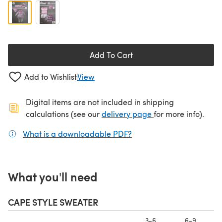
Add To Cart
Add to Wishlist
View
Digital items are not included in shipping
(opens in a new ta
calculations (see our
delivery page
for more info).
What is a downloadable PDF?
(opens in a new tab)
What you'll need
CAPE STYLE SWEATER
3-6
6-9