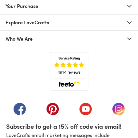
Your Purchase
Explore LoveCrafts
Who We Are
(opens in a new tab)
(opens in a new tab)
(opens in a new tab)
(opens in a new tab)
(opens i
Subscribe to get a 15% off code via email!
LoveCrafts email marketing messages include