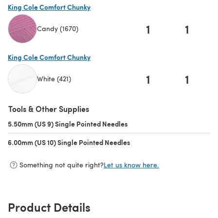
King Cole Comfort Chunky
1
1
Candy (1670)
(opens in a new tab)
King Cole Comfort Chunky
1
1
White (421)
(opens in a new tab)
Tools & Other Supplies
5.50mm (US 9) Single Pointed Needles
(opens in a new tab)
6.00mm (US 10) Single Pointed Needles
(opens in a new tab)
Something not quite right?
Let us know here.
Product Details