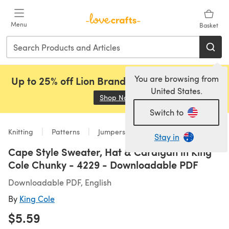
Skip to main content
Menu
Basket
You are browsing from
Up to 25% off Lion Brand, Sirdar and Rowan!
United States.
Shop Now
(opens in a new tab)
Switch to
Knitting
Patterns
Jumpers
Stay in
Cape Style Sweater, Hat & Cardigan in King
Cole Chunky - 4229 - Downloadable PDF
Downloadable PDF, English
By
King Cole
$5.59