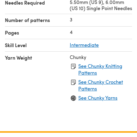
5.50mm (US 9), 6.00mm
Needles Required
(US 10) Single Point Needles
3
Number of patterns
4
Pages
Skill Level
Intermediate
Chunky
Yarn Weight
See Chunky Knitting
Patterns
See Chunky Crochet
Patterns
See Chunky Yarns