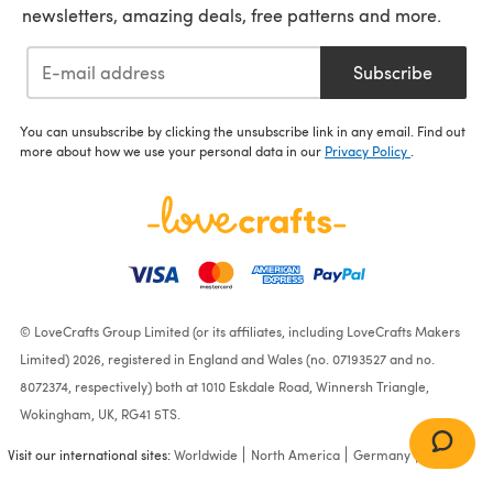
newsletters, amazing deals, free patterns and more.
Subscribe
You can unsubscribe by clicking the unsubscribe link in any email. Find out
more about how we use your personal data in our
Privacy Policy
.
© LoveCrafts Group Limited (or its affiliates, including LoveCrafts Makers
Limited) 2026, registered in England and Wales (no. 07193527 and no.
8072374, respectively) both at 1010 Eskdale Road, Winnersh Triangle,
Wokingham, UK, RG41 5TS.
Visit our international sites:
Worldwide
North America
Germany
France