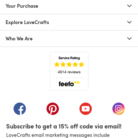
Your Purchase
Explore LoveCrafts
Who We Are
(opens in a new tab)
(opens in a new tab)
(opens in a new tab)
(opens in a new tab)
(opens i
Subscribe to get a 15% off code via email!
LoveCrafts email marketing messages include