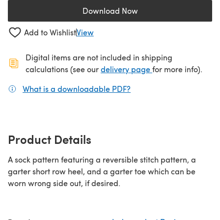
Download Now
(opens in a new tab)
Add to Wishlist
View
Digital items are not included in shipping
(opens in a new ta
calculations (see our
delivery page
for more info).
What is a downloadable PDF?
(opens in a new tab)
Product Details
A sock pattern featuring a reversible stitch pattern, a
garter short row heel, and a garter toe which can be
worn wrong side out, if desired.