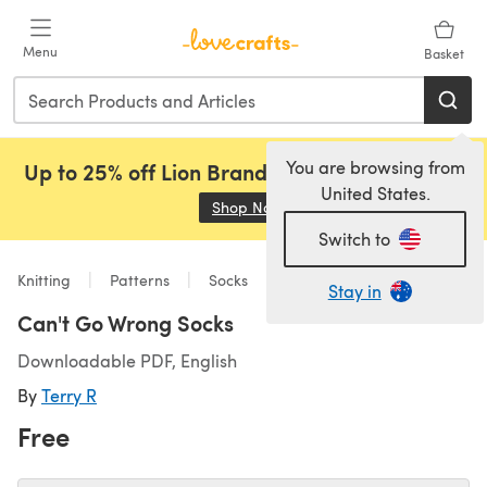
Skip to main content
Menu
Basket
You are browsing from
Up to 25% off Lion Brand, Sirdar and Rowan!
United States.
Shop Now
(opens in a new tab)
Switch to
Knitting
Patterns
Socks
Stay in
Can't Go Wrong Socks
Downloadable PDF, English
By
Terry R
Free