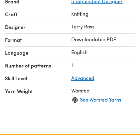
Brand
Independent Designer
Knitting
Craft
Terry Ross
Designer
Downloadable PDF
Format
English
Language
1
Number of patterns
Skill Level
Advanced
Worsted
Yarn Weight
See Worsted Yarns