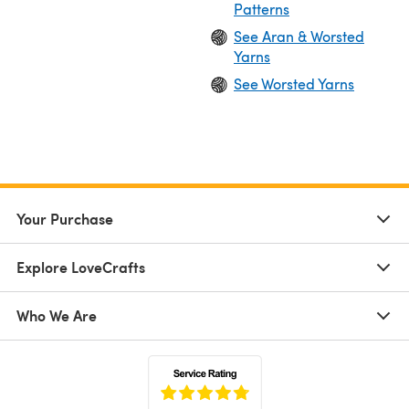
Patterns
See Aran & Worsted
Yarns
See Worsted Yarns
Your Purchase
Explore LoveCrafts
Who We Are