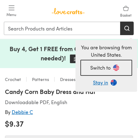
Skip to main content
Menu
Basket
You are browsing from
Buy 4, Get 1 FREE from Clearance (no code
United States.
needed)!
Save Now
(opens in a new tab)
Switch to
Crochet
Patterns
Dresses
Stay in
Candy Corn Baby Dress and Hat
Downloadable PDF, English
By
Debbie C
$9.37