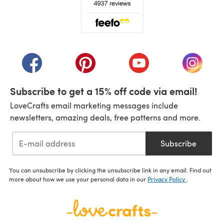
(opens in a new tab)
(opens in a new tab)
(opens in a new tab)
(opens in a new tab)
(opens i
Subscribe to get a 15% off code via email!
LoveCrafts email marketing messages include
newsletters, amazing deals, free patterns and more.
Subscribe
You can unsubscribe by clicking the unsubscribe link in any email. Find out
more about how we use your personal data in our
Privacy Policy
.