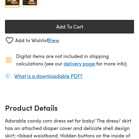
Add To Cart
Add to Wishlist
View
Digital items are not included in shipping
(opens in a new ta
calculations (see our
delivery page
for more info).
What is a downloadable PDF?
(opens in a new tab)
Product Details
Adorable candy corn dress set for baby! The dress/ skirt
has an attached diaper cover and delicate shell design
skirt; ribbed waistband. Hidden buttons on the inside of