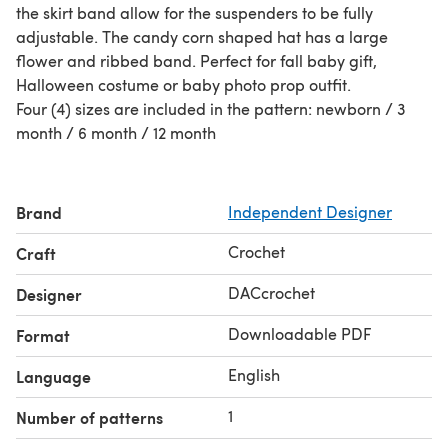
the skirt band allow for the suspenders to be fully
adjustable. The candy corn shaped hat has a large
flower and ribbed band. Perfect for fall baby gift,
Halloween costume or baby photo prop outfit.
Four (4) sizes are included in the pattern: newborn / 3
month / 6 month / 12 month
Brand
Independent Designer
Crochet
Craft
DACcrochet
Designer
Downloadable PDF
Format
English
Language
1
Number of patterns