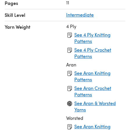
11
Pages
Skill Level
Intermediate
4 Ply
Yarn Weight
See 4 Ply Knitting
Patterns
See 4 Ply Crochet
Patterns
Aran
See Aran Knitting
Patterns
See Aran Crochet
Patterns
See Aran & Worsted
Yarns
Worsted
See Aran Knitting