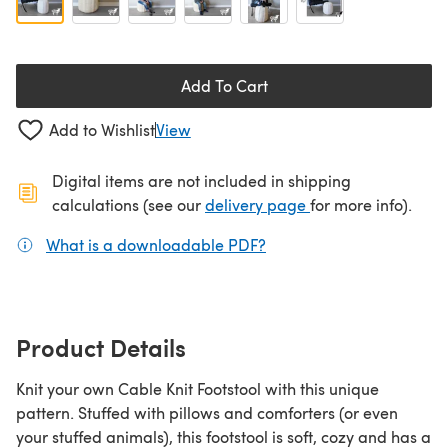
Add To Cart
Add to Wishlist
View
Digital items are not included in shipping
(opens in a new ta
calculations (see our
delivery page
for more info).
What is a downloadable PDF?
(opens in a new tab)
Product Details
Knit your own Cable Knit Footstool with this unique
pattern. Stuffed with pillows and comforters (or even
your stuffed animals), this footstool is soft, cozy and has a