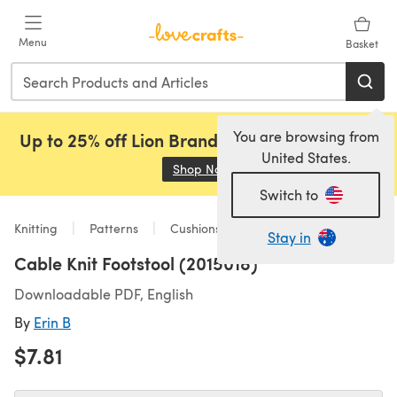
Skip to main content
Menu
Basket
You are browsing from
Up to 25% off Lion Brand, Sirdar and Rowan!
United States.
Shop Now
(opens in a new tab)
Switch to
Knitting
Patterns
Cushions
Stay in
Cable Knit Footstool (2015018)
Downloadable PDF, English
By
Erin B
$7.81