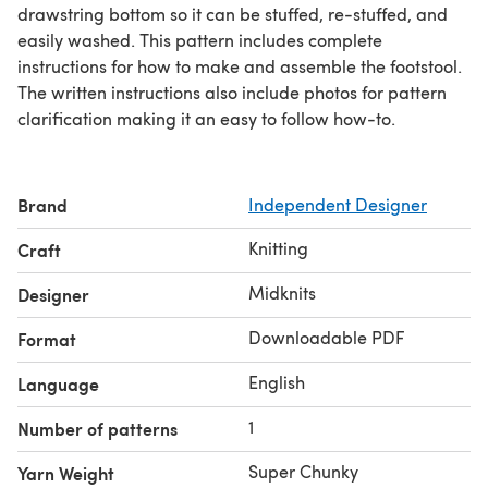
drawstring bottom so it can be stuffed, re-stuffed, and
easily washed. This pattern includes complete
instructions for how to make and assemble the footstool.
The written instructions also include photos for pattern
clarification making it an easy to follow how-to.
Brand
Independent Designer
Knitting
Craft
Midknits
Designer
Downloadable PDF
Format
English
Language
1
Number of patterns
Super Chunky
Yarn Weight