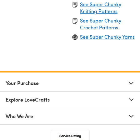
See Super Chunky
Knitting Patterns
See Super Chunky
Crochet Patterns
See Super Chunky Yarns
Your Purchase
Explore LoveCrafts
Who We Are