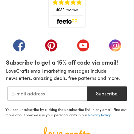
(opens in a new tab)
(opens in a new tab)
(opens in a new tab)
(opens in a new tab)
(opens i
Subscribe to get a 15% off code via email!
LoveCrafts email marketing messages include
newsletters, amazing deals, free patterns and more.
Subscribe
You can unsubscribe by clicking the unsubscribe link in any email. Find out
more about how we use your personal data in our
Privacy Policy
.