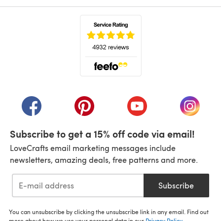
(opens in a new tab)
(opens in a new tab)
(opens in a new tab)
(opens in a new tab)
(opens i
Subscribe to get a 15% off code via email!
LoveCrafts email marketing messages include
newsletters, amazing deals, free patterns and more.
Subscribe
You can unsubscribe by clicking the unsubscribe link in any email. Find out
more about how we use your personal data in our
Privacy Policy
.