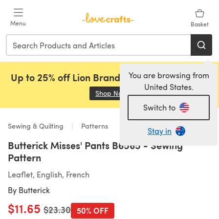
Skip to main content
Menu
Basket
You are browsing from
Up to 25% off Lion Brand, Sirdar and Rowan!
United States.
Shop Now
(opens in a new tab)
Switch to
Sewing & Quilting
Patterns
Stay in
Butterick Misses' Pants B6565 - Sewing
Pattern
Leaflet, English, French
By
Butterick
$11.65
Old price
$23.30
50% OFF