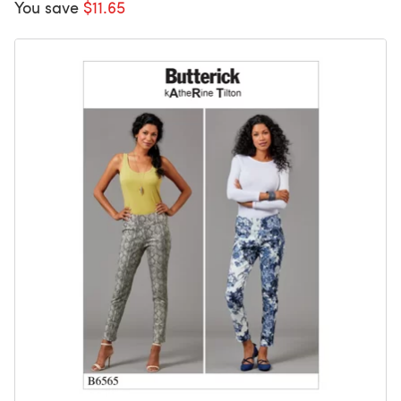
You save
$11.65