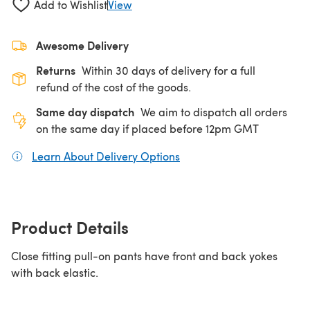
Add to Wishlist
View
Awesome Delivery
Returns
Within 30 days of delivery for a full
refund of the cost of the goods.
Same day dispatch
We aim to dispatch all orders
on the same day if placed before 12pm GMT
Learn About Delivery Options
(opens in a new tab)
Product Details
Close fitting pull-on pants have front and back yokes
with back elastic.