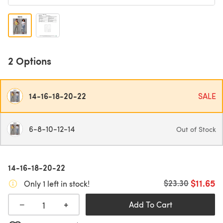
2 Options
14-16-18-20-22
SALE
6-8-10-12-14
Out of Stock
14-16-18-20-22
$11.65
Old price
$23.30
Only 1 left in stock!
+
−
Add To Cart