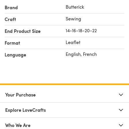
Butterick
Brand
Sewing
Craft
14-16-18-20-22
End Product Size
Leaflet
Format
English, French
Language
Your Purchase
Explore LoveCrafts
Who We Are