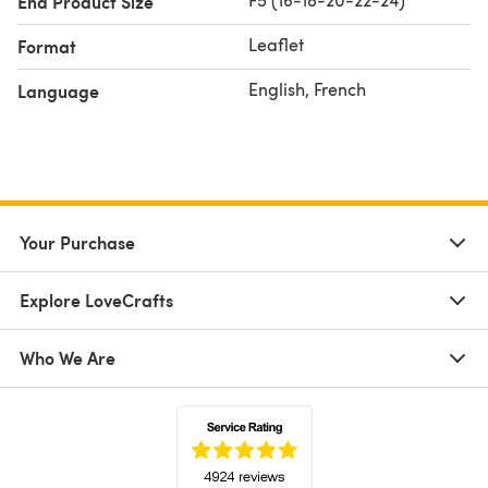
End Product Size
Leaflet
Format
English, French
Language
Your Purchase
Explore LoveCrafts
Who We Are