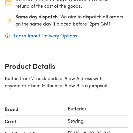
refund of the cost of the goods.
Same day dispatch
We aim to dispatch all orders
on the same day if placed before 12pm GMT
Learn About Delivery Options
(opens in a new tab)
Product Details
Button front V-neck bodice. View A dress with
asymmetric hem & flounce. View B is a jumpsuit.
Butterick
Brand
Sewing
Craft
F5 (16-18-20-22-24)