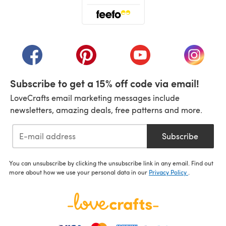
(opens in a new tab)
(opens in a new tab)
(opens in a new tab)
(opens in a new tab)
(opens i
Subscribe to get a 15% off code via email!
LoveCrafts email marketing messages include
newsletters, amazing deals, free patterns and more.
Subscribe
You can unsubscribe by clicking the unsubscribe link in any email. Find out
more about how we use your personal data in our
Privacy Policy
.