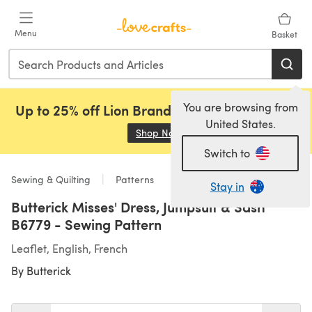
Skip to main content
Menu
Basket
You are browsing from
Up to 25% off Lion Brand, Sirdar and Rowan!
United States.
Shop Now
(opens in a new tab)
Switch to
Sewing & Quilting
Patterns
Stay in
Butterick Misses' Dress, Jumpsuit & Sash
B6779 - Sewing Pattern
Leaflet, English, French
By
Butterick