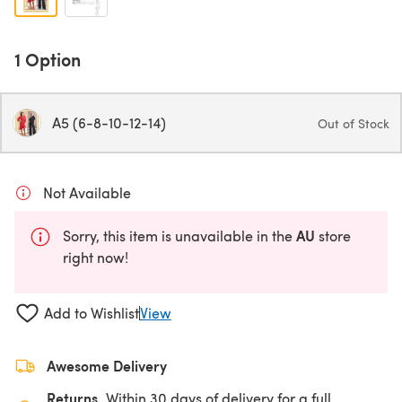
1 Option
A5 (6-8-10-12-14)
Out of Stock
Not Available
AU
Sorry, this item is unavailable in the
store
right now!
Add to Wishlist
View
Awesome Delivery
Returns
Within 30 days of delivery for a full