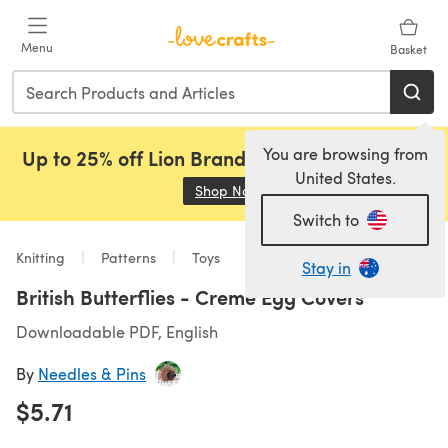
Skip to main content
Menu
Basket
You are browsing from
Up to 25% off Lion Brand, Sirdar and Rowan!
United States.
Shop Now
(opens in a new tab)
Switch to
Knitting
Patterns
Toys
Stay in
British Butterflies - Creme Egg Covers
Downloadable PDF, English
By
Needles & Pins
$5.71