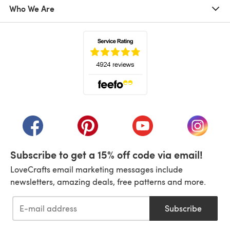
Who We Are
(opens in a new tab)
(opens in a new tab)
(opens in a new tab)
(opens in a new tab)
(opens i
Subscribe to get a 15% off code via email!
LoveCrafts email marketing messages include
newsletters, amazing deals, free patterns and more.
Subscribe