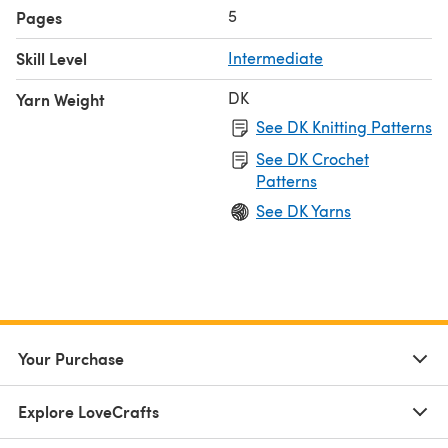
5
Pages
Skill Level
Intermediate
DK
Yarn Weight
See DK Knitting Patterns
See DK Crochet
Patterns
See DK Yarns
Your Purchase
Explore LoveCrafts