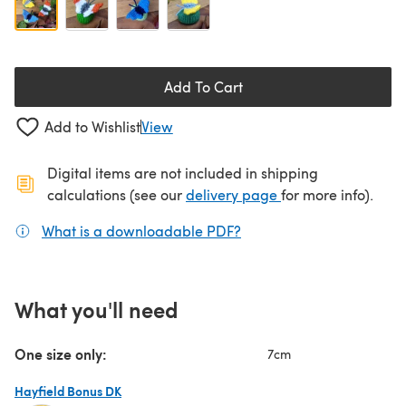
Add To Cart
Add to Wishlist
View
Digital items are not included in shipping
(opens in a new ta
calculations (see our
delivery page
for more info).
What is a downloadable PDF?
(opens in a new tab)
What you'll need
One size only:
7cm
Hayfield Bonus DK