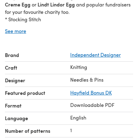
Creme Egg
Lindt Lindor Egg
or
and popular fundraisers
for your favourite charity too.
* Stocking Stitch
* Worked Flat
See more
* 4mm Single-pointed Needles
Leaf Chocolate Egg Cover measures 7cm.
Butterflies are life-size.
Brand
Independent Designer
Knitting
Craft
Needles & Pins
Designer
Featured product
Hayfield Bonus DK
Downloadable PDF
Format
English
Language
1
Number of patterns