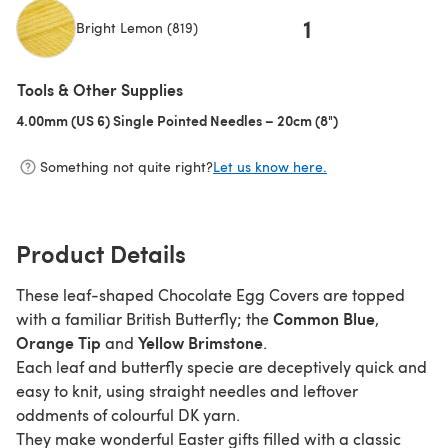
1
Bright Lemon (819)
(opens in a new tab)
Tools & Other Supplies
4.00mm (US 6) Single Pointed Needles – 20cm (8")
(opens in a new t
Something not quite right?
Let us know here.
Product Details
These leaf-shaped Chocolate Egg Covers are topped
Common Blue
with a familiar British Butterfly; the
,
Orange Tip
Yellow Brimstone
and
.
Each leaf and butterfly specie are deceptively quick and
easy to knit, using straight needles and leftover
oddments of colourful DK yarn.
They make wonderful Easter gifts filled with a classic