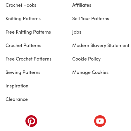
Crochet Hooks
Affiliates
Knitting Patterns
Sell Your Patterns
Free Knitting Patterns
Jobs
Crochet Patterns
Modern Slavery Statement
Free Crochet Patterns
Cookie Policy
Sewing Patterns
Manage Cookies
Inspiration
Clearance
ab)
(opens in a new tab)
(opens in a ne