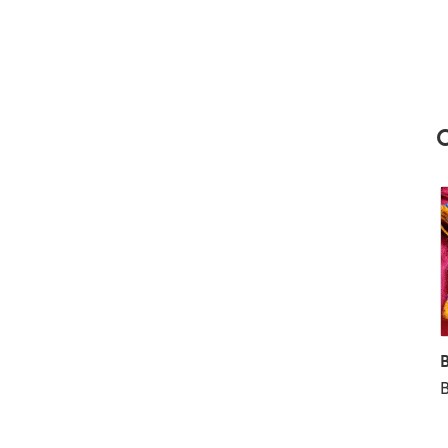
Scissors and Tapestry needle to weave the ends in
C
B