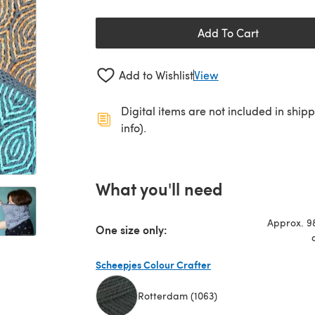
Add To Cart
Add to Wishlist
View
Digital items are not included in ship
info).
What you'll need
Approx. 98
One size only:
Scheepjes Colour Crafter
Rotterdam (1063)