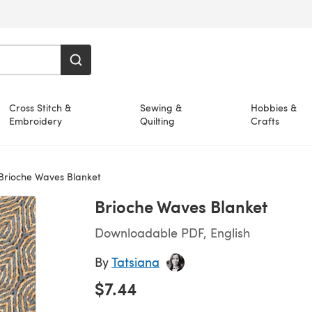
Cross Stitch &
Sewing &
Hobbies &
Embroidery
Quilting
Crafts
Brioche Waves Blanket
Brioche Waves Blanket
Downloadable PDF, English
By
Tatsiana
$7.44