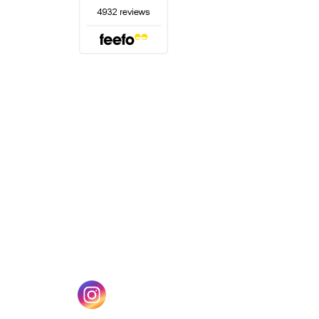
(opens in a new tab)
w tab)
(opens in a new tab)