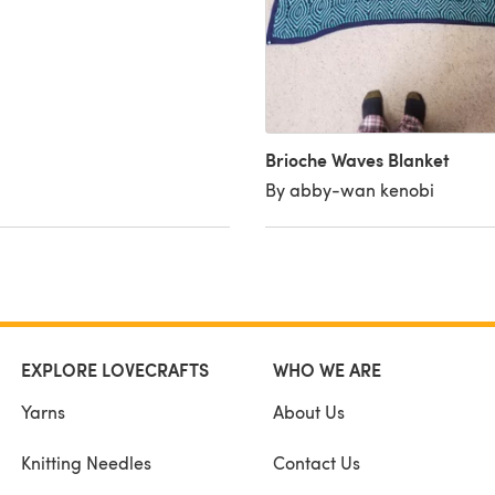
Brioche Waves Blanket
By abby-wan kenobi
EXPLORE LOVECRAFTS
WHO WE ARE
Yarns
About Us
Knitting Needles
Contact Us