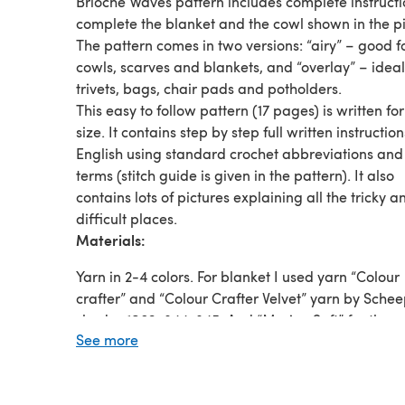
Brioche Waves pattern includes complete instructi
complete the blanket and the cowl shown in the pi
The pattern comes in two versions: “airy” – good f
cowls, scarves and blankets, and “overlay” – ideal
trivets, bags, chair pads and potholders.
This easy to follow pattern (17 pages) is written fo
size. It contains step by step full written instruction
English using standard crochet abbreviations and
terms (stitch guide is given in the pattern). It also
contains lots of pictures explaining all the tricky a
difficult places.
Materials:
Yarn in 2-4 colors. For blanket I used yarn “Colour
crafter” and “Colour Crafter Velvet” yarn by Schee
shades:1063, 844, 845. And “Merino Soft” for the c
See more
shades: 605 and 610.
Crochet hook 4-4.5 mm (G-US7) or the size that wi
an acceptable gauge.