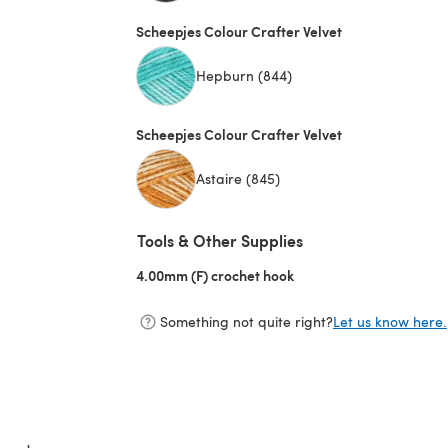
(opens in a new tab)
Scheepjes Colour Crafter Velvet
Hepburn (844)
Scheepjes Colour Crafter Velvet
Astaire (845)
Tools & Other Supplies
4.00mm (F) crochet hook
(opens in a new tab)
Something not quite right?
Let us know here.