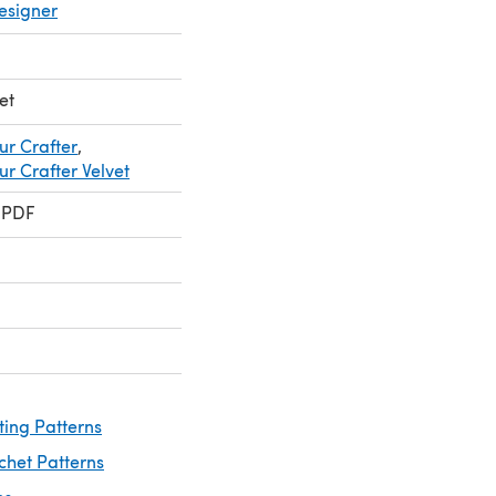
esigner
et
ur Crafter
,
r Crafter Velvet
 PDF
ting Patterns
chet Patterns