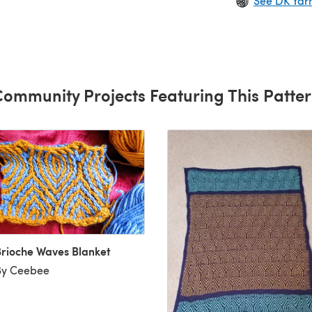
See DK Yar
.
ommunity Projects Featuring This Patte
rioche Waves Blanket
By Ceebee