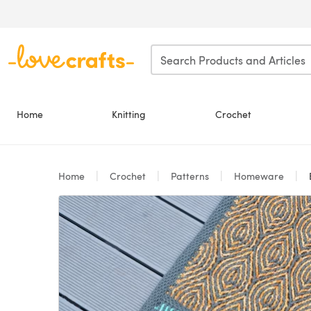
Skip to main content
Home
Knitting
Crochet
Home
Crochet
Patterns
Homeware