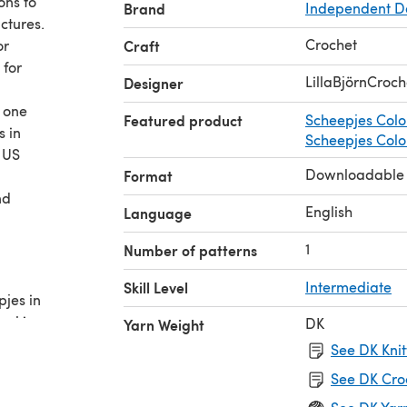
ons to
Brand
Independent D
ctures.
Crochet
or
Craft
 for
LillaBjörnCroch
Designer
r one
Featured product
Scheepjes Colo
s in
Scheepjes Colou
 US
Downloadable
Format
nd
English
Language
1
Number of patterns
Skill Level
Intermediate
pjes in
owl in
DK
Yarn Weight
See DK Knit
ll give
See DK Cro