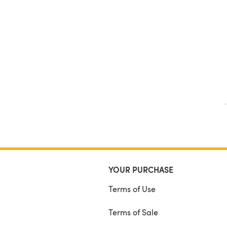
YOUR PURCHASE
Terms of Use
Terms of Sale