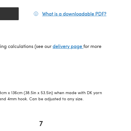
What is a downloadable PDF?
(opens in a
(opens in a new tab)
ping calculations (see our
delivery page
for more
cm x 136cm (38.5in x 53.5in) when made with DK yarn
and 4mm hook. Can be adjusted to any size.
7