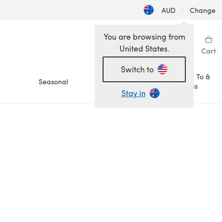
AUD
|
Change
You are browsing from
United States.
Sign in
Wishlist
My Library
Cart
Switch to
How To &
Seasonal
Sale
Ideas
Stay in