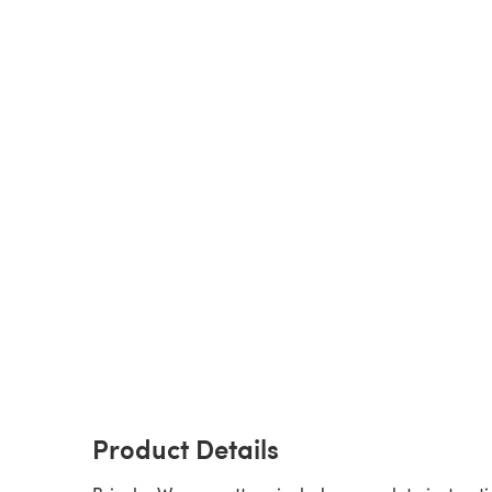
Product Details