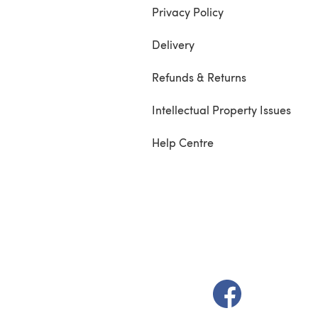
Privacy Policy
Delivery
Refunds & Returns
Intellectual Property Issues
Help Centre
(opens in a new t