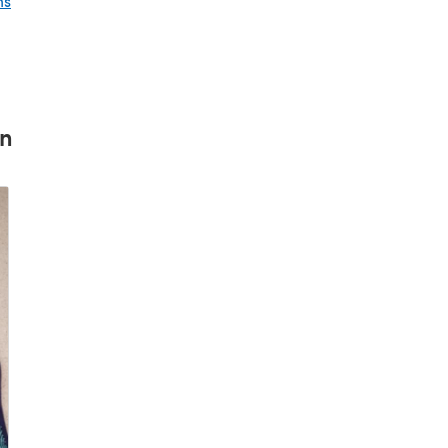
ns
rn