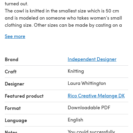
turned out.
The cowl is knitted in the smallest size which is 50 cm
and is modeled on someone who takes women’s small
clothing size. Other sizes can be made by casting on a
larger number of stitches. The pattern repeat is over six
See more
stitches.
A 50 cm cowl such as this will fit close for cycling. A 70
cm cowl will fold once when buttoning up your coat. A 110
Brand
Independent Designer
- 120 cm cowl will wrap around the neck twice.
The pattern has been tech edited and test knitted to
Knitting
Craft
ensure a pleasant knitting experience.
Laura Whittington
Designer
Featured product
Rico Creative Melange DK
Downloadable PDF
Format
English
Language
You could successfully
Notes