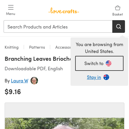
Skip to main content
Menu
Basket
You are browsing from
Knitting
Patterns
Accessories
United States.
Branching Leaves Brioche Cowl
Switch to
Downloadable PDF, English
Stay in
By
Laura W
$9.16