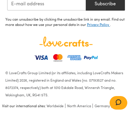
Subscribe
You can unsubscribe by clicking the unsubscribe link in any email. Find out
more about how we use your personal data in our
Privacy Policy
.
© LoveCrafts Group Limited (or its affiliates, including LoveCrafts Makers
Limited) 2026, registered in England and Wales (no. 07193527 and no.
8072374, respectively) both at 1010 Eskdale Road, Winnersh Triangle,
Wokingham, UK, RG41 5TS.
Visit our international sites:
Worldwide
North America
Germany
France
Branching Leaves Brioche