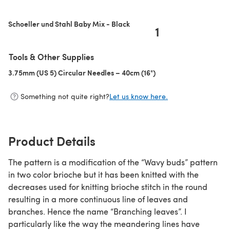
(opens in a new tab)
Schoeller und Stahl Baby Mix - Black
1
Tools & Other Supplies
3.75mm (US 5) Circular Needles – 40cm (16")
(opens in a new tab)
Something not quite right?
Let us know here.
Product Details
The pattern is a modification of the “Wavy buds” pattern
in two color brioche but it has been knitted with the
decreases used for knitting brioche stitch in the round
resulting in a more continuous line of leaves and
branches. Hence the name “Branching leaves”. I
particularly like the way the meandering lines have