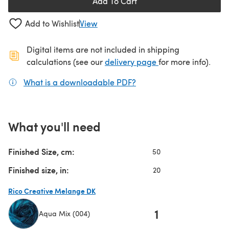
Add To Cart
Add to Wishlist
View
Digital items are not included in shipping
(opens in a new ta
calculations (see our
delivery page
for more info).
What is a downloadable PDF?
(opens in a new tab)
What you'll need
Finished Size, cm:
50
Finished size, in:
20
Rico Creative Melange DK
1
Aqua Mix (004)