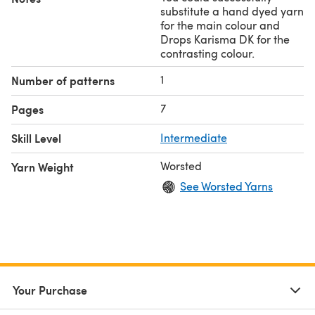
substitute a hand dyed yarn
for the main colour and
Drops Karisma DK for the
contrasting colour.
1
Number of patterns
7
Pages
Skill Level
Intermediate
Worsted
Yarn Weight
See Worsted Yarns
Your Purchase