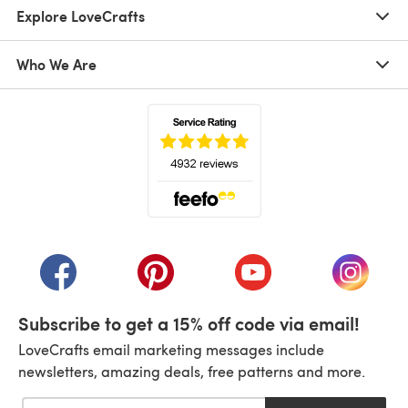
Explore LoveCrafts
Who We Are
(opens in a new tab)
(opens in a new tab)
(opens in a new tab)
(opens in a new tab)
(opens i
Subscribe to get a 15% off code via email!
LoveCrafts email marketing messages include
newsletters, amazing deals, free patterns and more.