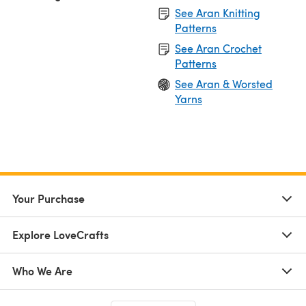
See Aran Knitting
Patterns
See Aran Crochet
Patterns
See Aran & Worsted
Yarns
Your Purchase
Explore LoveCrafts
Who We Are