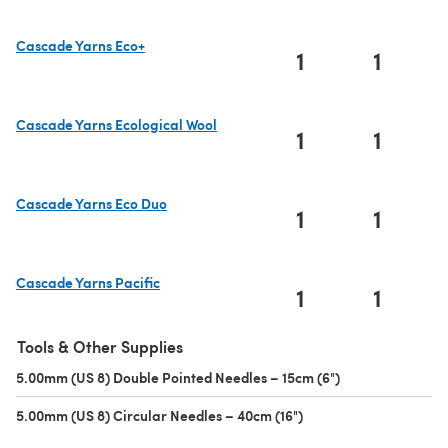
Cascade Yarns Eco+
1
1
(opens in a new tab)
Cascade Yarns Ecological Wool
1
1
(opens in a new tab)
Cascade Yarns Eco Duo
1
1
(opens in a new tab)
Cascade Yarns Pacific
1
1
(opens in a new tab)
Tools & Other Supplies
5.00mm (US 8) Double Pointed Needles – 15cm (6")
(opens in a new 
5.00mm (US 8) Circular Needles – 40cm (16")
(opens in a new tab)