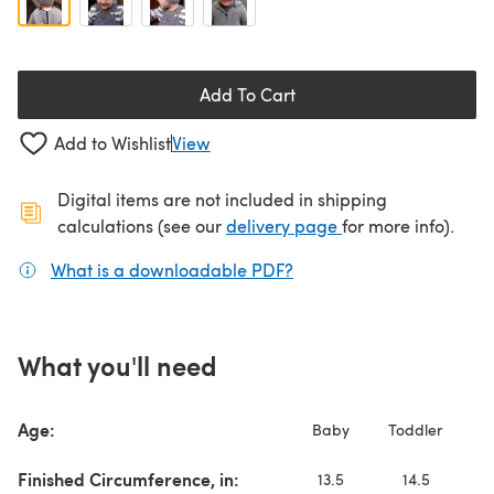
Add To Cart
Add to Wishlist
View
Digital items are not included in shipping
(opens in a new ta
calculations (see our
delivery page
for more info).
What is a downloadable PDF?
(opens in a new tab)
What you'll need
Age:
Baby
Toddler
C
Finished Circumference, in:
13.5
14.5