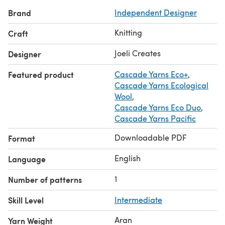
— I’m happy to help!
Brand
Independent Designer
Knitting
Craft
Joeli Creates
Designer
Featured product
Cascade Yarns Eco+
,
Cascade Yarns Ecological
Wool
,
Cascade Yarns Eco Duo
,
Cascade Yarns Pacific
Downloadable PDF
Format
English
Language
1
Number of patterns
Skill Level
Intermediate
Aran
Yarn Weight