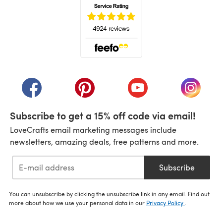
(opens in a new tab)
(opens in a new tab)
(opens in a new tab)
(opens in a new tab)
(opens i
Subscribe to get a 15% off code via email!
LoveCrafts email marketing messages include
newsletters, amazing deals, free patterns and more.
Subscribe
You can unsubscribe by clicking the unsubscribe link in any email. Find out
more about how we use your personal data in our
Privacy Policy
.