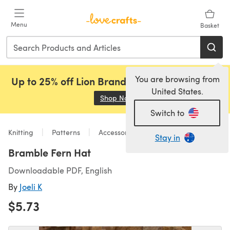
Skip to main content
Menu
Basket
You are browsing from
Up to 25% off Lion Brand, Sirdar and Rowan!
United States.
Shop Now
(opens in a new tab)
Switch to
Knitting
Patterns
Accessories
Stay in
Bramble Fern Hat
Downloadable PDF, English
By
Joeli K
$5.73