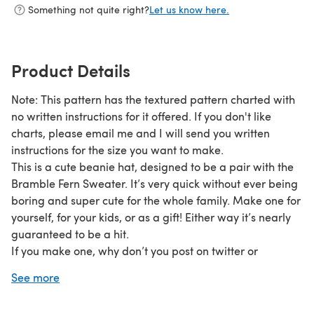
Something not quite right?
Let us know here.
Product Details
Note: This pattern has the textured pattern charted with
no written instructions for it offered. If you don't like
charts, please email me and I will send you written
instructions for the size you want to make.
This is a cute beanie hat, designed to be a pair with the
Bramble Fern Sweater. It’s very quick without ever being
boring and super cute for the whole family. Make one for
yourself, for your kids, or as a gift! Either way it’s nearly
guaranteed to be a hit.
If you make one, why don’t you post on twitter or
instagram and use the tag #joeliskitchen or look for the
See more
Joeli’s Kitchen group on Ravelry and post there. If you
have any questions please email joeli@joeliskitchen.com