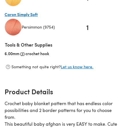
(opens in a new tab)
Caron Simply Soft
1
Persimmon (9754)
(opens in a new tab)
Tools & Other Supplies
6.00mm (J) crochet hook
(opens in a new tab)
Something not quite right?
Let us know here.
Product Details
Crochet baby blanket pattern that has endless color
possibilities and 2 border patterns for you to choose
from.
This beautiful baby afghan is very EASY to make. Cute