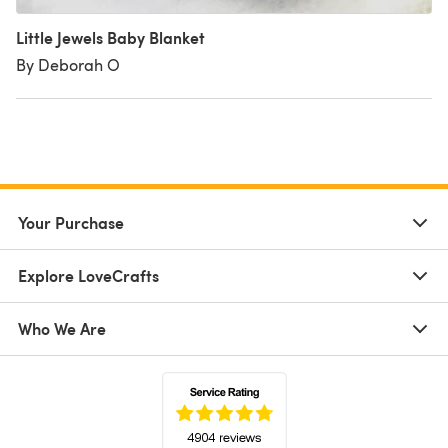
Little Jewels Baby Blanket
By Deborah O
Your Purchase
Explore LoveCrafts
Who We Are