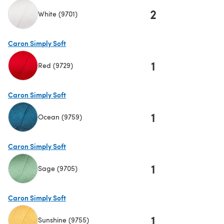
2
White (9701)
(opens in a new tab)
Caron Simply Soft
1
Red (9729)
(opens in a new tab)
Caron Simply Soft
1
Ocean (9759)
(opens in a new tab)
Caron Simply Soft
1
Sage (9705)
(opens in a new tab)
Caron Simply Soft
1
Sunshine (9755)