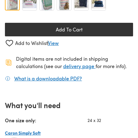
Add To Cart
Add to Wishlist
View
Digital items are not included in shipping
(opens in a new ta
calculations (see our
delivery page
for more info).
What is a downloadable PDF?
(opens in a new tab)
What you'll need
One size only:
24 x 32
Caron Simply Soft