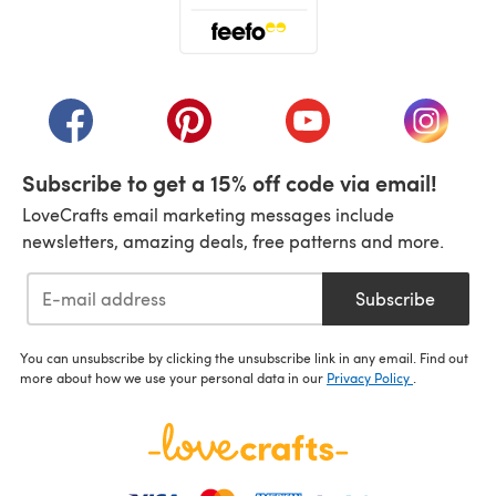
(opens in a new tab)
(opens in a new tab)
(opens in a new tab)
(opens in a new tab)
(opens i
Subscribe to get a 15% off code via email!
LoveCrafts email marketing messages include
newsletters, amazing deals, free patterns and more.
Subscribe
You can unsubscribe by clicking the unsubscribe link in any email. Find out
more about how we use your personal data in our
Privacy Policy
.