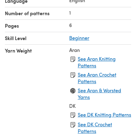
English
Language
1
Number of patterns
6
Pages
Skill Level
Beginner
Aran
Yarn Weight
See Aran Knitting
Patterns
See Aran Crochet
Patterns
See Aran & Worsted
Yarns
DK
See DK Knitting Patterns
See DK Crochet
Patterns