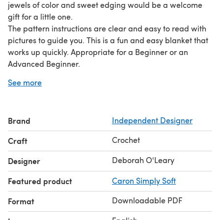
jewels of color and sweet edging would be a welcome
gift for a little one.
The pattern instructions are clear and easy to read with
pictures to guide you. This is a fun and easy blanket that
works up quickly. Appropriate for a Beginner or an
Advanced Beginner.
The finished size of this blanket is approximately 24 1/2
See more
by 32 1/2 inches, with simple instructions for a larger
blanket. The blanket is made with worsted weight yarn,
and uses basic crochet stitches (sc, dc, hdc) in American
Brand
Independent Designer
Standard Terms.
Crochet
Craft
Deborah O'Leary
Designer
Featured product
Caron Simply Soft
Downloadable PDF
Format