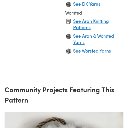
See DK Yarns
Worsted
See Aran Knitting
Patterns
See Aran & Worsted
Yarns
See Worsted Yarns
Community Projects Featuring This
Pattern