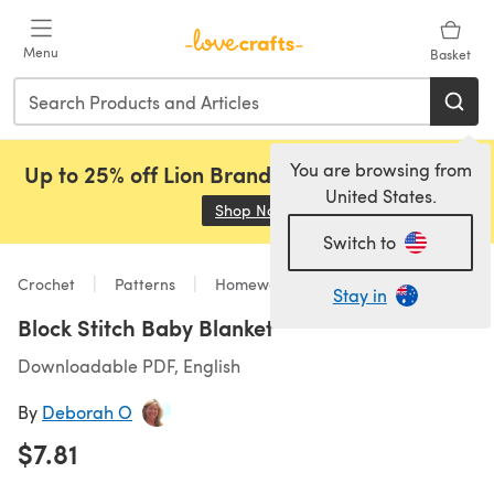
Skip to main content
Menu
Basket
You are browsing from
Up to 25% off Lion Brand, Sirdar and Rowan!
United States.
Shop Now
(opens in a new tab)
Switch to
Crochet
Patterns
Homeware
Stay in
Block Stitch Baby Blanket
Downloadable PDF, English
By
Deborah O
$7.81