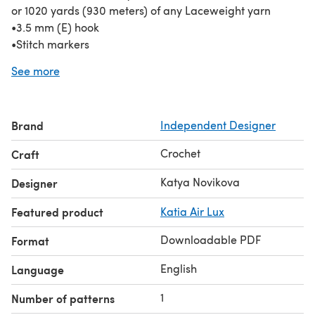
or 1020 yards (930 meters) of any Laceweight yarn
•3.5 mm (E) hook
•Stitch markers
•Blocking pins
See more
•Tapestry needle and scissors
Pattern written in standard US terms and fully tested on
Ravelry.
Brand
Independent Designer
Thank you for stopping by!
Crochet
Craft
Katya Novikova
Designer
Featured product
Katia Air Lux
Downloadable PDF
Format
English
Language
1
Number of patterns