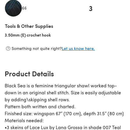
3
66
(opens in a new tab)
Tools & Other Supplies
3.50mm (E) crochet hook
(opens in a new tab)
Something not quite right?
Let us know here.
Product Details
Black Sea is a feminine triangular shawl worked top-
down in an original shell stitch. Size is easily adjustable
by adding\skipping shell rows.
Pattern both written and charted.
Finished size: wingspan 67” (170 cm), depth 31.5” (80 cm)
Materials needed:
•3 skeins of Lace Lux by Lana Grossa in shade 007 Teal