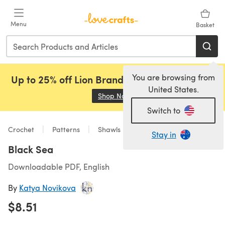
Skip to main content
Menu
Basket
You are browsing from
Up to 25% off Lion Brand, Sirdar and Rowan!
United States.
Shop Now
(opens in a new tab)
Switch to
Crochet
Patterns
Shawls
Stay in
Black Sea
Downloadable PDF, English
By
Katya Novikova
$8.51