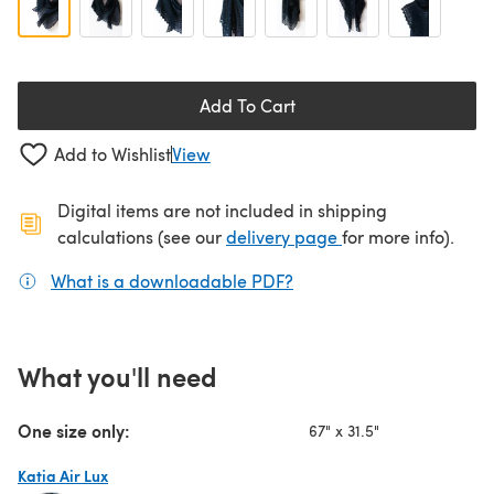
Add To Cart
Add to Wishlist
View
Digital items are not included in shipping
(opens in a new ta
calculations (see our
delivery page
for more info).
What is a downloadable PDF?
(opens in a new tab)
What you'll need
One size only:
67" x 31.5"
Katia Air Lux