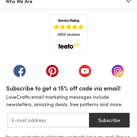
Who We Are
(opens in a new tab)
(opens in a new tab)
(opens in a new tab)
(opens in a new tab)
(opens i
Subscribe to get a 15% off code via email!
LoveCrafts email marketing messages include
newsletters, amazing deals, free patterns and more.
Subscribe
You can unsubscribe by clicking the unsubscribe link in any email. Find out