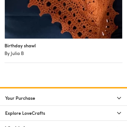
Birthday shawl
By Julia B
Your Purchase
Explore LoveCrafts