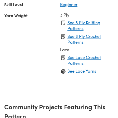
Skill Level
Beginner
3 Ply
Yarn Weight
See 3 Ply Knitting
Patterns
See 3 Ply Crochet
Patterns
Lace
See Lace Crochet
Patterns
See Lace Yarns
Community Projects Featuring This
Pattern