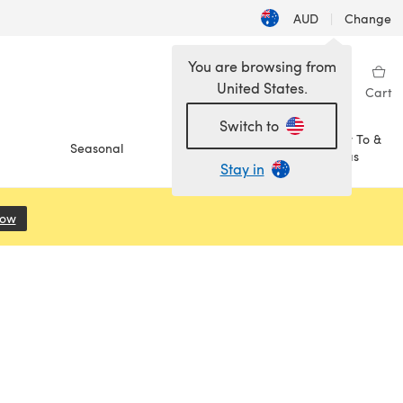
AUD
|
Change
You are browsing from
United States.
Sign in
Wishlist
My Library
Cart
Switch to
How To &
Seasonal
Sale
Ideas
Stay in
Now
(opens in a new tab)