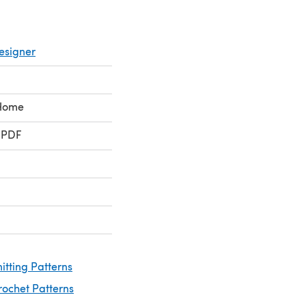
esigner
 Home
 PDF
itting Patterns
rochet Patterns