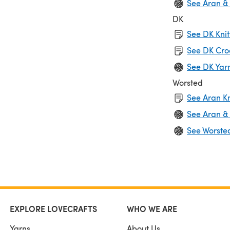
See Aran &
DK
See DK Knit
See DK Cro
See DK Yar
Worsted
See Aran Kn
See Aran &
See Worste
EXPLORE LOVECRAFTS
WHO WE ARE
Yarns
About Us