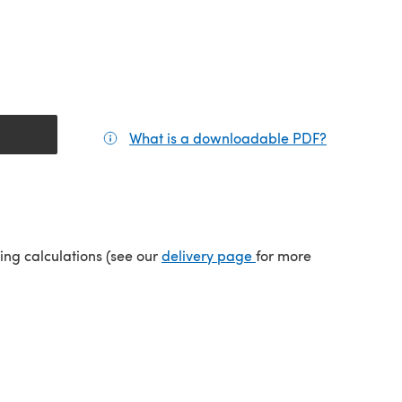
What is a downloadable PDF?
(opens in a
(opens in a new tab)
ping calculations (see our
delivery page
for more