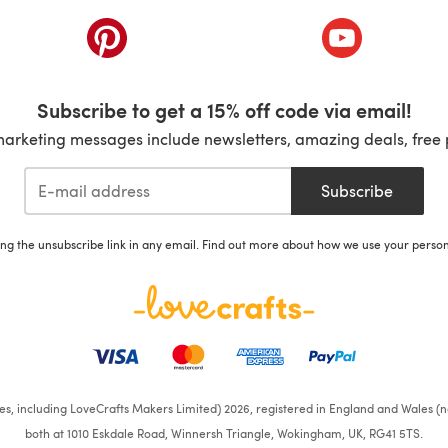
ab)
(opens in a new tab)
(opens in a ne
Subscribe to get a 15% off code via email!
marketing messages include newsletters, amazing deals, free 
Subscribe
ing the unsubscribe link in any email. Find out more about how we use your perso
ates, including LoveCrafts Makers Limited) 2026, registered in England and Wales (n
both at 1010 Eskdale Road, Winnersh Triangle, Wokingham, UK, RG41 5TS.