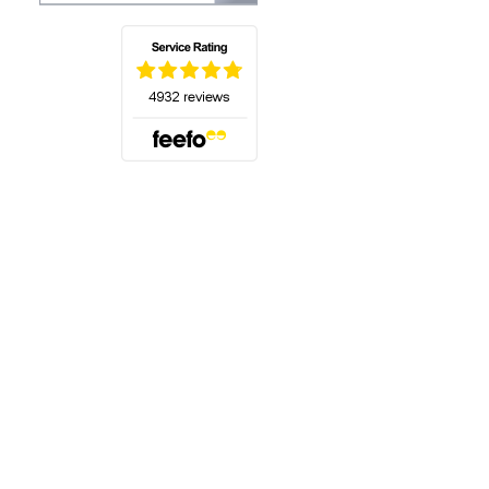
(opens in a new tab)