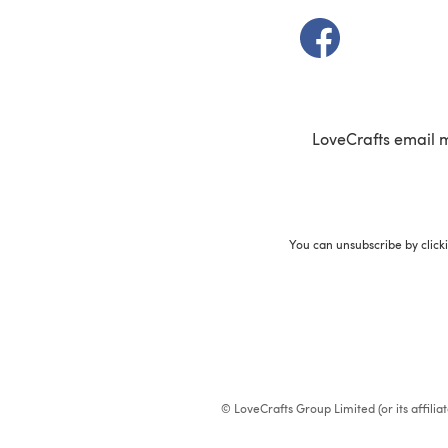
(opens in a new t
LoveCrafts email 
You can unsubscribe by click
© LoveCrafts Group Limited (or its affili