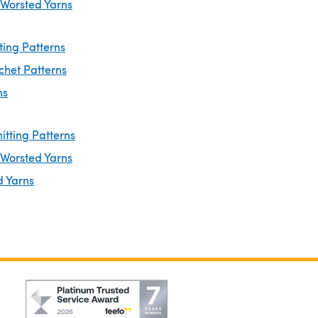
 Worsted Yarns
ting Patterns
chet Patterns
ns
itting Patterns
 Worsted Yarns
d Yarns