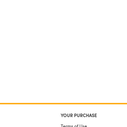
YOUR PURCHASE
Terms of Use