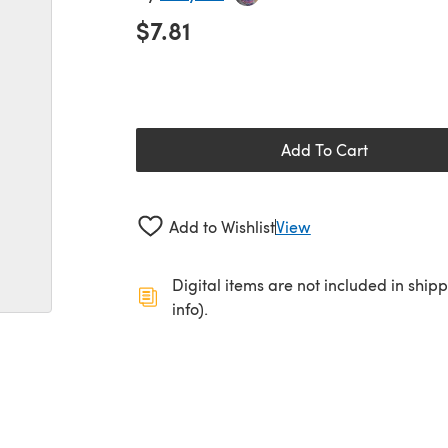
$7.81
Add To Cart
Add to Wishlist
View
Digital items are not included in ship
info).