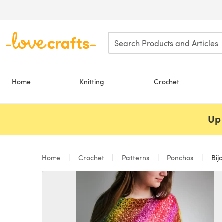
Skip to main content
Home
Knitting
Crochet
Up 
Home
Crochet
Patterns
Ponchos
Bij