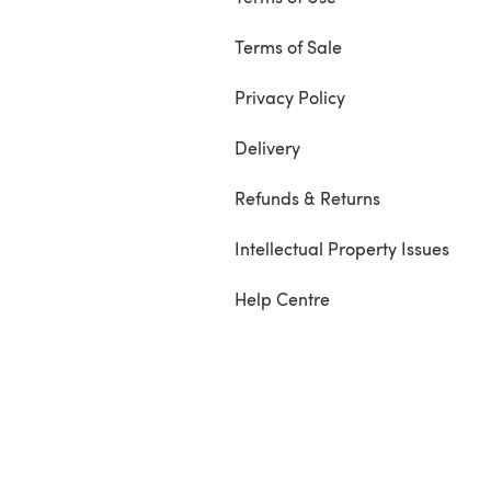
Terms of Sale
Privacy Policy
Delivery
Refunds & Returns
Intellectual Property Issues
Help Centre