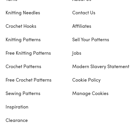
Knitting Needles
Contact Us
Crochet Hooks
Affiliates
Knitting Patterns
Sell Your Patterns
Free Knitting Patterns
Jobs
Crochet Patterns
Modern Slavery Statement
Free Crochet Patterns
Cookie Policy
Sewing Patterns
Manage Cookies
Inspiration
Clearance