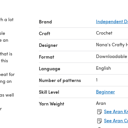
h a lot
Brand
Independent D
Crochet
ple
Craft
e an
Nana's Crafty
Designer
that is
Downloadable
Format
this
English
Language
eat for
1
Number of patterns
ing on
Skill Level
Beginner
as well
Aran
Yarn Weight
r
See Aran Kn
See Aran C