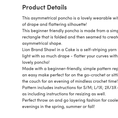
Product Details
This asymmetrical poncho is a lovely wearable wit
of drape and flattering silhouette!
This beginner friendly poncho is made from a sim
rectangle that is folded and then seamed to creat
asymmetrical shape.
Lion Brand Shawl in a Cake is a self-striping yarn 
light with so much drape - flatter your curves with 
lovely poncho!
Made with a beginner-friendly, simple pattern rep
an easy make perfect for on the go-crochet or sitt
the couch for an evening of mindless crochet time!
Pattern includes instructions for S/M; L/1X; 2X/3X 
as including instructions for resizing as well.
Perfect throw on and go layering fashion for coole
evenings in the spring, summer or fall!