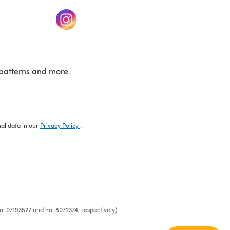
w tab)
(opens in a new tab)
patterns and more.
nal data in our
Privacy Policy
.
o. 07193527 and no. 8072374, respectively)