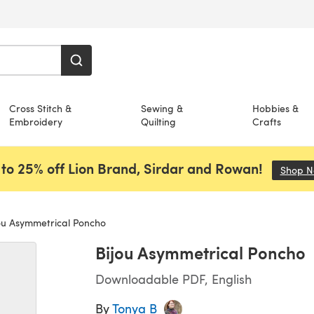
Cross Stitch &
Sewing &
Hobbies &
Embroidery
Quilting
Crafts
to 25% off Lion Brand, Sirdar and Rowan!
Shop 
ou Asymmetrical Poncho
Bijou Asymmetrical Poncho
Downloadable PDF, English
By
Tonya B