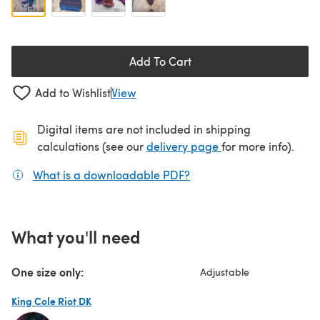
Add To Cart
Add to Wishlist
View
Digital items are not included in shipping
(opens in a new ta
calculations (see our
delivery page
for more info).
What is a downloadable PDF?
(opens in a new tab)
What you'll need
One size only:
Adjustable
King Cole Riot DK