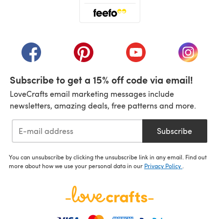
(opens in a new tab)
(opens in a new tab)
(opens in a new tab)
(opens in a new tab)
(opens i
Subscribe to get a 15% off code via email!
LoveCrafts email marketing messages include
newsletters, amazing deals, free patterns and more.
Subscribe
You can unsubscribe by clicking the unsubscribe link in any email. Find out
more about how we use your personal data in our
Privacy Policy
.