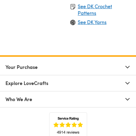
See DK Crochet
Patterns
See DK Yarns
Your Purchase
Explore LoveCrafts
Who We Are