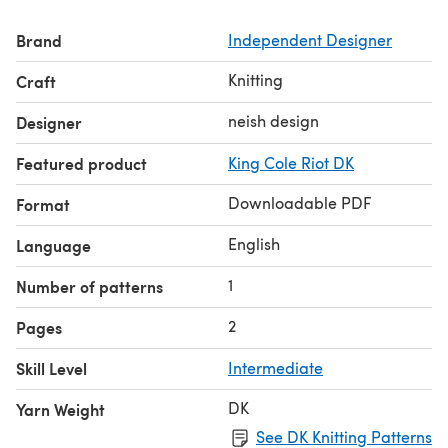
Brand
Independent Designer
Knitting
Craft
neish design
Designer
Featured product
King Cole Riot DK
Downloadable PDF
Format
English
Language
1
Number of patterns
2
Pages
Skill Level
Intermediate
DK
Yarn Weight
See DK Knitting Patterns