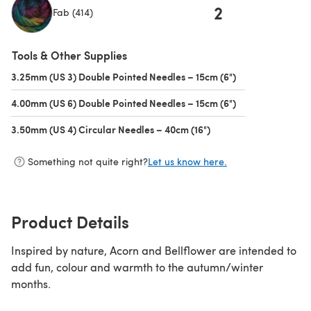
2
Fab (414)
(opens in a new tab)
Tools & Other Supplies
3.25mm (US 3) Double Pointed Needles – 15cm (6")
(opens in a new 
4.00mm (US 6) Double Pointed Needles – 15cm (6")
(opens in a new 
3.50mm (US 4) Circular Needles – 40cm (16")
(opens in a new tab)
Something not quite right?
Let us know here.
Product Details
Inspired by nature, Acorn and Bellflower are intended to
add fun, colour and warmth to the autumn/winter
months.