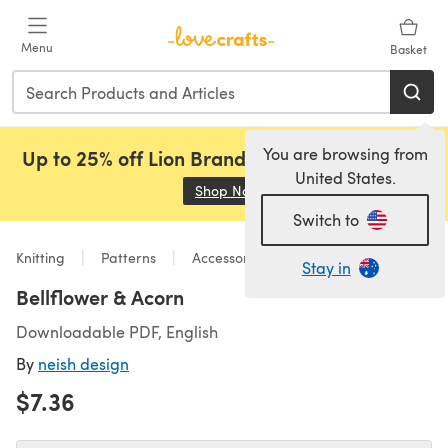
Skip to main content
Menu
Basket
You are browsing from
Up to 25% off Lion Brand, Sirdar and Rowan!
United States.
Shop Now
(opens in a new tab)
Switch to
Knitting
Patterns
Accessories
Stay in
Bellflower & Acorn
Downloadable PDF, English
By
neish design
$7.36