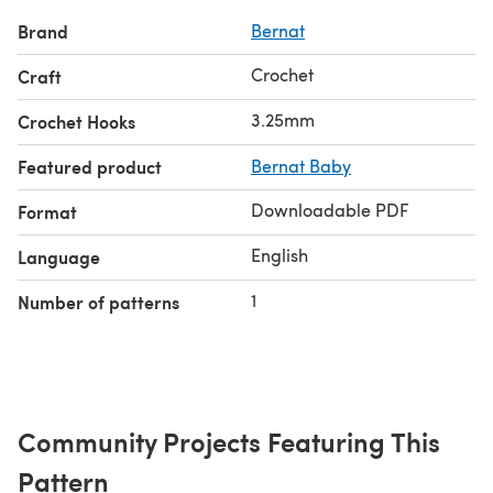
Brand
Bernat
Crochet
Craft
3.25mm
Crochet Hooks
Featured product
Bernat Baby
Downloadable PDF
Format
English
Language
1
Number of patterns
Community Projects Featuring This
Pattern