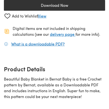
Download Now
(opens in a new tab)
Add to Wishlist
View
Digital items are not included in shipping
(opens in a new ta
calculations (see our
delivery page
for more info).
What is a downloadable PDF?
(opens in a new tab)
Product Details
Beautiful Baby Blanket in Bernat Baby is a free Crochet
pattern by Bernat, available as a Downloadable PDF
and includes instructions in English. Super fun to make,
this pattern could be your next masterpiece!