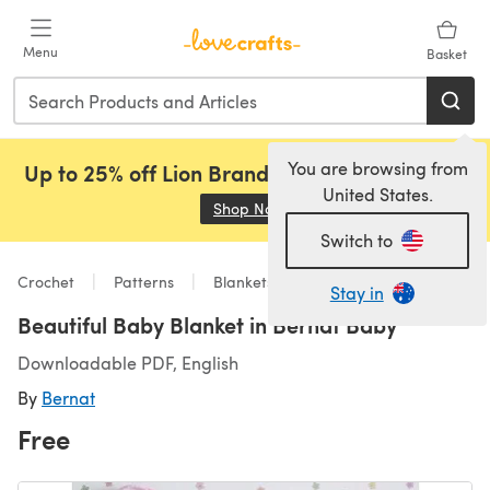
Skip to main content
Menu
Basket
You are browsing from
Up to 25% off Lion Brand, Sirdar and Rowan!
United States.
Shop Now
(opens in a new tab)
Switch to
Crochet
Patterns
Blankets
Stay in
Beautiful Baby Blanket in Bernat Baby
Downloadable PDF, English
By
Bernat
Free