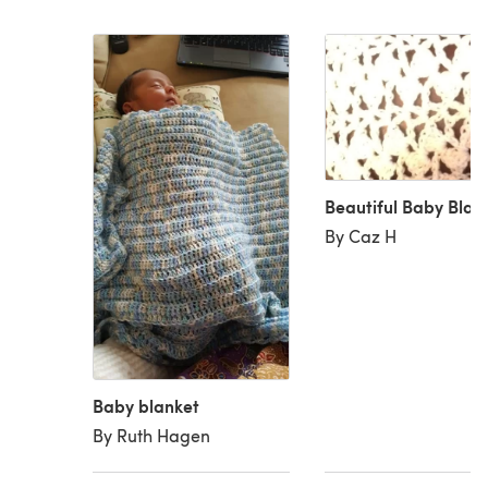
Beautiful Baby Blan
By Caz H
Baby blanket
By Ruth Hagen