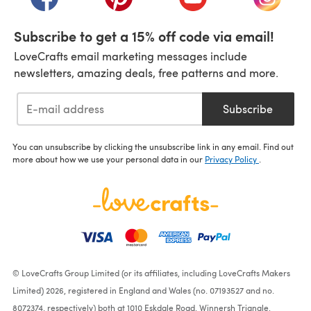
Subscribe to get a 15% off code via email!
LoveCrafts email marketing messages include
newsletters, amazing deals, free patterns and more.
Subscribe
You can unsubscribe by clicking the unsubscribe link in any email. Find out
more about how we use your personal data in our
Privacy Policy
.
© LoveCrafts Group Limited (or its affiliates, including LoveCrafts Makers
Limited) 2026, registered in England and Wales (no. 07193527 and no.
8072374, respectively) both at 1010 Eskdale Road, Winnersh Triangle,