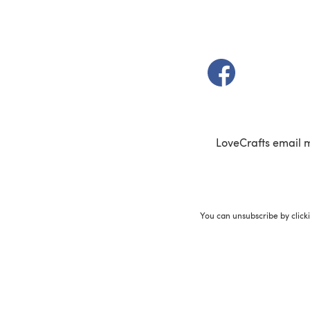
(opens in a new t
LoveCrafts email 
You can unsubscribe by click