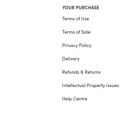
YOUR PURCHASE
Terms of Use
Terms of Sale
Privacy Policy
Delivery
Refunds & Returns
Intellectual Property Issues
Help Centre