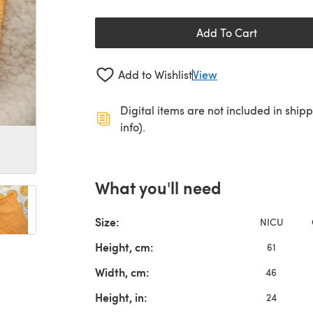
Add To Cart
Add to Wishlist
View
Digital items are not included in ship
info).
What you'll need
Size:
NICU
Height, cm:
61
Width, cm:
46
Height, in:
24