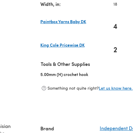
Width, in:
18
Paintbox Yarns Baby DK
4
(opens in a new tab)
King Cole Pricewise DK
2
(opens in a new tab)
Tools & Other Supplies
5.00mm (H) crochet hook
(opens in a new tab)
Something not quite right?
Let us know here.
nisian
Brand
Independent D