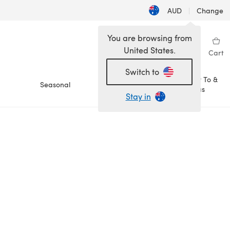
AUD
|
Change
You are browsing from
United States.
Sign in
Wishlist
My Library
Cart
Switch to
How To &
Seasonal
Sale
Ideas
Stay in