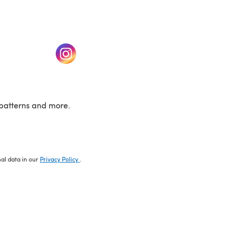
w tab)
(opens in a new tab)
patterns and more.
nal data in our
Privacy Policy
.