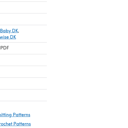
 Baby DK
,
ewise DK
 PDF
nitting Patterns
rochet Patterns