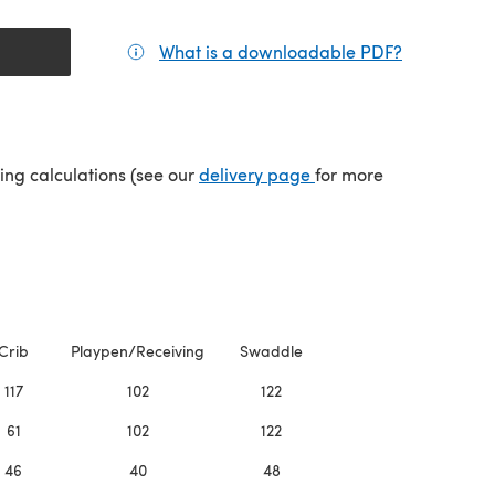
What is a downloadable PDF?
(opens in a
(opens in a new tab)
ping calculations (see our
delivery page
for more
Crib
Playpen/Receiving
Swaddle
117
102
122
61
102
122
46
40
48