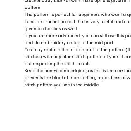
crochet baby blanket with 4 size options given in 
pattern.
The pattern is perfect for beginners who want a q
Tunisian crochet project that is very useful and ca
given to charities as well.
If you are more advanced, you can still use this pa
and do embroidery on top of the mid part.
You may replace the middle part of the pattern (t
stitches) with any other stitch pattern of your choo
but respecting the stitch counts.
Keep the honeycomb edging, as this is the one tha
prevents the blanket from curling, regardless of 
stitch pattern you use in the middle.