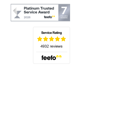
(opens in a new tab)