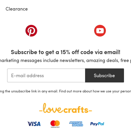
Clearance
ab)
(opens in a new tab)
(opens in a ne
Subscribe to get a 15% off code via email!
marketing messages include newsletters, amazing deals, free 
Subscribe
ing the unsubscribe link in any email. Find out more about how we use your perso