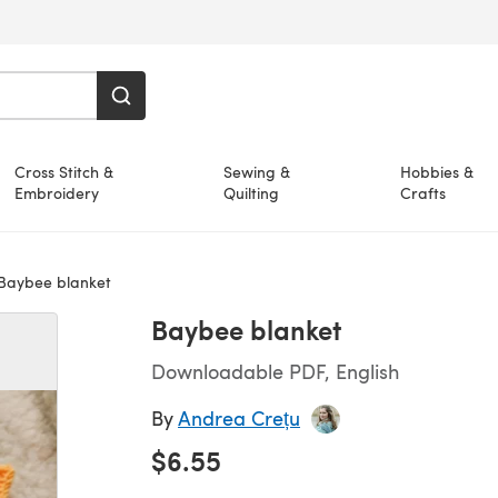
Cross Stitch &
Sewing &
Hobbies &
Embroidery
Quilting
Crafts
Baybee blanket
Baybee blanket
Downloadable PDF, English
By
Andrea Crețu
$6.55