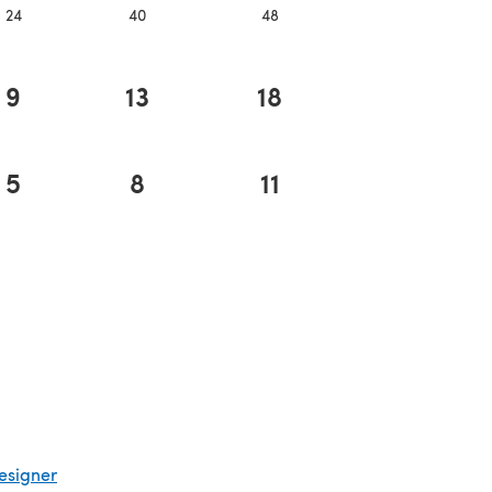
24
40
48
9
13
18
5
8
11
esigner