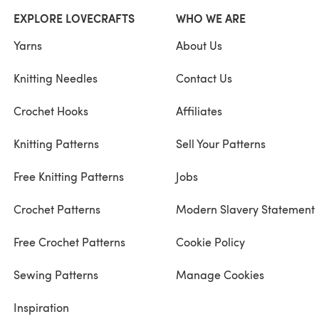
EXPLORE LOVECRAFTS
WHO WE ARE
Yarns
About Us
Knitting Needles
Contact Us
Crochet Hooks
Affiliates
Knitting Patterns
Sell Your Patterns
Free Knitting Patterns
Jobs
Crochet Patterns
Modern Slavery Statement
Free Crochet Patterns
Cookie Policy
Sewing Patterns
Manage Cookies
Inspiration