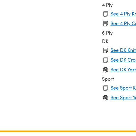
4 Ply
See 4 Ply K
See 4 Ply C
6 Ply
DK
See DK Knit
See DK Cro
See DK Yar
Sport
See Sport K
See Sport Y