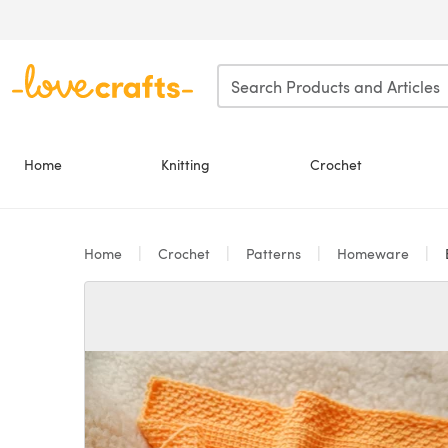
Skip to main content
Home
Knitting
Crochet
Home
Crochet
Patterns
Homeware