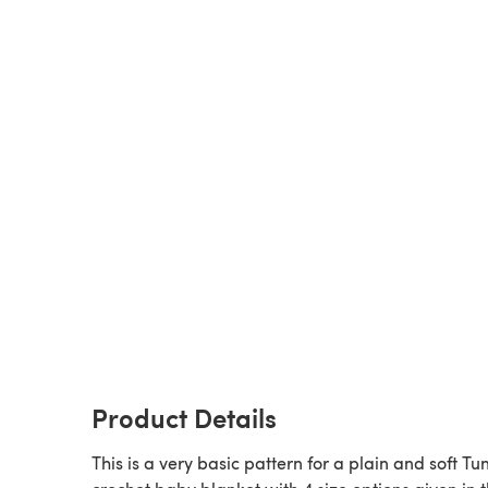
Product Details
This is a very basic pattern for a plain and soft Tu