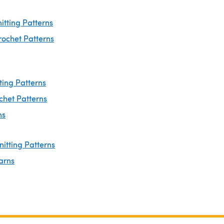
nitting Patterns
rochet Patterns
ting Patterns
chet Patterns
ns
nitting Patterns
arns