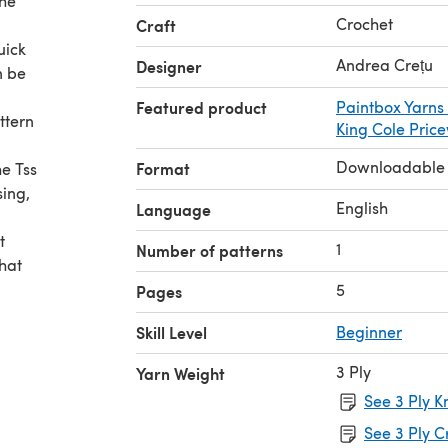
the
Crochet
Craft
uick
Andrea Crețu
Designer
n be
Featured product
Paintbox Yarns
ttern
King Cole Pric
Downloadable
Format
he Tss
sing,
English
Language
t
1
Number of patterns
what
5
Pages
Skill Level
Beginner
3 Ply
Yarn Weight
See 3 Ply K
See 3 Ply C