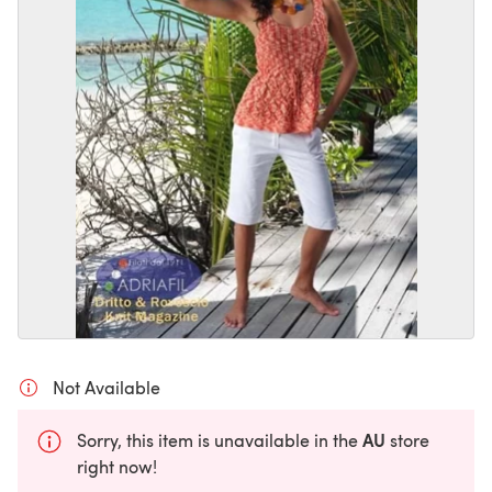
Not Available
AU
Sorry, this item is unavailable in the
store
right now!