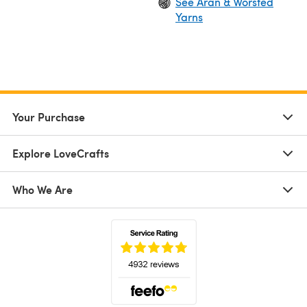
See Aran & Worsted
Yarns
Your Purchase
Explore LoveCrafts
Who We Are