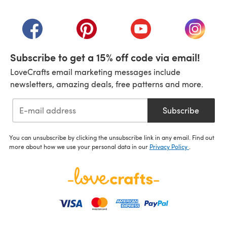
(opens in a new tab)
(opens in a new tab)
(opens in a new tab)
(opens in a new tab)
(opens i
Subscribe to get a 15% off code via email!
LoveCrafts email marketing messages include
newsletters, amazing deals, free patterns and more.
Subscribe
You can unsubscribe by clicking the unsubscribe link in any email. Find out
more about how we use your personal data in our
Privacy Policy
.