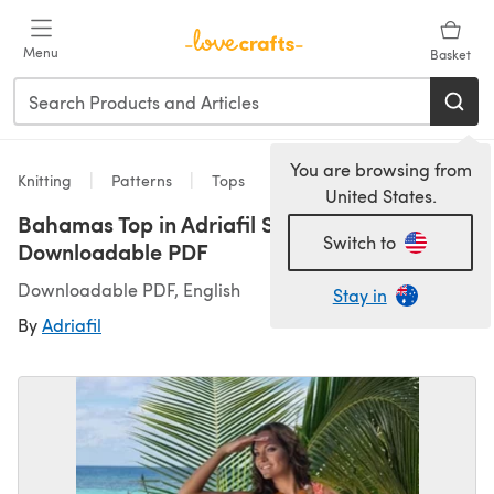
Skip to main content
Menu
Basket
You are browsing from
Knitting
Patterns
Tops
United States.
Bahamas Top in Adriafil Swing -
Switch to
Downloadable PDF
Downloadable PDF, English
Stay in
By
Adriafil