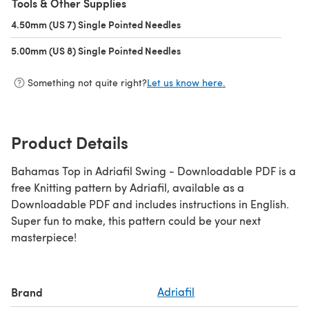
Tools & Other Supplies
4.50mm (US 7) Single Pointed Needles
(opens in a new tab)
5.00mm (US 8) Single Pointed Needles
(opens in a new tab)
Something not quite right?
Let us know here.
Product Details
Bahamas Top in Adriafil Swing - Downloadable PDF is a
free Knitting pattern by Adriafil, available as a
Downloadable PDF and includes instructions in English.
Super fun to make, this pattern could be your next
masterpiece!
Brand
Adriafil