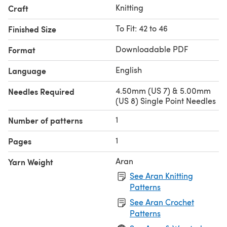
Knitting
Craft
To Fit: 42 to 46
Finished Size
Downloadable PDF
Format
English
Language
4.50mm (US 7) & 5.00mm
Needles Required
(US 8) Single Point Needles
1
Number of patterns
1
Pages
Aran
Yarn Weight
See Aran Knitting
Patterns
See Aran Crochet
Patterns