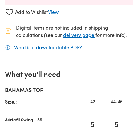
Add to Wishlist
View
Digital items are not included in shipping
(opens in a new ta
calculations (see our
delivery page
for more info).
What is a downloadable PDF?
(opens in a new tab)
What you'll need
BAHAMAS TOP
Size,:
42
44-46
Adriafil Swing - 85
5
5