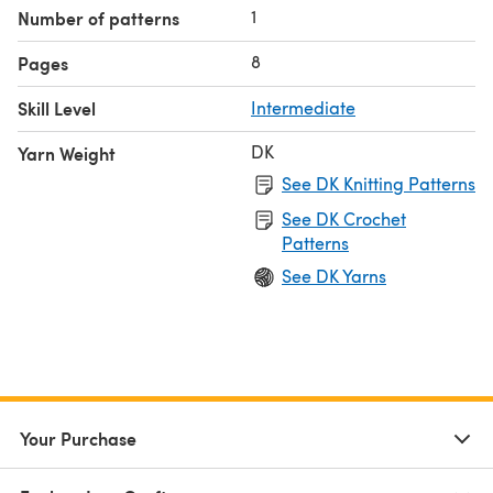
1
Number of patterns
8
Pages
Skill Level
Intermediate
DK
Yarn Weight
See DK Knitting Patterns
See DK Crochet
Patterns
See DK Yarns
Your Purchase