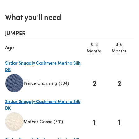
What you'll need
JUMPER
0-3
3-6
Age:
Months
Months
M
Sirdar Snuggly Cashmere Merino Silk
DK
2
2
Prince Charming (304)
(opens in a new tab)
Sirdar Snuggly Cashmere Merino Silk
DK
1
1
Mother Goose (301)
(opens in a new tab)