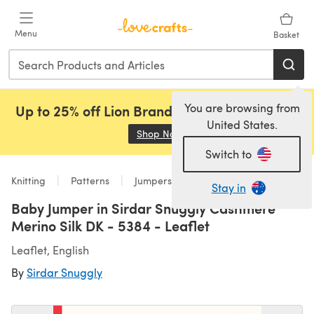
Skip to main content
Menu
Basket
You are browsing from
Up to 25% off Lion Brand, Sirdar and Rowan!
United States.
Shop Now
(opens in a new tab)
Switch to
Knitting
Patterns
Jumpers
Stay in
Baby Jumper in Sirdar Snuggly Cashmere
Merino Silk DK - 5384 - Leaflet
Leaflet, English
By
Sirdar Snuggly