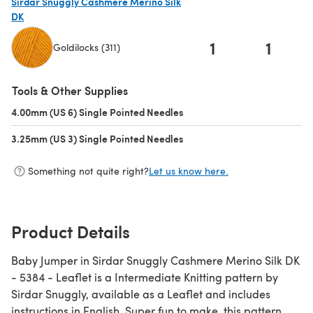
Sirdar Snuggly Cashmere Merino Silk
DK
1
1
Goldilocks (311)
(opens in a new tab)
Tools & Other Supplies
4.00mm (US 6) Single Pointed Needles
(opens in a new tab)
3.25mm (US 3) Single Pointed Needles
(opens in a new tab)
Something not quite right?
Let us know here.
Product Details
Baby Jumper in Sirdar Snuggly Cashmere Merino Silk DK
- 5384 - Leaflet is a Intermediate Knitting pattern by
Sirdar Snuggly, available as a Leaflet and includes
instructions in English. Super fun to make, this pattern