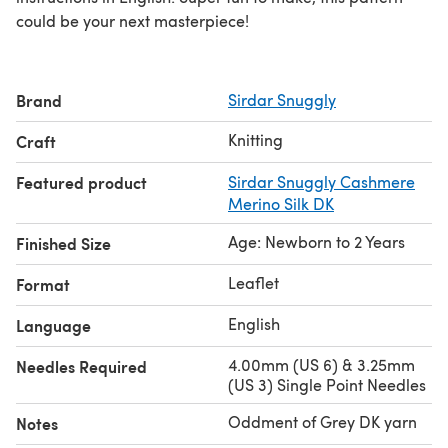
could be your next masterpiece!
Brand
Sirdar Snuggly
Knitting
Craft
Featured product
Sirdar Snuggly Cashmere
Merino Silk DK
Age: Newborn to 2 Years
Finished Size
Leaflet
Format
English
Language
4.00mm (US 6) & 3.25mm
Needles Required
(US 3) Single Point Needles
Oddment of Grey DK yarn
Notes