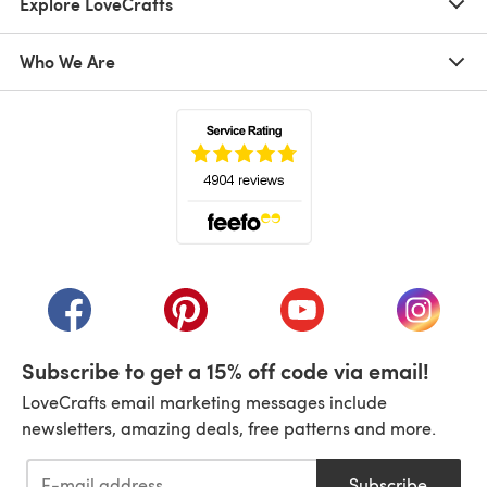
Explore LoveCrafts
Who We Are
(opens in a new tab)
(opens in a new tab)
(opens in a new tab)
(opens in a new tab)
(opens i
Subscribe to get a 15% off code via email!
LoveCrafts email marketing messages include
newsletters, amazing deals, free patterns and more.
Subscribe