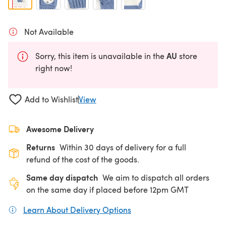
Not Available
AU
Sorry, this item is unavailable in the
store
right now!
Add to Wishlist
View
Awesome Delivery
Returns
Within 30 days of delivery for a full
refund of the cost of the goods.
Same day dispatch
We aim to dispatch all orders
on the same day if placed before 12pm GMT
Learn About Delivery Options
(opens in a new tab)