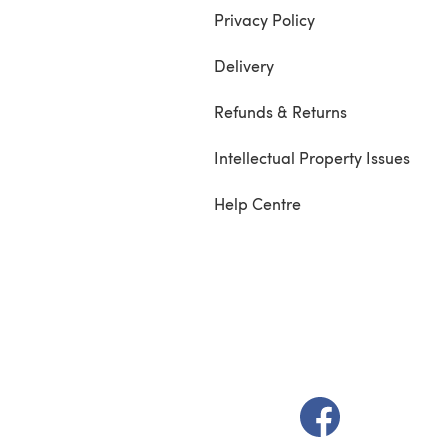
Privacy Policy
Delivery
Refunds & Returns
Intellectual Property Issues
Help Centre
(opens in a new t