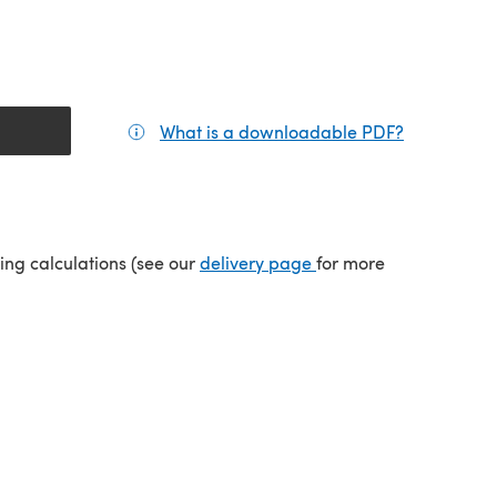
What is a downloadable PDF?
(opens in a
tab)
(opens in a new tab)
ping calculations (see our
delivery page
for more