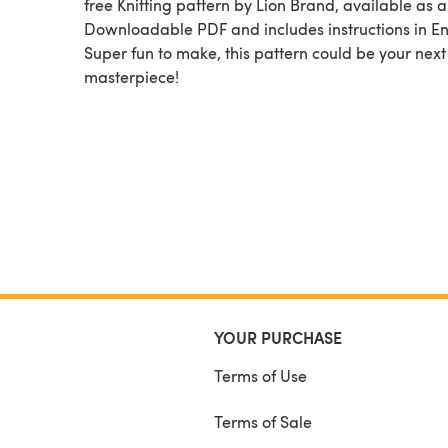
free Knitting pattern by Lion Brand, available as a
Downloadable PDF and includes instructions in En
Super fun to make, this pattern could be your next
masterpiece!
YOUR PURCHASE
Terms of Use
Terms of Sale