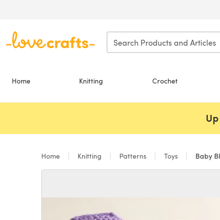
Skip to main content
Home
Knitting
Crochet
Up 
Home
Knitting
Patterns
Toys
Baby Bl