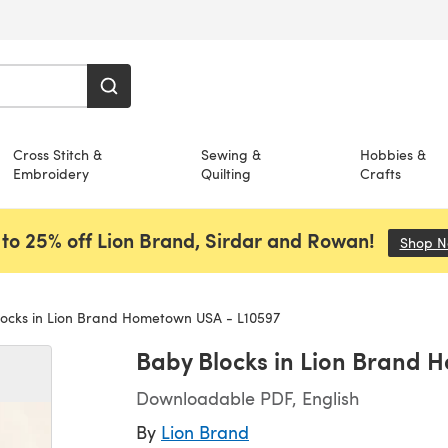
Cross Stitch &
Sewing &
Hobbies &
Embroidery
Quilting
Crafts
to 25% off Lion Brand, Sirdar and Rowan!
Shop 
ocks in Lion Brand Hometown USA - L10597
Baby Blocks in Lion Brand 
Downloadable PDF, English
By
Lion Brand