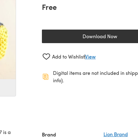
Free
Download Now
(opens in a new 
Add to Wishlist
View
Digital items are not included in ship
info).
 is a
Brand
Lion Brand