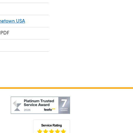
metown USA
 PDF