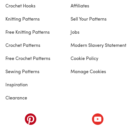
Crochet Hooks
Affiliates
Knitting Patterns
Sell Your Patterns
Free Knitting Patterns
Jobs
Crochet Patterns
Modern Slavery Statement
Free Crochet Patterns
Cookie Policy
Sewing Patterns
Manage Cookies
Inspiration
Clearance
ab)
(opens in a new tab)
(opens in a ne