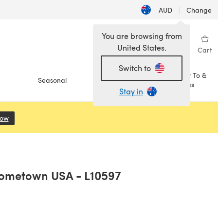
AUD
|
Change
You are browsing from
United States.
Sign in
Wishlist
My Library
Cart
Switch to
How To &
Seasonal
Sale
Ideas
Stay in
Now
(opens in a new tab)
Hometown USA - L10597