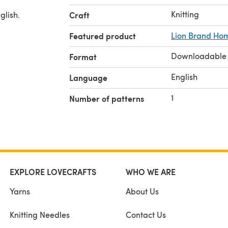
Knitting
glish.
Craft
Featured product
Lion Brand Ho
Downloadable
Format
English
Language
1
Number of patterns
EXPLORE LOVECRAFTS
WHO WE ARE
Yarns
About Us
Knitting Needles
Contact Us