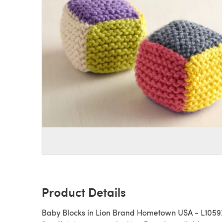
Product Details
Baby Blocks in Lion Brand Hometown USA - L10597