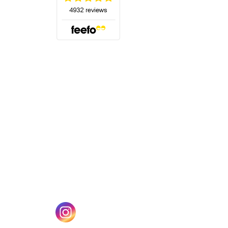
(opens in a new tab)
w tab)
(opens in a new tab)