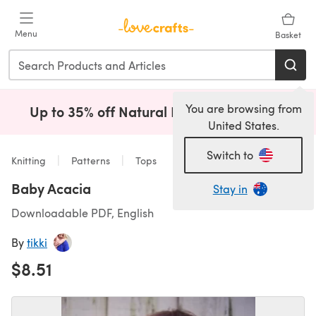
Skip to main content
Menu
Basket
You are browsing from
Up to 35% off Natural Fibres!
Shop Now
(opens i
United States.
Switch to
Knitting
Patterns
Tops
Baby Acacia
Stay in
Downloadable PDF, English
By
tikki
$8.51