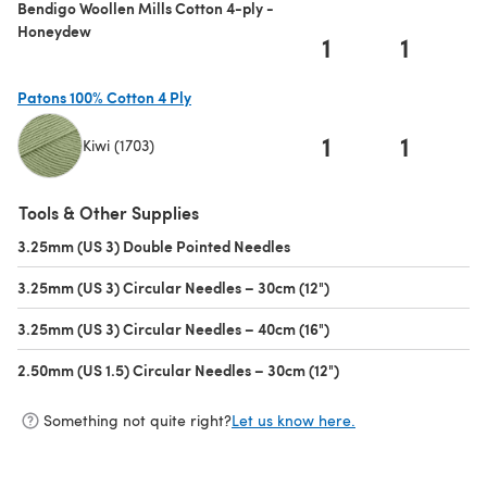
Bendigo Woollen Mills Cotton 4-ply -
Honeydew
1
1
Patons 100% Cotton 4 Ply
1
1
Kiwi (1703)
(opens in a new tab)
Tools & Other Supplies
3.25mm (US 3) Double Pointed Needles
(opens in a new tab)
3.25mm (US 3) Circular Needles – 30cm (12")
(opens in a new tab)
3.25mm (US 3) Circular Needles – 40cm (16")
(opens in a new tab)
2.50mm (US 1.5) Circular Needles – 30cm (12")
(opens in a new tab)
Something not quite right?
Let us know here.