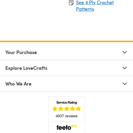
See 4 Ply Crochet
Patterns
Your Purchase
Explore LoveCrafts
Who We Are