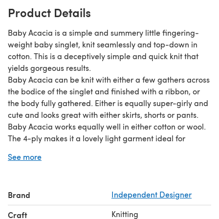
Product Details
Baby Acacia is a simple and summery little fingering-
weight baby singlet, knit seamlessly and top-down in
cotton. This is a deceptively simple and quick knit that
yields gorgeous results.
Baby Acacia can be knit with either a few gathers across
the bodice of the singlet and finished with a ribbon, or
the body fully gathered. Either is equally super-girly and
cute and looks great with either skirts, shorts or pants.
Baby Acacia works equally well in either cotton or wool.
The 4-ply makes it a lovely light garment ideal for
layering. Looks great by itself or under a t-shirt.
See more
Baby Acacia is part of the Spring Wildflowers collection.
The samples shown were knit in Bendigo Woollen Mills
Cotton 4-ply.
Brand
Independent Designer
Knitting
Craft