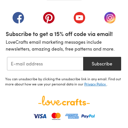
(opens in a new tab)
(opens in a new tab)
(opens in a new tab)
(opens in a new tab)
(opens i
Subscribe to get a 15% off code via email!
LoveCrafts email marketing messages include
newsletters, amazing deals, free patterns and more.
Subscribe
You can unsubscribe by clicking the unsubscribe link in any email. Find out
more about how we use your personal data in our
Privacy Policy
.