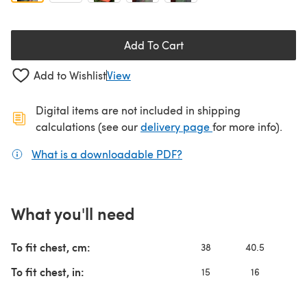
Add To Cart
Add to Wishlist
View
Digital items are not included in shipping
(opens in a new ta
calculations (see our
delivery page
for more info).
What is a downloadable PDF?
(opens in a new tab)
What you'll need
To fit chest, cm:
38
40.5
4
To fit chest, in:
15
16
1