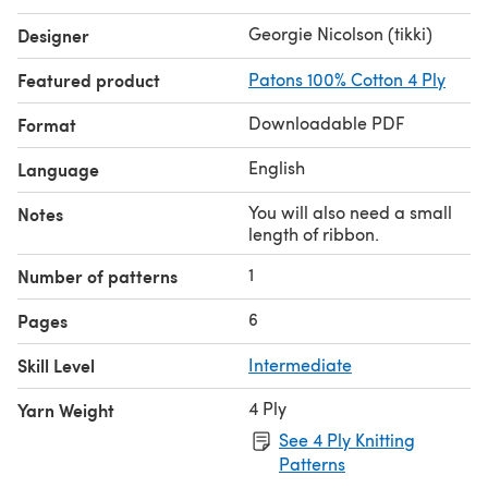
Georgie Nicolson (tikki)
Designer
Featured product
Patons 100% Cotton 4 Ply
Downloadable PDF
Format
English
Language
You will also need a small
Notes
length of ribbon.
1
Number of patterns
6
Pages
Skill Level
Intermediate
4 Ply
Yarn Weight
See 4 Ply Knitting
Patterns