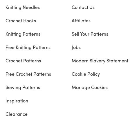
Knitting Needles
Contact Us
Crochet Hooks
Affiliates
Knitting Patterns
Sell Your Patterns
Free Knitting Patterns
Jobs
Crochet Patterns
Modern Slavery Statement
Free Crochet Patterns
Cookie Policy
Sewing Patterns
Manage Cookies
Inspiration
Clearance