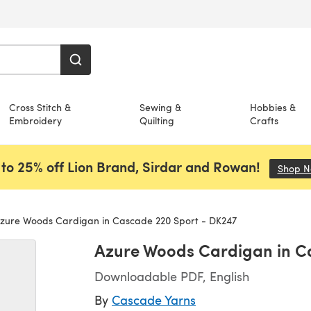
Cross Stitch &
Sewing &
Hobbies &
Embroidery
Quilting
Crafts
to 25% off Lion Brand, Sirdar and Rowan!
Shop 
zure Woods Cardigan in Cascade 220 Sport - DK247
Azure Woods Cardigan in C
Downloadable PDF, English
By
Cascade Yarns