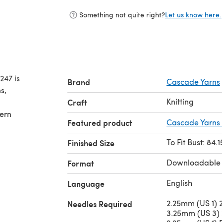
Something not quite right?
Let us know here.
247 is
Brand
Cascade Yarns
s,
Knitting
Craft
tern
Featured product
Cascade Yarns 
To Fit Bust: 84.
Finished Size
Downloadable
Format
English
Language
2.25mm (US 1) 2
Needles Required
3.25mm (US 3) 