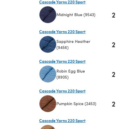
Cascade Yarns 220 Sport
2
Midnight Blue (9543)
(opens in a new tab)
Cascade Yarns 220 Sport
Sapphire Heather
2
(9456)
(opens in a new tab)
Cascade Yarns 220 Sport
Robin Egg Blue
2
(8905)
(opens in a new tab)
Cascade Yarns 220 Sport
2
Pumpkin Spice (2453)
(opens in a new tab)
Cascade Yarns 220 Sport