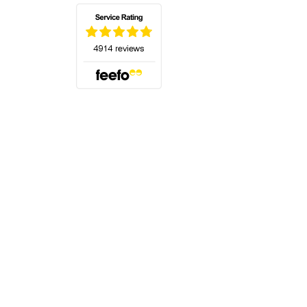
(opens in a new tab)