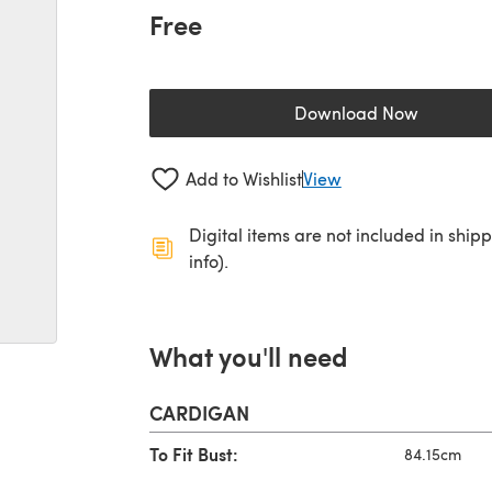
Free
Download Now
(opens in a new 
Add to Wishlist
View
Digital items are not included in ship
info).
What you'll need
CARDIGAN
To Fit Bust:
84.15cm