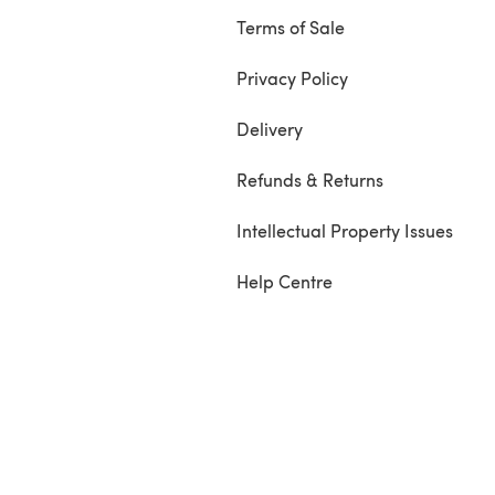
Terms of Sale
Privacy Policy
Delivery
Refunds & Returns
Intellectual Property Issues
Help Centre