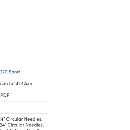
220 Sport
15cm to 131.42cm
 PDF
4” Circular Needles,
24” Circular Needles,