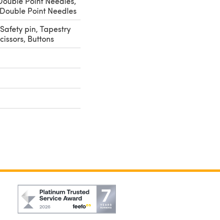
Double Point Needles,
Double Point Needles
 Safety pin, Tapestry
cissors, Buttons