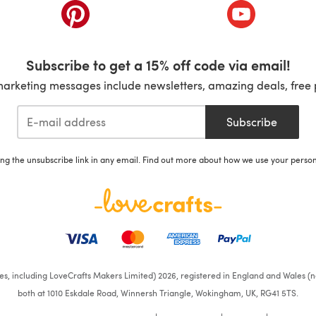
ab)
(opens in a new tab)
(opens in a ne
Subscribe to get a 15% off code via email!
marketing messages include newsletters, amazing deals, free 
Subscribe
ing the unsubscribe link in any email. Find out more about how we use your perso
ates, including LoveCrafts Makers Limited) 2026, registered in England and Wales (n
both at 1010 Eskdale Road, Winnersh Triangle, Wokingham, UK, RG41 5TS.