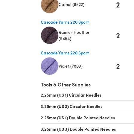
2
Camel (8622)
(opens in a new tab)
Cascade Yarns 220 Sport
Rainier Heather
2
(9454)
(opens in a new tab)
Cascade Yarns 220 Sport
2
Violet (7809)
(opens in a new tab)
Tools & Other Supplies
2.25mm (US 1) Circular Needles
(opens in a new t
3.25mm (US 3) Circular Needles
(opens in a new 
2.25mm (US 1) Double Pointed Needles
(opens in 
3.25mm (US 3) Double Pointed Needles
(opens in