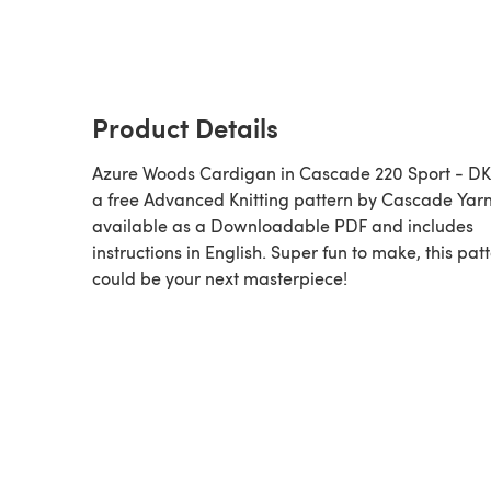
Product Details
Azure Woods Cardigan in Cascade 220 Sport - DK
a free Advanced Knitting pattern by Cascade Yarn
available as a Downloadable PDF and includes
instructions in English. Super fun to make, this pat
could be your next masterpiece!