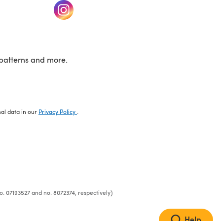
w tab)
(opens in a new tab)
patterns and more.
nal data in our
Privacy Policy
.
o. 07193527 and no. 8072374, respectively)
Help