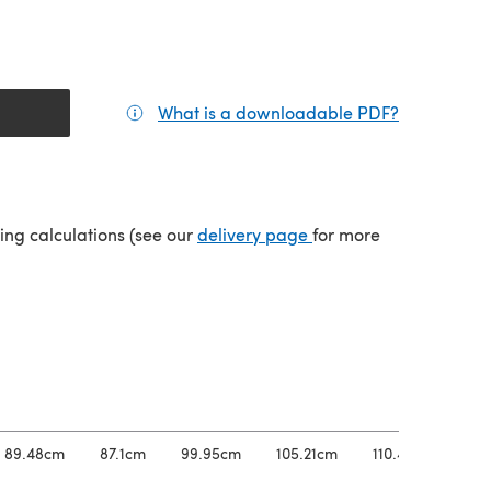
What is a downloadable PDF?
(opens in a
tab)
(opens in a new tab)
ping calculations (see our
delivery page
for more
89.48cm
87.1cm
99.95cm
105.21cm
110.45cm
11