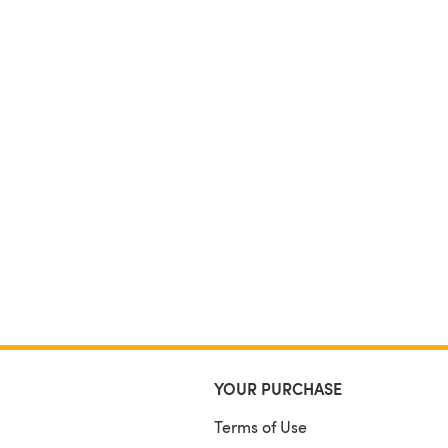
YOUR PURCHASE
Terms of Use