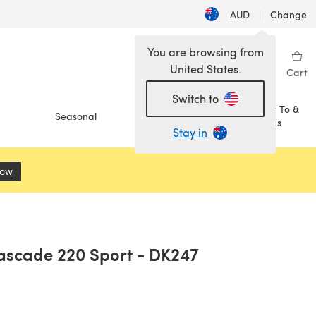
AUD
|
Change
You are browsing from
United States.
Sign in
Wishlist
My Library
Cart
Switch to
How To &
Seasonal
Sale
Ideas
Stay in
Now
(opens in a new tab)
ascade 220 Sport - DK247