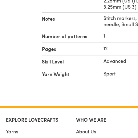
2.25mm (US 1) 
3.25mm (US 3) 
Stitch markers,
Notes
needle, Small S
1
Number of patterns
12
Pages
Advanced
Skill Level
Sport
Yarn Weight
EXPLORE LOVECRAFTS
WHO WE ARE
Yarns
About Us