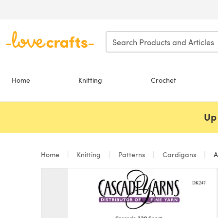
Skip to main content
Home
Knitting
Crochet
Up 
Home
Knitting
Patterns
Cardigans
A