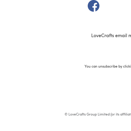
(opens in a new t
LoveCrafts email 
You can unsubscribe by click
© LoveCrafts Group Limited (or its affili