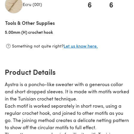
6
6
Ecru (001)
(opens in a new tab)
Tools & Other Supplies
5.00mm (H) crochet hook
(opens in a new tab)
Something not quite right?
Let us know here.
Product Details
Aystra is a poncho-like sweater with a generous collar
and short dropped sleeves. It is made with motifs worked
in the Tunisian crochet technique.
Each motif is worked separately in short rows, using a
regular crochet hook, and joined to other motifs as you
go. The joining method creates a delicate netting pattern
to show off the circular motifs to full effect.