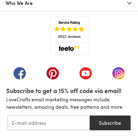
Who We Are
(opens in a new tab)
(opens in a new tab)
(opens in a new tab)
(opens in a new tab)
(opens i
Subscribe to get a 15% off code via email!
LoveCrafts email marketing messages include
newsletters, amazing deals, free patterns and more.
Subscribe