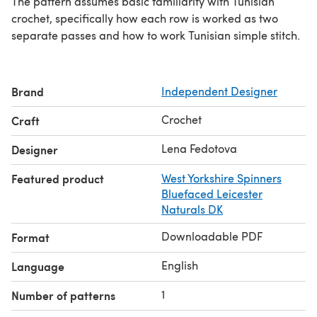
The pattern assumes basic familiarity with Tunisian
crochet, specifically how each row is worked as two
separate passes and how to work Tunisian simple stitch.
Brand
Independent Designer
Crochet
Craft
Lena Fedotova
Designer
Featured product
West Yorkshire Spinners
Bluefaced Leicester
Naturals DK
Downloadable PDF
Format
English
Language
1
Number of patterns