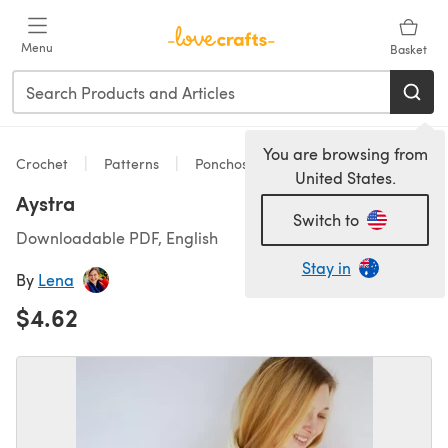
Skip to main content
Menu
Basket
You are browsing from
Crochet
Patterns
Ponchos
United States.
Aystra
Switch to
Downloadable PDF, English
Stay in
By
Lena
$4.62