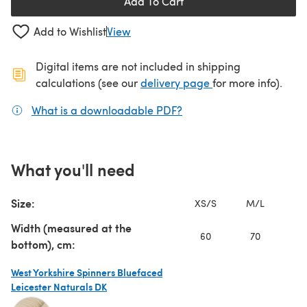
Add To Cart
Add to Wishlist
View
Digital items are not included in shipping
(opens in a new ta
calculations (see our
delivery page
for more info).
What is a downloadable PDF?
(opens in a new tab)
What you'll need
Size:
XS/S
M/L
1X
Width (measured at the
60
70
bottom), cm:
West Yorkshire Spinners Bluefaced
Leicester Naturals DK