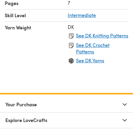
7
Pages
Skill Level
Intermediate
DK
Yarn Weight
See DK Knitting Patterns
See DK Crochet
Patterns
See DK Yarns
Your Purchase
Explore LoveCrafts