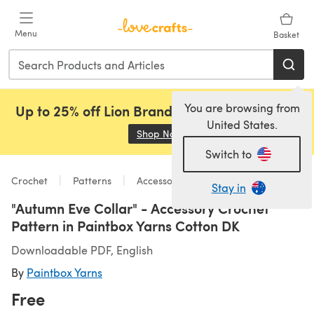
Skip to main content
Menu
Basket
You are browsing from
Up to 25% off Lion Brand, Sirdar and Rowan!
United States.
Shop Now
(opens in a new tab)
Switch to
Crochet
Patterns
Accessories
Stay in
"Autumn Eve Collar" - Accessory Crochet
Pattern in Paintbox Yarns Cotton DK
Downloadable PDF, English
By
Paintbox Yarns
Free