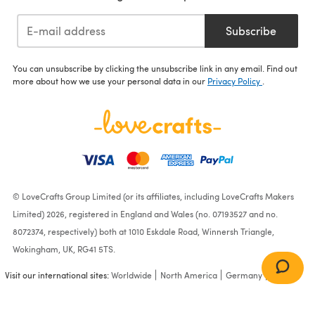
Subscribe
You can unsubscribe by clicking the unsubscribe link in any email. Find out
more about how we use your personal data in our
Privacy Policy
.
© LoveCrafts Group Limited (or its affiliates, including LoveCrafts Makers
Limited) 2026, registered in England and Wales (no. 07193527 and no.
8072374, respectively) both at 1010 Eskdale Road, Winnersh Triangle,
Wokingham, UK, RG41 5TS.
Visit our international sites:
Worldwide
North America
Germany
France
"Autumn Eve Collar" -