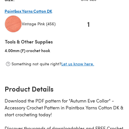
Paintbox Yarns Cotton DK
1
Vintage Pink (456)
(opens in a new tab)
Tools & Other Supplies
4.00mm (F) crochet hook
(opens in a new tab)
Something not quite right?
Let us know here.
Product Details
Download the PDF pattern for "Autumn Eve Collar" -
Accessory Crochet Pattern in Paintbox Yarns Cotton DK &
start crocheting today!
Discover thousands of downloadables and FREE Crochet