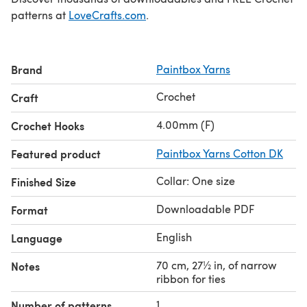
patterns at
LoveCrafts.com
.
Brand
Paintbox Yarns
Crochet
Craft
4.00mm (F)
Crochet Hooks
Featured product
Paintbox Yarns Cotton DK
Collar: One size
Finished Size
Downloadable PDF
Format
English
Language
70 cm, 27½ in, of narrow
Notes
ribbon for ties
1
Number of patterns