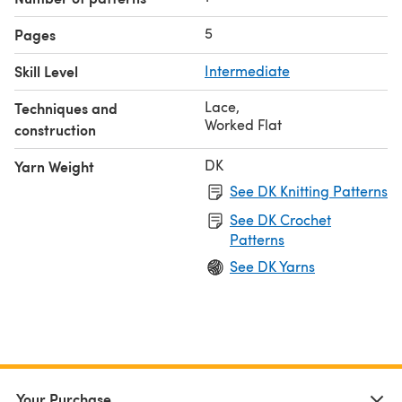
5
Pages
Skill Level
Intermediate
Lace
,
Techniques and
Worked Flat
construction
DK
Yarn Weight
See DK Knitting Patterns
See DK Crochet
Patterns
See DK Yarns
Your Purchase