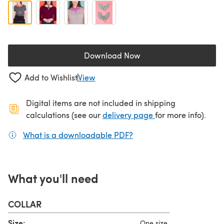
Download Now
(opens in a new tab)
Add to Wishlist
View
Digital items are not included in shipping
(opens in a new ta
calculations (see our
delivery page
for more info).
What is a downloadable PDF?
(opens in a new tab)
What you'll need
COLLAR
Size:
One size