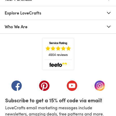
Explore LoveCrafts
Who We Are
(opens in a new tab)
(opens in a new tab)
(opens in a new tab)
(opens in a new tab)
(opens i
Subscribe to get a 15% off code via email!
LoveCrafts email marketing messages include
newsletters, amazing deals, free patterns and more.