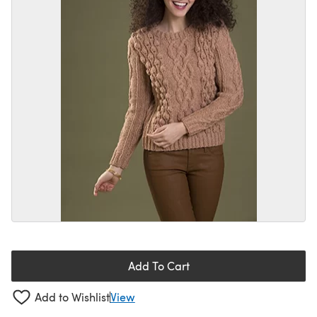
Add To Cart
Add to Wishlist
View