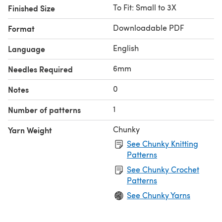
To Fit: Small to 3X
Finished Size
Downloadable PDF
Format
English
Language
6mm
Needles Required
0
Notes
1
Number of patterns
Chunky
Yarn Weight
See Chunky Knitting
Patterns
See Chunky Crochet
Patterns
See Chunky Yarns