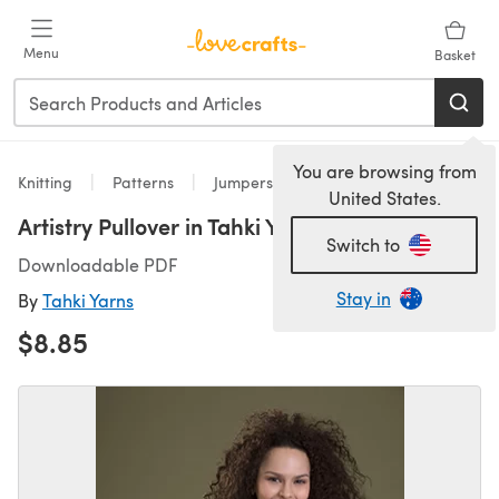
Skip to main content
Menu
Basket
You are browsing from
Knitting
Patterns
Jumpers
United States.
Artistry Pullover in Tahki Yarns Aria
Switch to
Downloadable PDF
Stay in
By
Tahki Yarns
$8.85