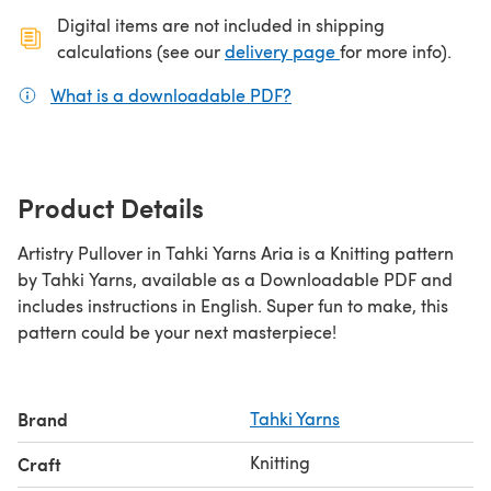
Digital items are not included in shipping
(opens in a new ta
calculations (see our
delivery page
for more info).
What is a downloadable PDF?
(opens in a new tab)
Product Details
Artistry Pullover in Tahki Yarns Aria is a Knitting pattern
by Tahki Yarns, available as a Downloadable PDF and
includes instructions in English. Super fun to make, this
pattern could be your next masterpiece!
Brand
Tahki Yarns
Knitting
Craft