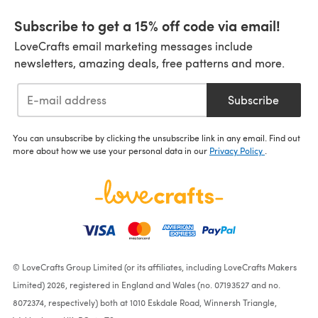
Subscribe to get a 15% off code via email!
LoveCrafts email marketing messages include
newsletters, amazing deals, free patterns and more.
Subscribe
You can unsubscribe by clicking the unsubscribe link in any email. Find out
more about how we use your personal data in our
Privacy Policy
.
© LoveCrafts Group Limited (or its affiliates, including LoveCrafts Makers
Limited) 2026, registered in England and Wales (no. 07193527 and no.
8072374, respectively) both at 1010 Eskdale Road, Winnersh Triangle,