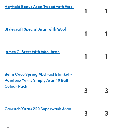
Hayfield Bonus Aran Tweed with Wool
1
1
(opens in a new tab)
Stylecraft Special Aran with Wool
1
1
(opens in a new tab)
James C. Brett With Wool Aran
1
1
(opens in a new tab)
Bella Coco Spring Abstract Blanket -
Paintbox Yarns Simply Aran 10 Ball
Colour Pack
3
3
(opens in a new tab)
Cascade Yarns 220 Superwash Aran
3
3
(opens in a new tab)