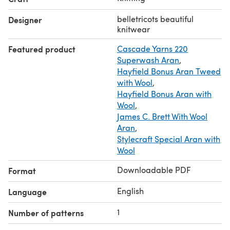
belletricots beautiful
Designer
knitwear
Featured product
Cascade Yarns 220
Superwash Aran
,
Hayfield Bonus Aran Tweed
with Wool
,
Hayfield Bonus Aran with
Wool
,
James C. Brett With Wool
Aran
,
Stylecraft Special Aran with
Wool
Downloadable PDF
Format
English
Language
1
Number of patterns