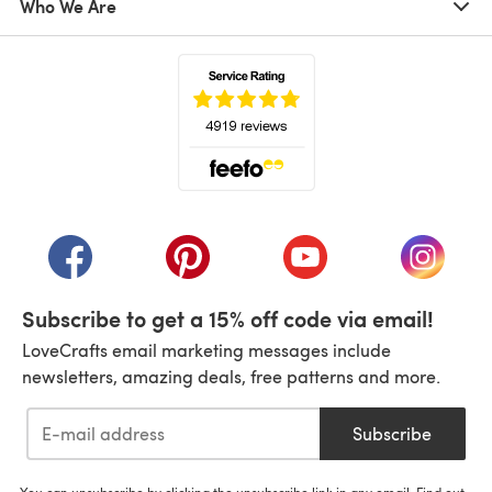
Who We Are
(opens in a new tab)
(opens in a new tab)
(opens in a new tab)
(opens in a new tab)
(opens i
Subscribe to get a 15% off code via email!
LoveCrafts email marketing messages include
newsletters, amazing deals, free patterns and more.
Subscribe