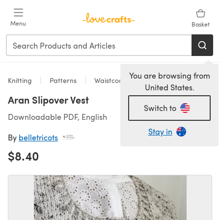
Skip to main content
Menu
Basket
You are browsing from
Knitting
Patterns
Waistcoats
United States.
Aran Slipover Vest
Switch to
Downloadable PDF, English
Stay in
By
belletricots
$8.40