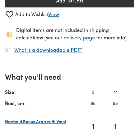
Add To Cart
Add to Wishlist
View
Digital items are not included in shipping
(opens in a new ta
calculations (see our
delivery page
for more info).
What is a downloadable PDF?
(opens in a new tab)
What you'll need
Size:
S
M
L
Bust, cm:
88
96
10
Hayfield Bonus Aran with Wool
1
1
(opens in a new tab)