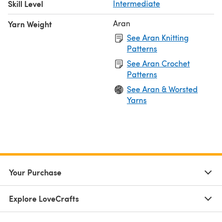
Skill Level
Intermediate
Aran
Yarn Weight
See Aran Knitting
Patterns
See Aran Crochet
Patterns
See Aran & Worsted
Yarns
Your Purchase
Explore LoveCrafts