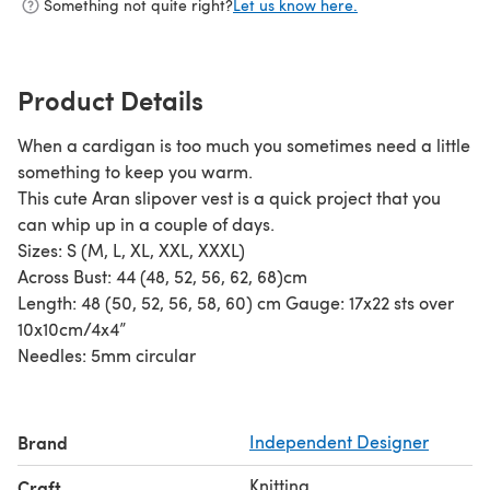
Something not quite right?
Let us know here.
Product Details
When a cardigan is too much you sometimes need a little
something to keep you warm.
This cute Aran slipover vest is a quick project that you
can whip up in a couple of days.
Sizes: S (M, L, XL, XXL, XXXL)
Across Bust: 44 (48, 52, 56, 62, 68)cm
Length: 48 (50, 52, 56, 58, 60) cm Gauge: 17x22 sts over
10x10cm/4x4”
Needles: 5mm circular
Brand
Independent Designer
Knitting
Craft