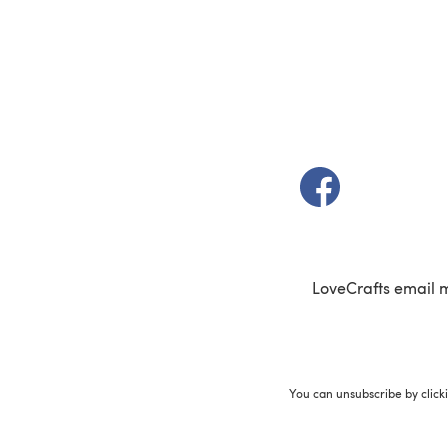
(opens in a new t
LoveCrafts email 
You can unsubscribe by click