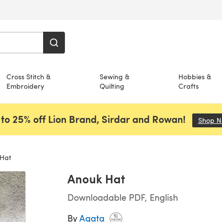
Cross Stitch &
Sewing &
Hobbies &
Embroidery
Quilting
Crafts
to 25% off Lion Brand, Sirdar and Rowan!
Shop 
Hat
Anouk Hat
Downloadable PDF, English
By
Agata