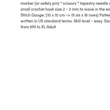
marker (or safety pin) * scissors * tapestry needle 
small crochet hook size 2 - 3 mm to wave in the e
Stitch Gauge: (10 x 10 cm -> 15 sts x 16 rows) Patter
written in US standard terms. Skill level - easy. Siz
from 6M to XL Adult