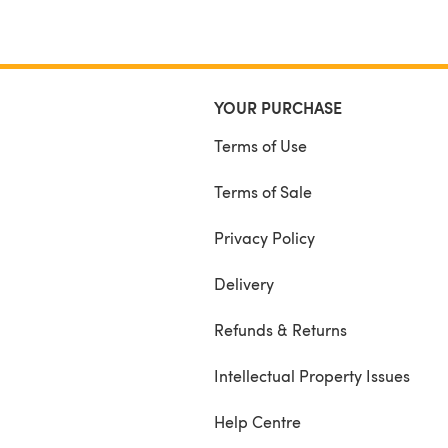
YOUR PURCHASE
Terms of Use
Terms of Sale
Privacy Policy
Delivery
Refunds & Returns
Intellectual Property Issues
Help Centre