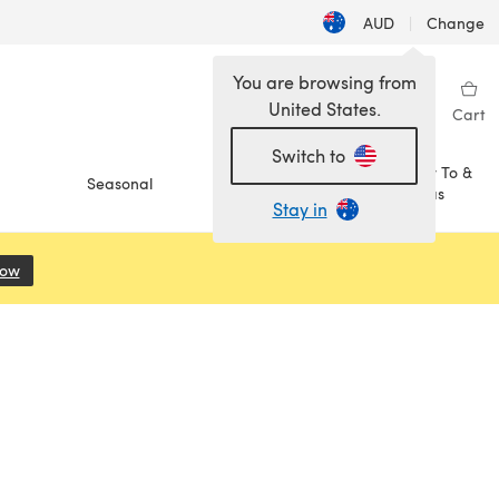
AUD
|
Change
You are browsing from
United States.
Sign in
Wishlist
My Library
Cart
Switch to
How To &
Seasonal
Sale
Ideas
Stay in
Now
(opens in a new tab)