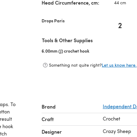
Head Circumference, cm:
44 cm
Drops Paris
2
Tools & Other Supplies
6.00mm (J) crochet hook
(opens in a new tab)
Something not quite right?
Let us know here.
aps. To
Brand
Independent D
otton
Crochet
result
Craft
e hook
Crazy Sheep
Designer
itch