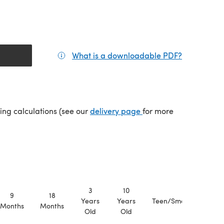
What is a downloadable PDF?
(opens in a
(opens in a new tab)
ping calculations (see our
delivery page
for more
3
10
9
18
Years
Years
Teen/Small
Medi
Months
Months
Old
Old