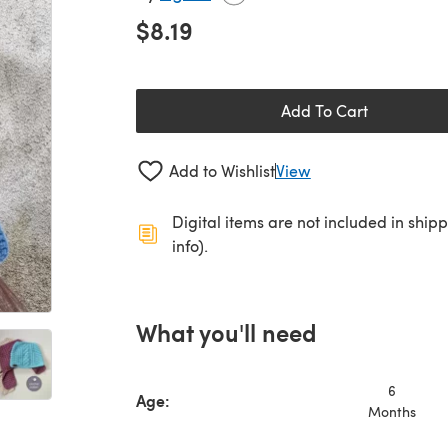
$8.19
Add To Cart
Add to Wishlist
View
Digital items are not included in ship
info).
What you'll need
6
Age:
Months