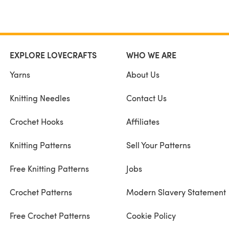
EXPLORE LOVECRAFTS
WHO WE ARE
Yarns
About Us
Knitting Needles
Contact Us
Crochet Hooks
Affiliates
Knitting Patterns
Sell Your Patterns
Free Knitting Patterns
Jobs
Crochet Patterns
Modern Slavery Statement
Free Crochet Patterns
Cookie Policy