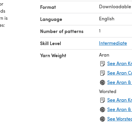
or
Downloadable
Format
nds
n is
English
Language
es:
1
Number of patterns
Skill Level
Intermediate
Aran
Yarn Weight
See Aran Kn
See Aran C
See Aran &
Worsted
See Aran Kn
See Aran &
See Worste