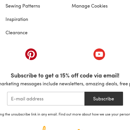
Sewing Patterns
Manage Cookies
Inspiration
Clearance
ab)
(opens in a new tab)
(opens in a ne
Subscribe to get a 15% off code via email!
marketing messages include newsletters, amazing deals, free 
Subscribe
ing the unsubscribe link in any email. Find out more about how we use your perso