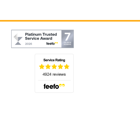
(opens in a new tab)