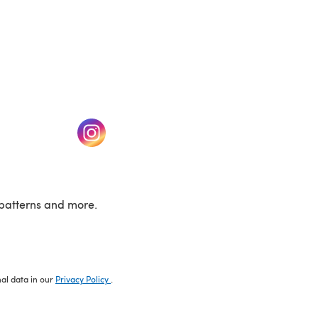
w tab)
(opens in a new tab)
patterns and more.
nal data in our
Privacy Policy
.