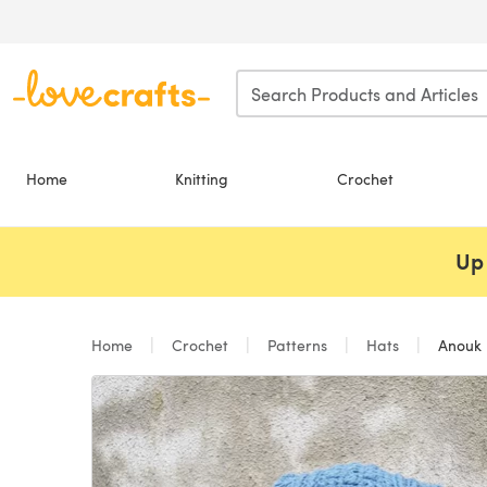
Skip to main content
Home
Knitting
Crochet
Up 
Home
Crochet
Patterns
Hats
Anouk 