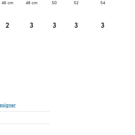
46 cm
48 cm
50
52
54
56
2
3
3
3
3
3
esigner