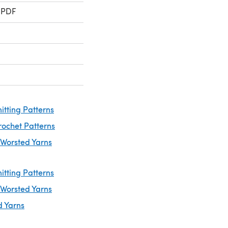
 PDF
itting Patterns
rochet Patterns
 Worsted Yarns
itting Patterns
 Worsted Yarns
d Yarns