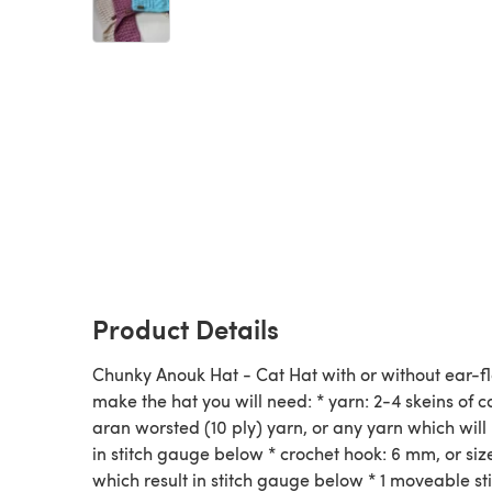
Product Details
Chunky Anouk Hat - Cat Hat with or without ear-fl
make the hat you will need: * yarn: 2-4 skeins of c
aran worsted (10 ply) yarn, or any yarn which will 
in stitch gauge below * crochet hook: 6 mm, or siz
which result in stitch gauge below * 1 moveable st