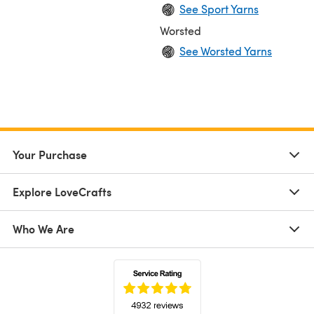
See Sport Yarns
Worsted
See Worsted Yarns
Your Purchase
Explore LoveCrafts
Who We Are