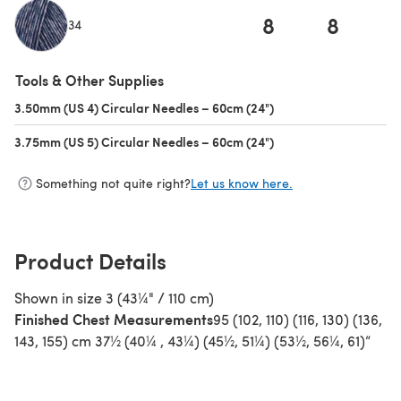
8
8
34
(opens in a new tab)
Tools & Other Supplies
3.50mm (US 4) Circular Needles – 60cm (24")
(opens in a new tab)
3.75mm (US 5) Circular Needles – 60cm (24")
(opens in a new tab)
Something not quite right?
Let us know here.
Product Details
Shown in size 3 (43¼" / 110 cm)
Finished Chest Measurements
95 (102, 110) (116, 130) (136,
143, 155) cm 37½ (40¼ , 43¼) (45½, 51¼) (53½, 56¼, 61)“