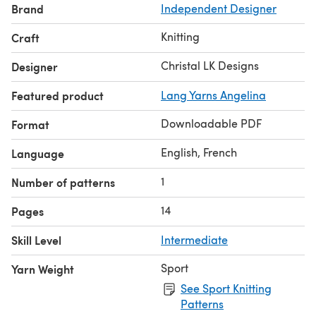
Brand
Independent Designer
Knitting
Craft
Christal LK Designs
Designer
Featured product
Lang Yarns Angelina
Downloadable PDF
Format
English, French
Language
1
Number of patterns
14
Pages
Skill Level
Intermediate
Sport
Yarn Weight
See Sport Knitting
Patterns