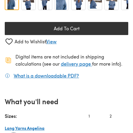
Add To Cart
Add to Wishlist
View
Digital items are not included in shipping
(opens in a new ta
calculations (see our
delivery page
for more info).
What is a downloadable PDF?
(opens in a new tab)
What you'll need
Sizes:
1
2
3
Lang Yarns Angelina