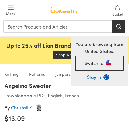
Skip to main content
Menu
Basket
You are browsing from
Up to 25% off Lion Brand, Sirdar and Rowan!
United States.
Shop Now
(opens in a new tab)
Switch to
Knitting
Patterns
Jumpers
Stay in
Angelina Sweater
Downloadable PDF, English, French
By
ChristalLK
$13.09