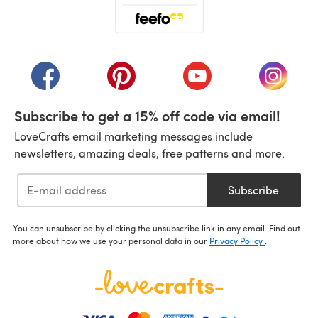
(opens in a new tab)
(opens in a new tab)
(opens in a new tab)
(opens in a new tab)
(opens i
Subscribe to get a 15% off code via email!
LoveCrafts email marketing messages include
newsletters, amazing deals, free patterns and more.
Subscribe
You can unsubscribe by clicking the unsubscribe link in any email. Find out
more about how we use your personal data in our
Privacy Policy
.