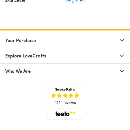
Your Purchase
Explore LoveCrafts
Who We Are
(opens in a new tab)