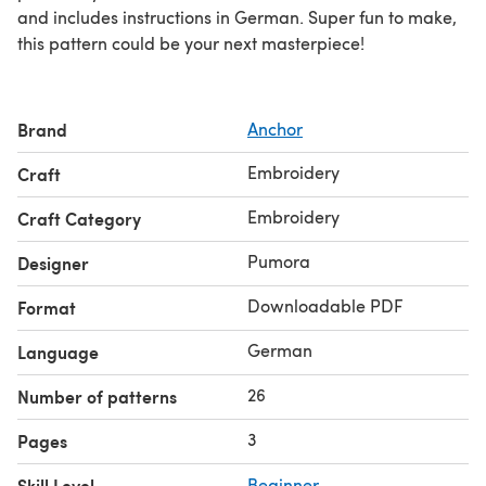
and includes instructions in German. Super fun to make,
this pattern could be your next masterpiece!
Brand
Anchor
Embroidery
Craft
Embroidery
Craft Category
Pumora
Designer
Downloadable PDF
Format
German
Language
26
Number of patterns
3
Pages
Skill Level
Beginner