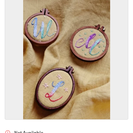
Not Available