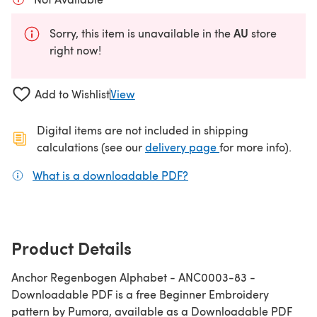
AU
Sorry, this item is unavailable in the
store
right now!
Add to Wishlist
View
Digital items are not included in shipping
(opens in a new ta
calculations (see our
delivery page
for more info).
What is a downloadable PDF?
(opens in a new tab)
Product Details
Anchor Regenbogen Alphabet - ANC0003-83 -
Downloadable PDF is a free Beginner Embroidery
pattern by Pumora, available as a Downloadable PDF