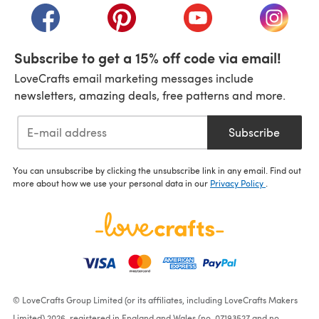
(opens in a new tab)
(opens in a new tab)
(opens in a new tab)
(opens i
Subscribe to get a 15% off code via email!
LoveCrafts email marketing messages include
newsletters, amazing deals, free patterns and more.
Subscribe
You can unsubscribe by clicking the unsubscribe link in any email. Find out
more about how we use your personal data in our
Privacy Policy
.
© LoveCrafts Group Limited (or its affiliates, including LoveCrafts Makers
Limited) 2026, registered in England and Wales (no. 07193527 and no.