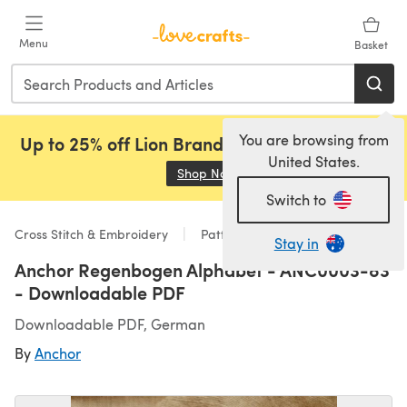
Skip to main content
Menu
Basket
You are browsing from
Up to 25% off Lion Brand, Sirdar and Rowan!
United States.
Shop Now
(opens in a new tab)
Switch to
Cross Stitch & Embroidery
Patterns
Stay in
Anchor Regenbogen Alphabet - ANC0003-83
- Downloadable PDF
Downloadable PDF, German
By
Anchor