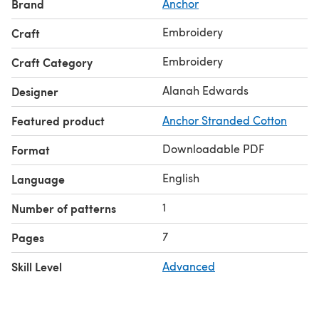
Brand
Anchor
Embroidery
Craft
Embroidery
Craft Category
Alanah Edwards
Designer
Featured product
Anchor Stranded Cotton
Downloadable PDF
Format
English
Language
1
Number of patterns
7
Pages
Skill Level
Advanced