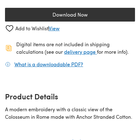
Download Now
(opens in a new tab)
Add to Wishlist
View
Digital items are not included in shipping
(opens in a new ta
calculations (see our
delivery page
for more info).
What is a downloadable PDF?
(opens in a new tab)
Product Details
A modern embroidery with a classic view of the
Colosseum in Rome made with Anchor Stranded Cotton.