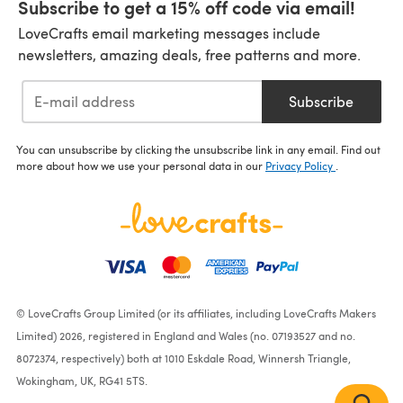
Subscribe to get a 15% off code via email!
LoveCrafts email marketing messages include
newsletters, amazing deals, free patterns and more.
Subscribe
You can unsubscribe by clicking the unsubscribe link in any email. Find out
more about how we use your personal data in our
Privacy Policy
.
© LoveCrafts Group Limited (or its affiliates, including LoveCrafts Makers
Limited) 2026, registered in England and Wales (no. 07193527 and no.
8072374, respectively) both at 1010 Eskdale Road, Winnersh Triangle,
Wokingham, UK, RG41 5TS.