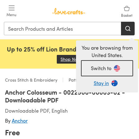
Skip to main content
Menu
Basket
You are browsing from
Up to 25% off Lion Brand, Sirdar and Rowan!
United States.
Shop Now
(opens in a new tab)
Switch to
Cross Stitch & Embroidery
Patterns
Stay in
Anchor Colosseum - 0022500-00003-02 -
Downloadable PDF
Downloadable PDF, English
By
Anchor
Free