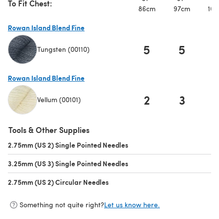
To Fit Chest:
86cm
97cm
107
Rowan Island Blend Fine
5
5
Tungsten (00110)
(opens in a new tab)
Rowan Island Blend Fine
2
3
Vellum (00101)
(opens in a new tab)
Tools & Other Supplies
2.75mm (US 2) Single Pointed Needles
(opens in a new tab)
3.25mm (US 3) Single Pointed Needles
(opens in a new tab)
2.75mm (US 2) Circular Needles
(opens in a new tab)
Something not quite right?
Let us know here.