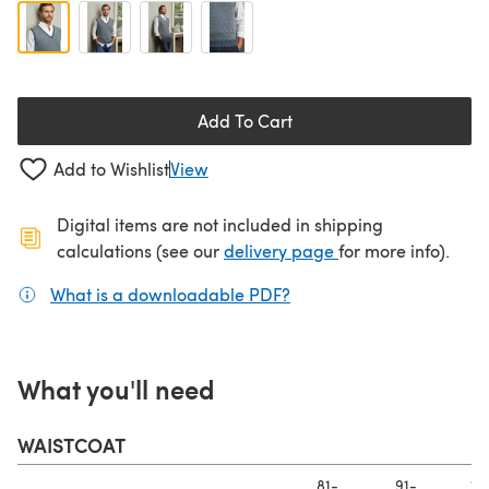
Add To Cart
Add to Wishlist
View
Digital items are not included in shipping
(opens in a new ta
calculations (see our
delivery page
for more info).
What is a downloadable PDF?
(opens in a new tab)
What you'll need
WAISTCOAT
81-
91-
10