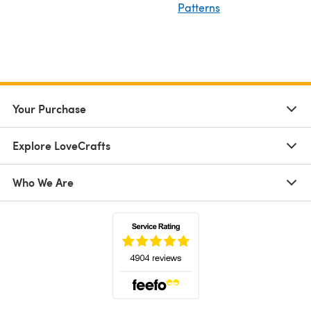
Patterns
Your Purchase
Explore LoveCrafts
Who We Are