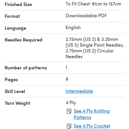
To Fit Chest: 81cm to 137cm
Finished Size
Downloadable PDF
Format
English
Language
2.75mm (US 2) & 3.25mm
Needles Required
(US 3) Single Point Needles,
2.75mm (US 2) Circular
Needles
1
Number of patterns
8
Pages
Skill Level
Intermediate
4 Ply
Yarn Weight
See 4 Ply Knitting
Patterns
See 4 Ply Crochet