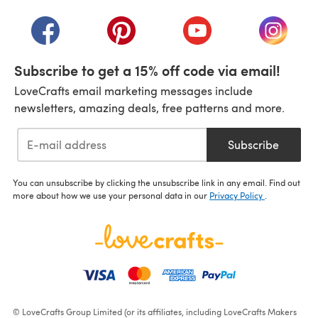
(opens in a new tab)
(opens in a new tab)
(opens in a new tab)
(opens in a new tab)
(opens i
Subscribe to get a 15% off code via email!
LoveCrafts email marketing messages include
newsletters, amazing deals, free patterns and more.
Subscribe
You can unsubscribe by clicking the unsubscribe link in any email. Find out
more about how we use your personal data in our
Privacy Policy
.
© LoveCrafts Group Limited (or its affiliates, including LoveCrafts Makers