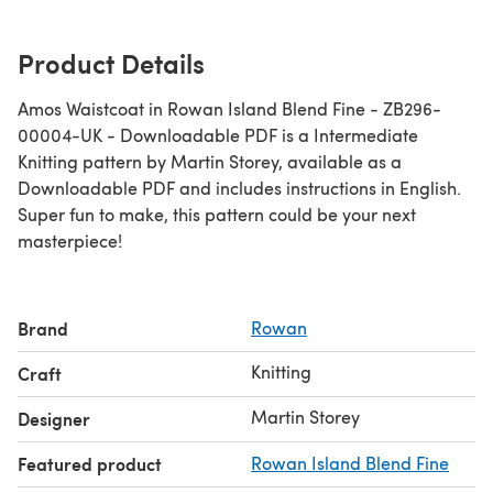
Product Details
Amos Waistcoat in Rowan Island Blend Fine - ZB296-
00004-UK - Downloadable PDF is a Intermediate
Knitting pattern by Martin Storey, available as a
Downloadable PDF and includes instructions in English.
Super fun to make, this pattern could be your next
masterpiece!
Brand
Rowan
Knitting
Craft
Martin Storey
Designer
Featured product
Rowan Island Blend Fine