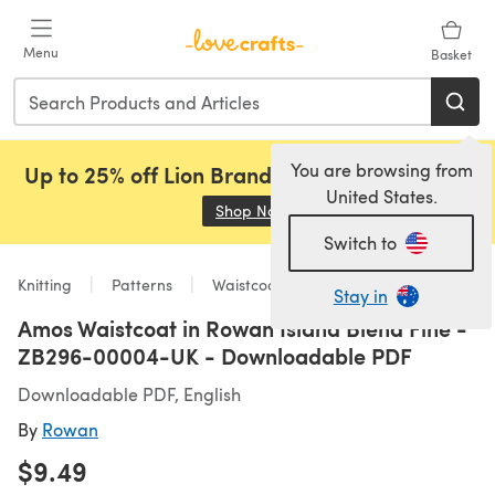
Skip to main content
Menu
Basket
You are browsing from
Up to 25% off Lion Brand, Sirdar and Rowan!
United States.
Shop Now
(opens in a new tab)
Switch to
Knitting
Patterns
Waistcoats
Stay in
Amos Waistcoat in Rowan Island Blend Fine -
ZB296-00004-UK - Downloadable PDF
Downloadable PDF, English
By
Rowan
$9.49