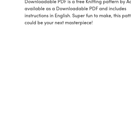
Downloadable PDF is a free Knitting pattern by Adriafil,
available as a Downloadable PDF and includes
instructions in English. Super fun to make, this pat
could be your next masterpiece!