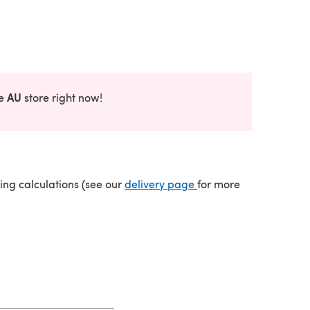
AU
he
store right now!
(opens in a new tab)
ping calculations (see our
delivery page
for more