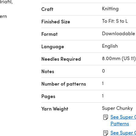
Knitting
Craft
tern
To Fit: S to L
Finished Size
Downloadable
Format
English
Language
8.00mm (US 11)
Needles Required
0
Notes
1
Number of patterns
1
Pages
Super Chunky
Yarn Weight
See Super 
Patterns
See Super 