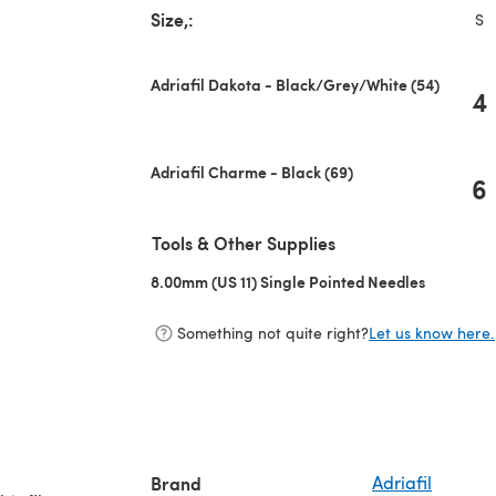
Size,:
S
Adriafil Dakota - Black/Grey/White (54)
4
Adriafil Charme - Black (69)
6
Tools & Other Supplies
8.00mm (US 11) Single Pointed Needles
(opens in 
Something not quite right?
Let us know here.
Brand
Adriafil