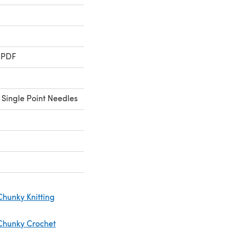
 PDF
 Single Point Needles
Chunky Knitting
Chunky Crochet