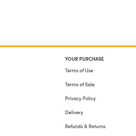
YOUR PURCHASE
Terms of Use
Terms of Sale
Privacy Policy
Delivery
Refunds & Returns