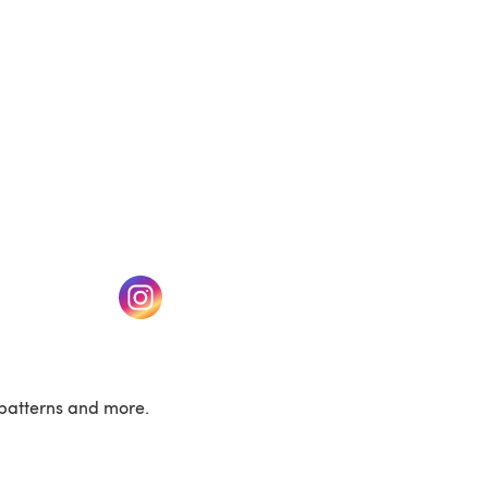
w tab)
(opens in a new tab)
patterns and more.