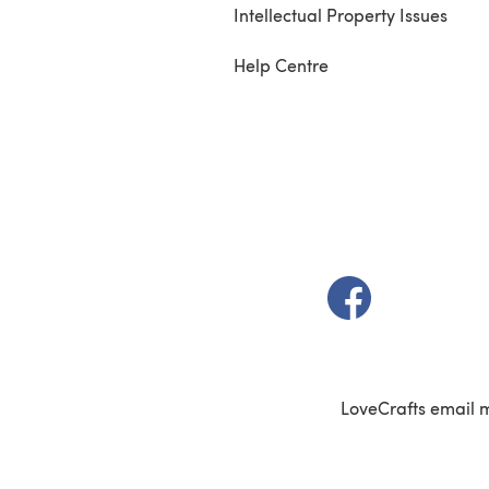
Intellectual Property Issues
Help Centre
(opens in a new t
LoveCrafts email 