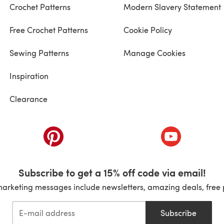
Crochet Patterns
Modern Slavery Statement
Free Crochet Patterns
Cookie Policy
Sewing Patterns
Manage Cookies
Inspiration
Clearance
ab)
(opens in a new tab)
(opens in a ne
Subscribe to get a 15% off code via email!
marketing messages include newsletters, amazing deals, free 
Subscribe