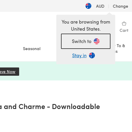
AUD
|
Change
You are browsing from
United States.
Sign in
Wishlist
My Library
Cart
Switch to
How To &
Seasonal
Sale
Ideas
Stay in
ave Now
(opens in a new tab)
kota and Charme - Downloadable