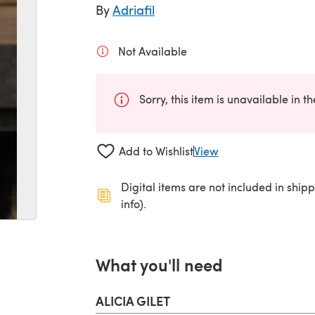
By
Adriafil
Not Available
Sorry, this item is unavailable in t
Add to Wishlist
View
Digital items are not included in ship
info).
What you'll need
ALICIA GILET