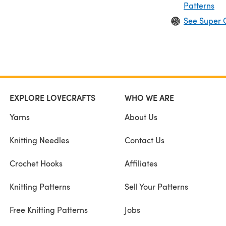
Patterns
See Super 
EXPLORE LOVECRAFTS
WHO WE ARE
Yarns
About Us
Knitting Needles
Contact Us
Crochet Hooks
Affiliates
Knitting Patterns
Sell Your Patterns
Free Knitting Patterns
Jobs