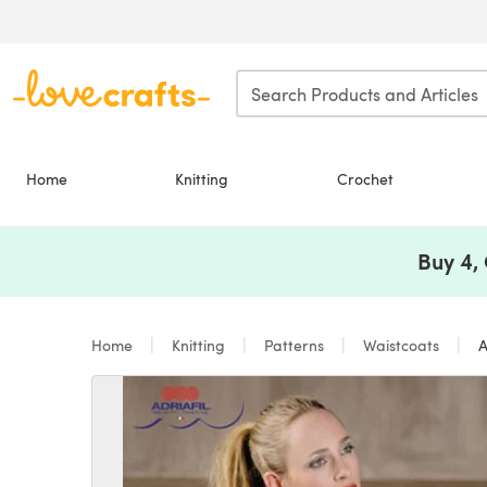
Skip to main content
Home
Knitting
Crochet
Buy 4,
Home
Knitting
Patterns
Waistcoats
A