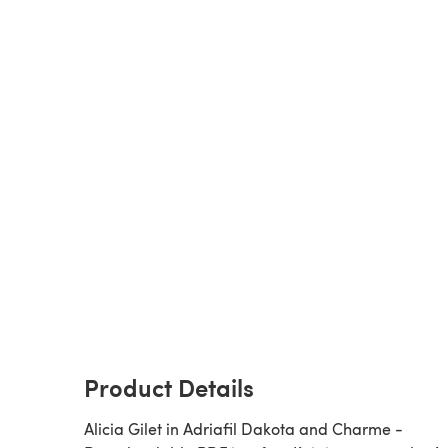
Product Details
Alicia Gilet in Adriafil Dakota and Charme -