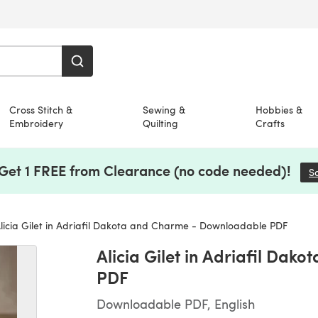
Cross Stitch &
Sewing &
Hobbies &
Embroidery
Quilting
Crafts
 Get 1 FREE from Clearance (no code needed)!
S
licia Gilet in Adriafil Dakota and Charme - Downloadable PDF
Alicia Gilet in Adriafil Da
PDF
Downloadable PDF, English