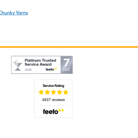
Chunky Yarns
(opens in a new tab)