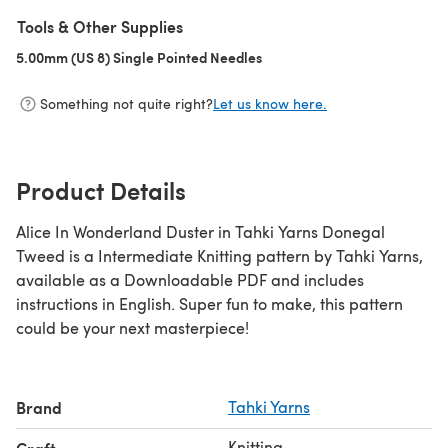
Tools & Other Supplies
5.00mm (US 8) Single Pointed Needles
(opens in a new tab)
Something not quite right?
Let us know here.
Product Details
Alice In Wonderland Duster in Tahki Yarns Donegal
Tweed is a Intermediate Knitting pattern by Tahki Yarns,
available as a Downloadable PDF and includes
instructions in English. Super fun to make, this pattern
could be your next masterpiece!
Brand
Tahki Yarns
Knitting