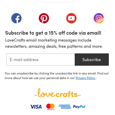
(opens in a new tab)
(opens in a new tab)
(opens in a new tab)
(opens in a new tab)
(opens i
Subscribe to get a 15% off code via email!
LoveCrafts email marketing messages include
newsletters, amazing deals, free patterns and more.
Subscribe
You can unsubscribe by clicking the unsubscribe link in any email. Find out
more about how we use your personal data in our
Privacy Policy
.