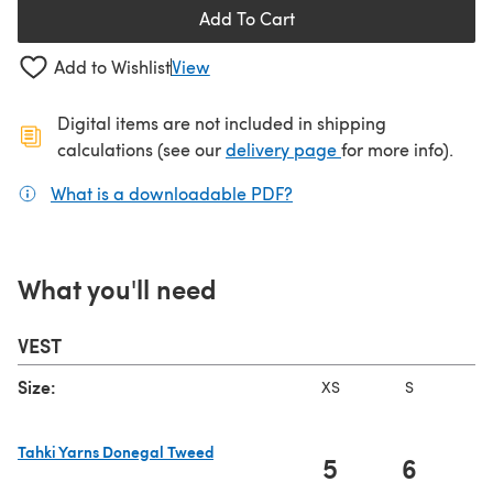
Add To Cart
Add to Wishlist
View
Digital items are not included in shipping
(opens in a new ta
calculations (see our
delivery page
for more info).
What is a downloadable PDF?
(opens in a new tab)
What you'll need
VEST
Size:
XS
S
Tahki Yarns Donegal Tweed
5
6
(opens in a new tab)