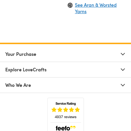
See Aran & Worsted
Yarns
Your Purchase
Explore LoveCrafts
Who We Are