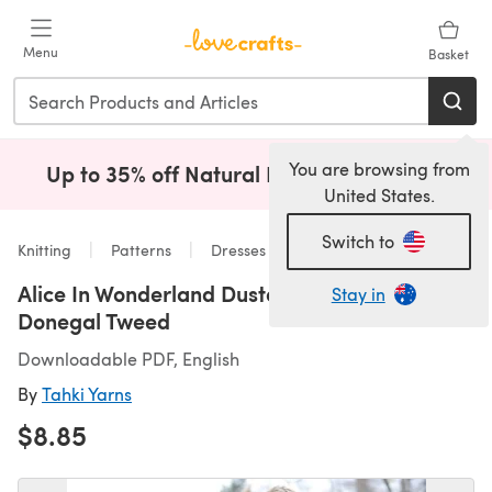
Skip to main content
Menu
Basket
You are browsing from
Up to 35% off Natural Fibres!
Shop Now
(opens i
United States.
Switch to
Knitting
Patterns
Dresses
Alice In Wonderland Duster in Tahki Yarns
Stay in
Donegal Tweed
Downloadable PDF, English
By
Tahki Yarns
$8.85