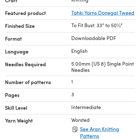
Craft
Featured product
Tahki Yarns Donegal Tweed
To Fit Bust: 33" to 50½"
Finished Size
Downloadable PDF
Format
English
Language
5.00mm (US 8) Single Point
Needles Required
Needles
1
Number of patterns
3
Pages
Intermediate
Skill Level
Worsted
Yarn Weight
See Aran Knitting
Patterns