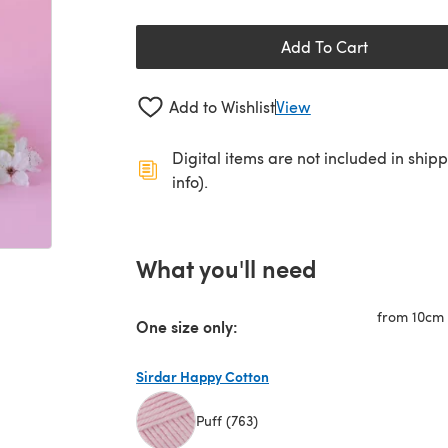
Add To Cart
Add to Wishlist
View
Digital items are not included in ship
info).
What you'll need
from 10cm (
One size only:
Sirdar Happy Cotton
Puff (763)