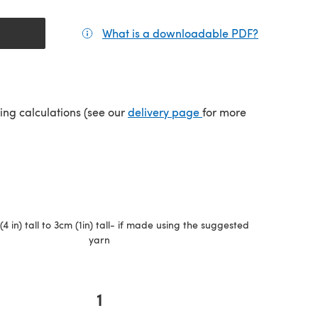
What is a downloadable PDF?
(opens in a
(opens in a new tab)
ping calculations (see our
delivery page
for more
4 in) tall to 3cm (1in) tall- if made using the suggested
yarn
1