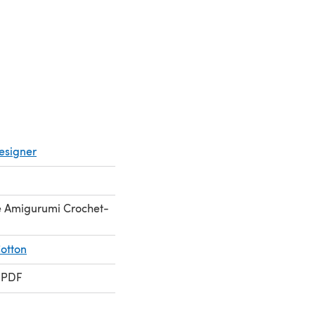
esigner
ne Amigurumi Crochet-
otton
 PDF