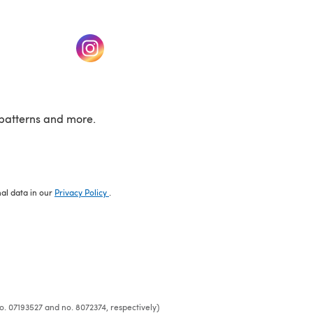
w tab)
(opens in a new tab)
patterns and more.
nal data in our
Privacy Policy
.
o. 07193527 and no. 8072374, respectively)