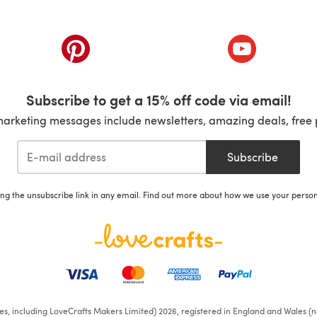
ab)
(opens in a new tab)
(opens in a ne
Subscribe to get a 15% off code via email!
marketing messages include newsletters, amazing deals, free 
Subscribe
ing the unsubscribe link in any email. Find out more about how we use your perso
ates, including LoveCrafts Makers Limited) 2026, registered in England and Wales (n