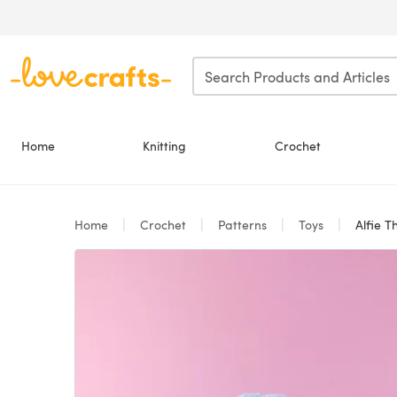
Skip to main content
Home
Knitting
Crochet
Home
Crochet
Patterns
Toys
Alfie T