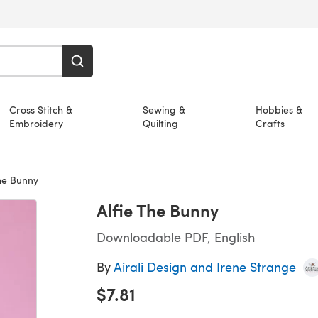
Cross Stitch &
Sewing &
Hobbies &
Embroidery
Quilting
Crafts
he Bunny
Alfie The Bunny
Downloadable PDF, English
By
Airali Design and Irene Strange
$7.81