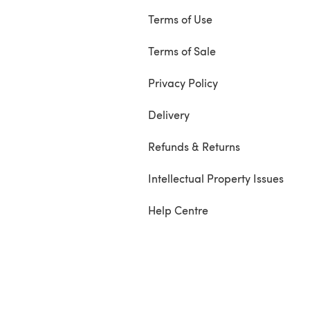
Terms of Use
Terms of Sale
Privacy Policy
Delivery
Refunds & Returns
Intellectual Property Issues
Help Centre