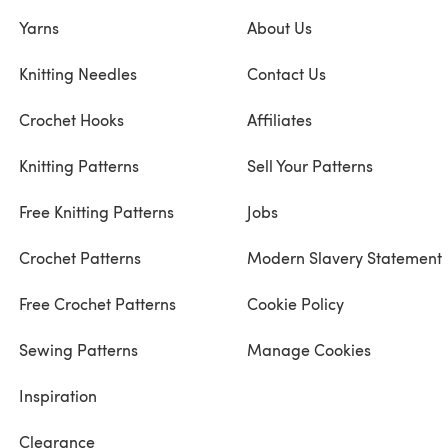
Yarns
About Us
Knitting Needles
Contact Us
Crochet Hooks
Affiliates
Knitting Patterns
Sell Your Patterns
Free Knitting Patterns
Jobs
Crochet Patterns
Modern Slavery Statement
Free Crochet Patterns
Cookie Policy
Sewing Patterns
Manage Cookies
Inspiration
Clearance