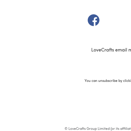
(opens in a new t
LoveCrafts email 
You can unsubscribe by click
© LoveCrafts Group Limited (or its affili