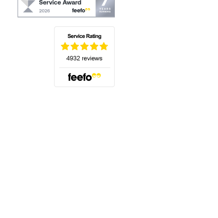
(opens in a new tab)