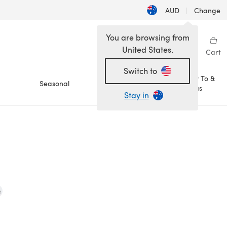
AUD
|
Change
You are browsing from
United States.
Sign in
Wishlist
My Library
Cart
Switch to
How To &
Seasonal
Sale
Ideas
Stay in