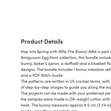
Product Details
Hop into Spring with Alfie The Bunny! Alfie is part 
Amigurumi Egg Hunt collection, this bundle includ
bunny, baker's apron, a daffodil and a bluebell f
designs. The bundle includes 1 bonus meadow set
and a PDF Stitch Guide.
The patterns are written in US crochet terms, with
of step-by-step images to guide you along the wa
The projects can be made with your preferred yarn
the samples were made in DK-weight cotton wit
hook. The bunny measures approx 8.5 cm (3 1⁄4 in) 
made using the suggested yarn.