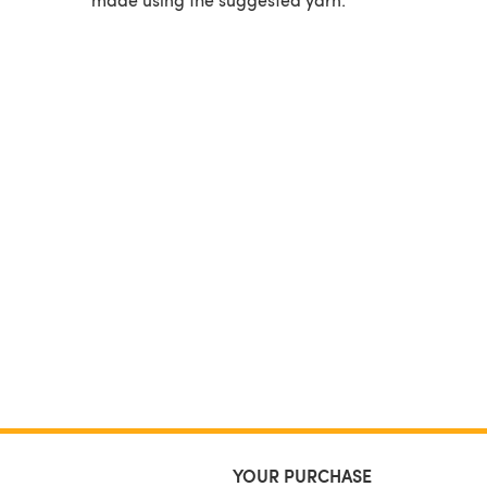
YOUR PURCHASE