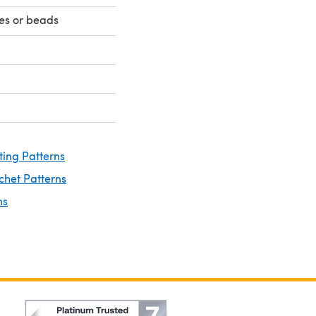
yes or beads
ting Patterns
chet Patterns
ns