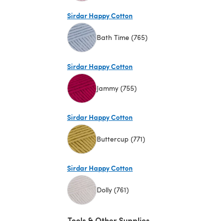
(opens in a new tab)
Sirdar Happy Cotton
Bath Time (765)
(opens in a new tab)
Sirdar Happy Cotton
Jammy (755)
(opens in a new tab)
Sirdar Happy Cotton
Buttercup (771)
(opens in a new tab)
Sirdar Happy Cotton
Dolly (761)
(opens in a new tab)
Tools & Other Supplies