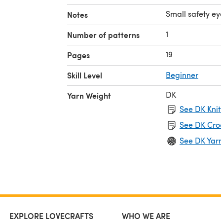
Small safety e
Notes
1
Number of patterns
19
Pages
Skill Level
Beginner
DK
Yarn Weight
See DK Knit
See DK Cro
See DK Yar
EXPLORE LOVECRAFTS
WHO WE ARE