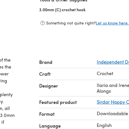
3.00mm (C) crochet hook
(opens in a new tab)
Something not quite right?
Let us know here.
of the
Brand
Independent D
es the
Crochet
lower
Craft
ting
Ilaria and Ire
Designer
Alongs
 plenty
y.
Featured product
Sirdar Happy C
, all
Downloadable
Format
h 3.0mm
if
English
Language