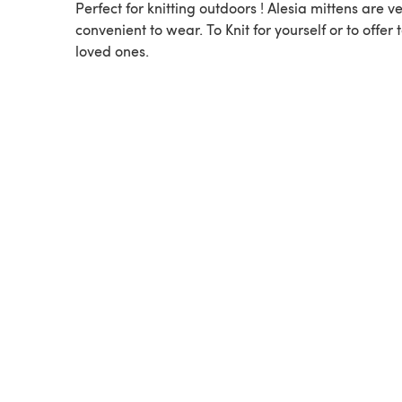
Perfect for knitting outdoors ! Alesia mittens are v
convenient to wear. To Knit for yourself or to offer 
loved ones.