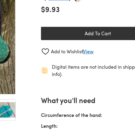
$9.93
Add To Cart
Add to Wishlist
View
Digital items are not included in ship
info).
What you'll need
Circumference of the hand:
Length: