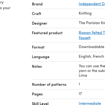
ery
Brand
Independent D
to your
Knitting
Craft
The Parisian Kn
Designer
Featured product
Rowan Felted T
Fassett
Downloadable
Format
English, French
Language
You can use th
Notes
yarn or the sub
Lima
1
Number of patterns
17
Pages
Skill Level
Intermediate