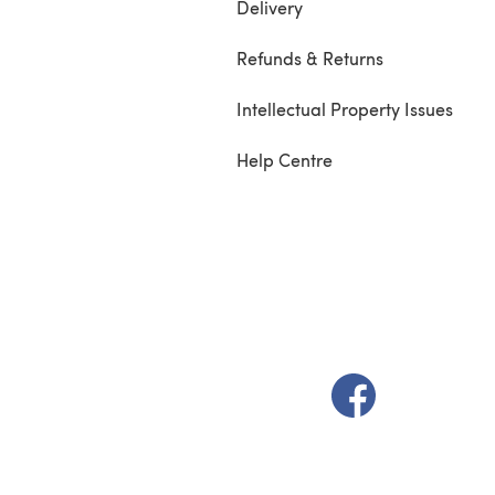
Delivery
Refunds & Returns
Intellectual Property Issues
Help Centre
(opens in a new t