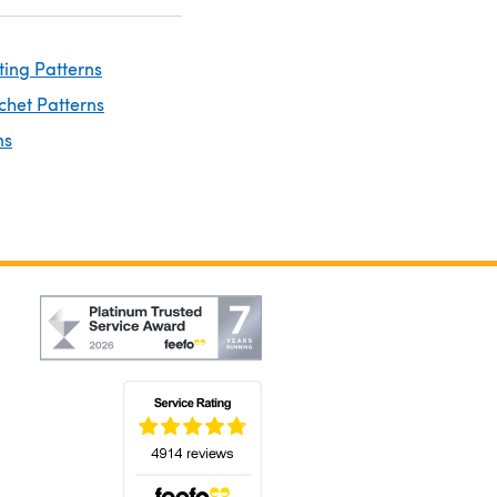
ting Patterns
chet Patterns
ns