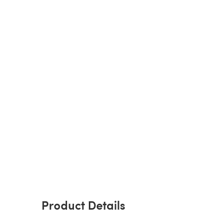
Product Details