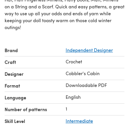
on a String and a Scarf. Quick and easy patterns, a great
way to use up all your odds and ends of yarn while
keeping your doll toasty warm on those cold winter
outings!
Brand
Independent Designer
Crochet
Craft
Cobbler's Cabin
Designer
Downloadable PDF
Format
English
Language
1
Number of patterns
Skill Level
Intermediate