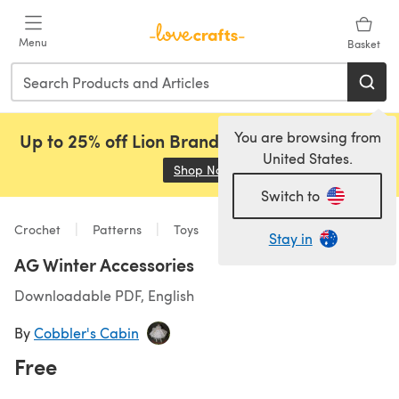
Skip to main content
Menu
Basket
You are browsing from
Up to 25% off Lion Brand, Sirdar and Rowan!
United States.
Shop Now
(opens in a new tab)
Switch to
Crochet
Patterns
Toys
Stay in
AG Winter Accessories
Downloadable PDF, English
By
Cobbler's Cabin
Free