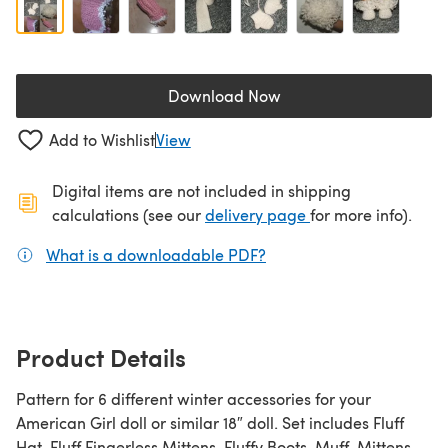
Download Now
(opens in a new tab)
Add to Wishlist
View
Digital items are not included in shipping
(opens in a new ta
calculations (see our
delivery page
for more info).
What is a downloadable PDF?
(opens in a new tab)
Product Details
Pattern for 6 different winter accessories for your
American Girl doll or similar 18″ doll. Set includes Fluff
Hat, Fluff Fingerless Mittens, Fluffy Boots, Muff, Mittens