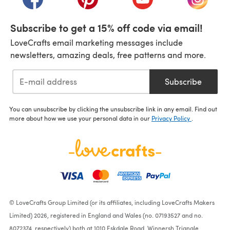
Subscribe to get a 15% off code via email!
LoveCrafts email marketing messages include
newsletters, amazing deals, free patterns and more.
Subscribe
You can unsubscribe by clicking the unsubscribe link in any email. Find out
more about how we use your personal data in our
Privacy Policy
.
© LoveCrafts Group Limited (or its affiliates, including LoveCrafts Makers
Limited) 2026, registered in England and Wales (no. 07193527 and no.
8072374, respectively) both at 1010 Eskdale Road, Winnersh Triangle,