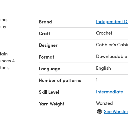
cho,
Brand
Independent D
Crochet
Craft
Cobbler's Cabi
Designer
tain
Downloadable
Format
ounces 4
tons,
English
Language
1
Number of patterns
Skill Level
Intermediate
Worsted
Yarn Weight
See Worste