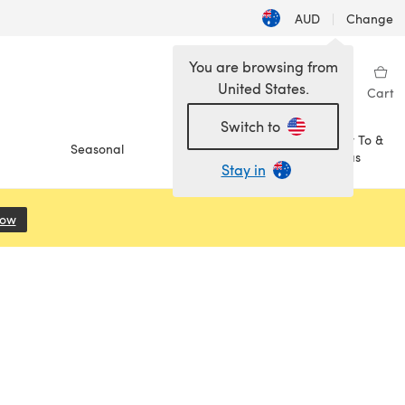
AUD
|
Change
You are browsing from
United States.
Sign in
Wishlist
My Library
Cart
Switch to
How To &
Seasonal
Sale
Ideas
Stay in
Now
(opens in a new tab)