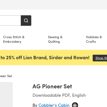
Cross Stitch &
Sewing &
Hobbies &
Embroidery
Quilting
Crafts
to 25% off Lion Brand, Sirdar and Rowan!
Shop 
eer Set
AG Pioneer Set
Downloadable PDF, English
By
Cobbler's Cabin