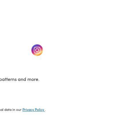
w tab)
(opens in a new tab)
patterns and more.
nal data in our
Privacy Policy
.