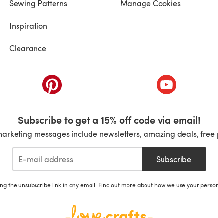
Sewing Patterns
Manage Cookies
Inspiration
Clearance
ab)
(opens in a new tab)
(opens in a ne
Subscribe to get a 15% off code via email!
marketing messages include newsletters, amazing deals, free 
Subscribe
ing the unsubscribe link in any email. Find out more about how we use your perso