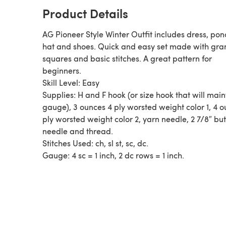
Product Details
AG Pioneer Style Winter Outfit includes dress, pon
hat and shoes. Quick and easy set made with granny
squares and basic stitches. A great pattern for
beginners.
Skill Level: Easy
Supplies: H and F hook (or size hook that will main
gauge), 3 ounces 4 ply worsted weight color 1, 4 
ply worsted weight color 2, yarn needle, 2 7/8″ but
needle and thread.
Stitches Used: ch, sl st, sc, dc.
Gauge: 4 sc = 1 inch, 2 dc rows = 1 inch.