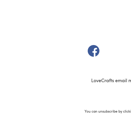
(opens in a new t
LoveCrafts email 
You can unsubscribe by click