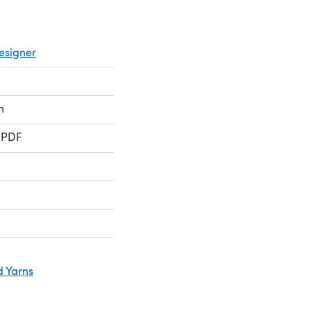
esigner
n
 PDF
d Yarns