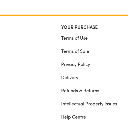
YOUR PURCHASE
Terms of Use
Terms of Sale
Privacy Policy
Delivery
Refunds & Returns
Intellectual Property Issues
Help Centre