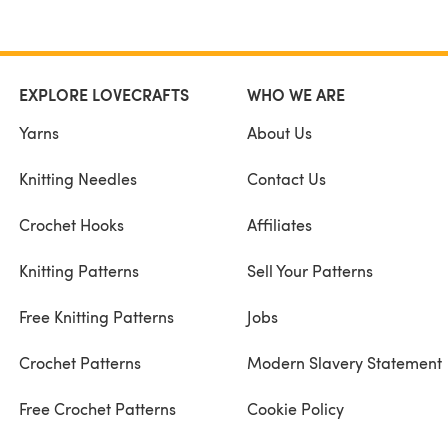
EXPLORE LOVECRAFTS
WHO WE ARE
Yarns
About Us
Knitting Needles
Contact Us
Crochet Hooks
Affiliates
Knitting Patterns
Sell Your Patterns
Free Knitting Patterns
Jobs
Crochet Patterns
Modern Slavery Statement
Free Crochet Patterns
Cookie Policy