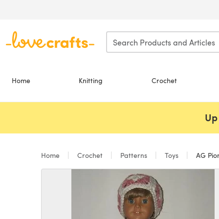
Skip to main content
Home
Knitting
Crochet
Up 
Home
Crochet
Patterns
Toys
AG Pion