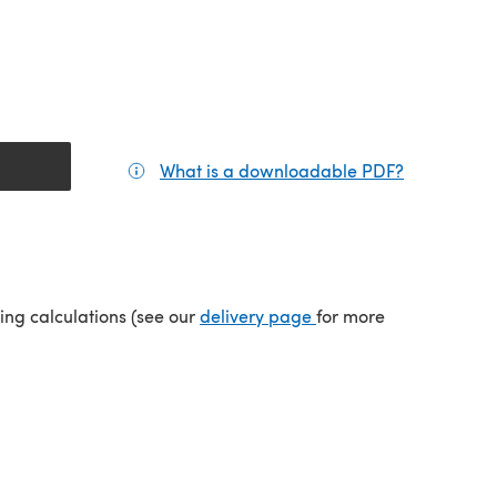
What is a downloadable PDF?
(opens in a
tab)
(opens in a new tab)
ping calculations (see our
delivery page
for more