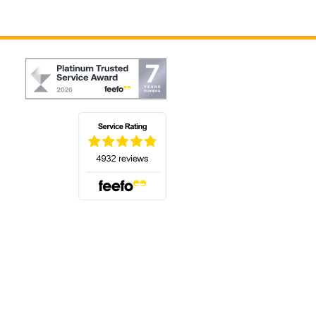
(opens in a new tab)