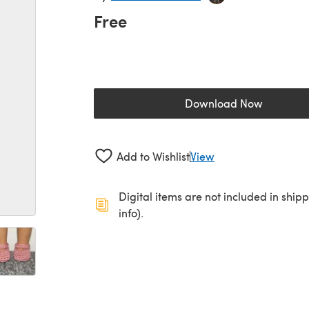
Free
Download Now
(opens in a new 
Add to Wishlist
View
Digital items are not included in ship
info).