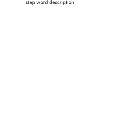
step word description