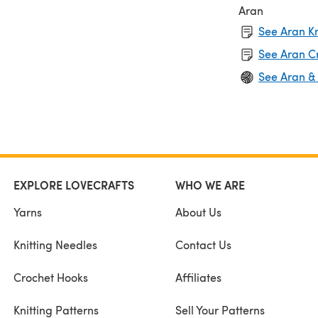
Aran
See Aran Kn
See Aran C
See Aran &
EXPLORE LOVECRAFTS
WHO WE ARE
Yarns
About Us
Knitting Needles
Contact Us
Crochet Hooks
Affiliates
Knitting Patterns
Sell Your Patterns