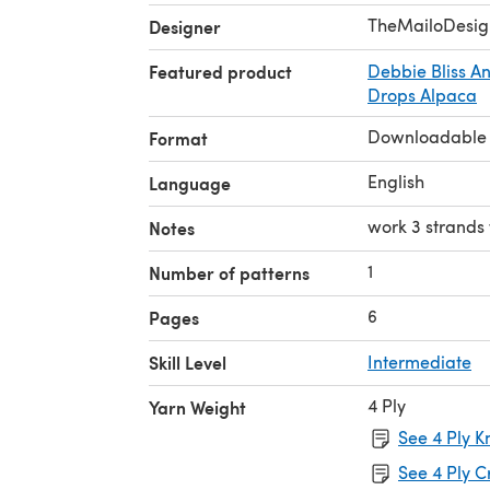
TheMailoDesig
Designer
Featured product
Debbie Bliss A
Drops Alpaca
Downloadable
Format
English
Language
work 3 strands
Notes
1
Number of patterns
6
Pages
Skill Level
Intermediate
4 Ply
Yarn Weight
See 4 Ply K
See 4 Ply C