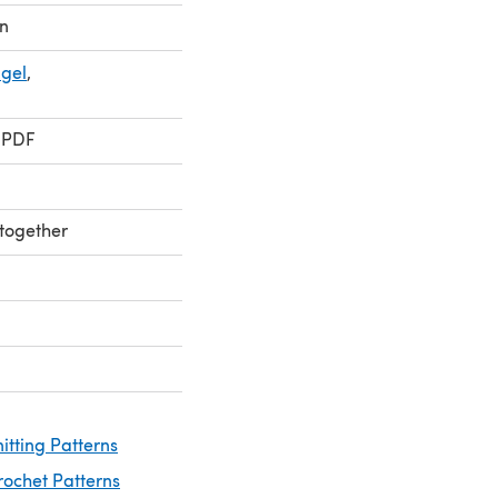
n
ngel
,
 PDF
 together
nitting Patterns
rochet Patterns