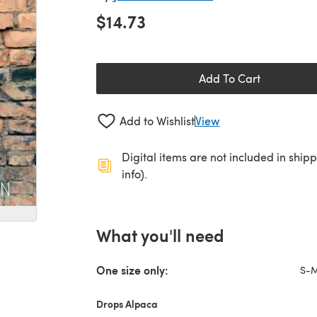
$14.73
Add To Cart
Add to Wishlist
View
Digital items are not included in ship
info).
What you'll need
One size only:
S-
Drops Alpaca