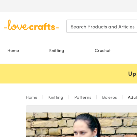
Skip to main content
Home
Knitting
Crochet
Up 
Home
Knitting
Patterns
Boleros
Adul