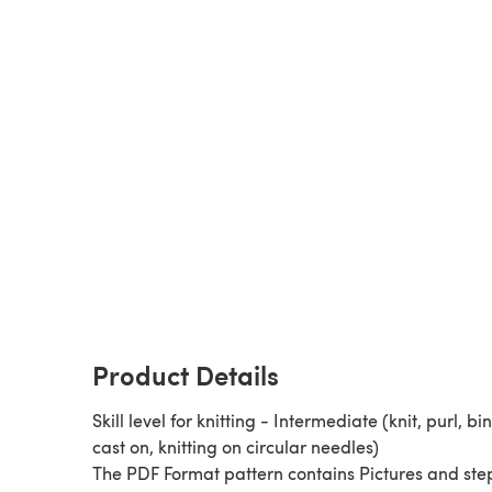
Product Details
Skill level for knitting - Intermediate (knit, purl, bin
cast on, knitting on circular needles)
The PDF Format pattern contains Pictures and ste