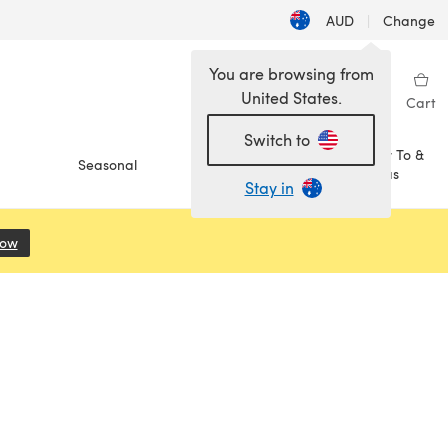
AUD
|
Change
You are browsing from
United States.
Sign in
Wishlist
My Library
Cart
Switch to
How To &
Seasonal
Sale
Ideas
Stay in
Now
(opens in a new tab)