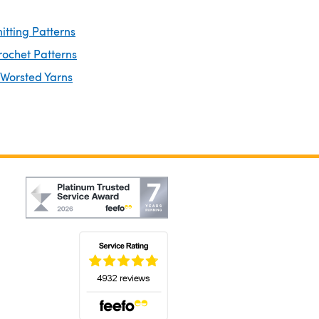
itting Patterns
rochet Patterns
 Worsted Yarns