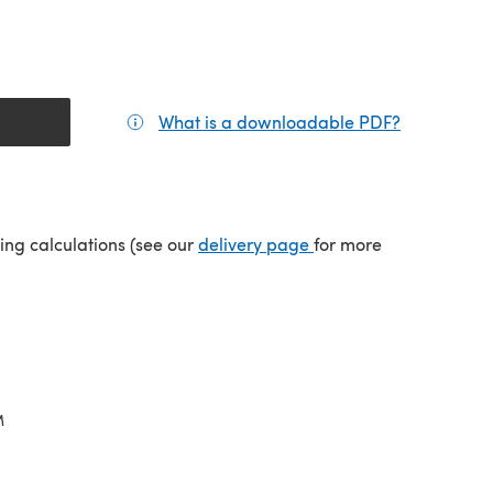
What is a downloadable PDF?
(opens in a
(opens in a new tab)
ping calculations (see our
delivery page
for more
M