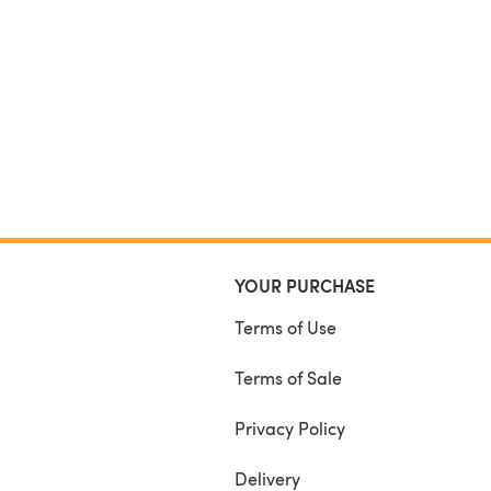
YOUR PURCHASE
Terms of Use
Terms of Sale
Privacy Policy
Delivery