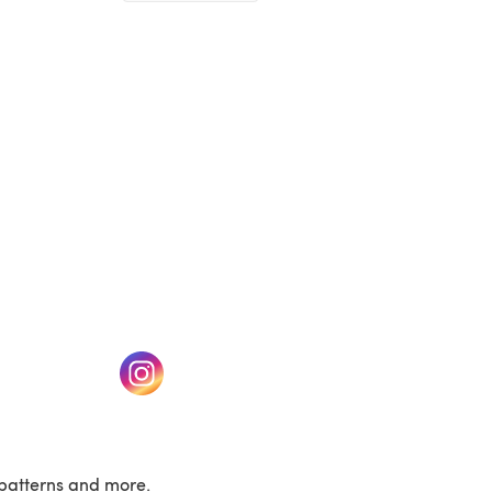
(opens in a new tab)
w tab)
(opens in a new tab)
patterns and more.