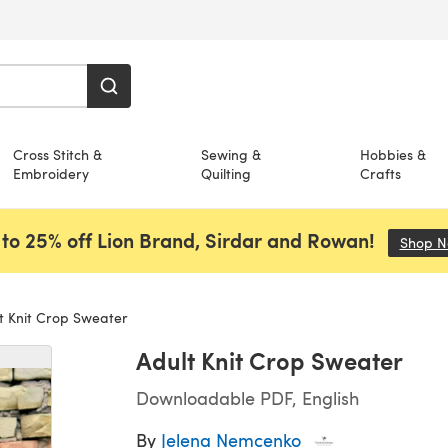
Cross Stitch &
Sewing &
Hobbies &
Embroidery
Quilting
Crafts
to 25% off Lion Brand, Sirdar and Rowan!
Shop 
t Knit Crop Sweater
Adult Knit Crop Sweater
Downloadable PDF, English
By
Jelena Nemcenko