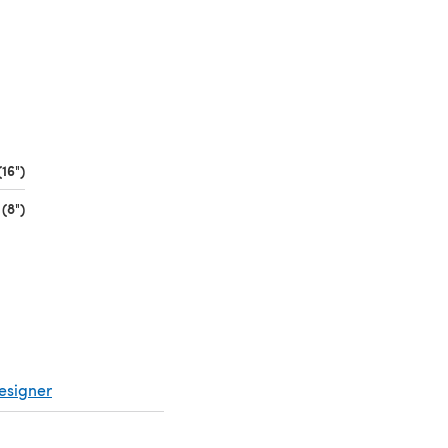
16")
(opens in a new tab)
(8")
(opens in a new tab)
esigner