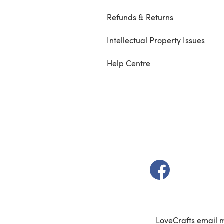
Refunds & Returns
Intellectual Property Issues
Help Centre
(opens in a new t
LoveCrafts email 