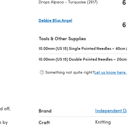
6
Drops Alpaca - Turquoise (2917)
Debbie Bliss Angel
6
(opens in a new tab)
Tools & Other Supplies
10.00mm (US 15) Single Pointed Needles – 40cm (
10.00mm (US 15) Double Pointed Needles – 20cm 
Something not quite right?
Let us know here.
d off,
Brand
Independent D
Knitting
p by
Craft