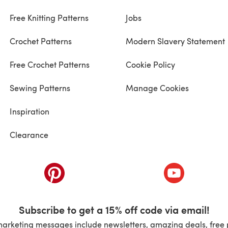
Free Knitting Patterns
Jobs
Crochet Patterns
Modern Slavery Statement
Free Crochet Patterns
Cookie Policy
Sewing Patterns
Manage Cookies
Inspiration
Clearance
ab)
(opens in a new tab)
(opens in a ne
Subscribe to get a 15% off code via email!
marketing messages include newsletters, amazing deals, free 