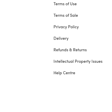
Terms of Use
Terms of Sale
Privacy Policy
Delivery
Refunds & Returns
Intellectual Property Issues
Help Centre