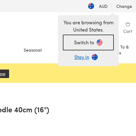
AUD
|
Change
You are browsing from
United States.
Sign in
Wishlist
My Library
Cart
Switch to
How To &
Seasonal
Sale
Ideas
Stay in
Now
(opens in a new tab)
edle 40cm (16")