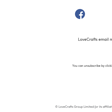
(opens in a new t
LoveCrafts email 
You can unsubscribe by click
© LoveCrafts Group Limited (or its affili