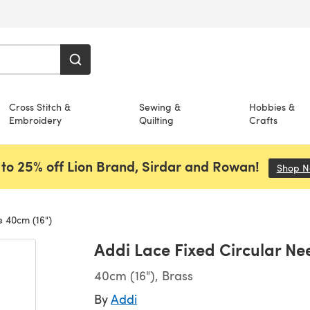
Cross Stitch &
Sewing &
Hobbies &
Embroidery
Quilting
Crafts
to 25% off Lion Brand, Sirdar and Rowan!
Shop 
e 40cm (16")
Addi Lace Fixed Circular Ne
40cm (16"), Brass
By
Addi