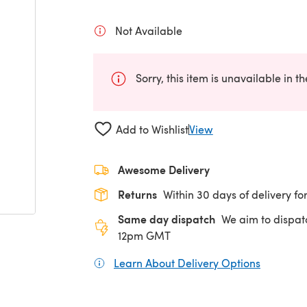
Not Available
Sorry, this item is unavailable in t
Add to Wishlist
View
Awesome Delivery
Returns
Within 30 days of delivery for
Same day dispatch
We aim to dispat
12pm GMT
Learn About Delivery Options
(opens in