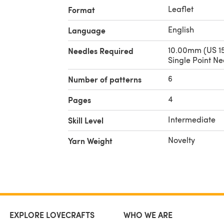
Leaflet
Format
English
Language
10.00mm (US 15
Needles Required
Single Point Ne
6
Number of patterns
4
Pages
Intermediate
Skill Level
Novelty
Yarn Weight
EXPLORE LOVECRAFTS
WHO WE ARE