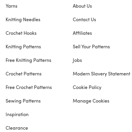
Yarns
About Us
Knitting Needles
Contact Us
Crochet Hooks
Affiliates
Knitting Patterns
Sell Your Patterns
Free Knitting Patterns
Jobs
Crochet Patterns
Modern Slavery Statement
Free Crochet Patterns
Cookie Policy
Sewing Patterns
Manage Cookies
Inspiration
Clearance