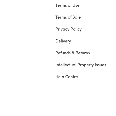
Terms of Use
Terms of Sale
Privacy Policy
Delivery
Refunds & Returns
Intellectual Property Issues
Help Centre