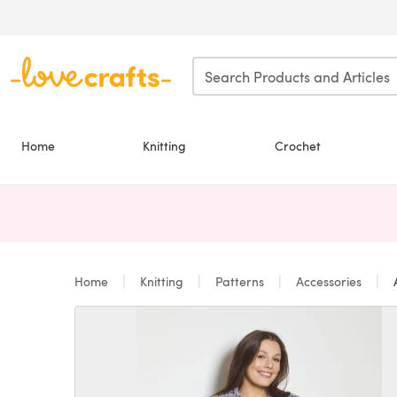
Skip to main content
Home
Knitting
Crochet
Home
Knitting
Patterns
Accessories
A