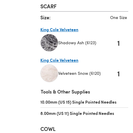
SCARF
Size:
One Size
King Cole Velveteen
1
Shadowy Ash (6123)
(opens in a new tab)
King Cole Velveteen
1
Velveteen Snow (6120)
(opens in a new tab)
Tools & Other Supplies
10.00mm (US 15) Single Pointed Needles
(opens i
8.00mm (US 11) Single Pointed Needles
(opens in 
COWL