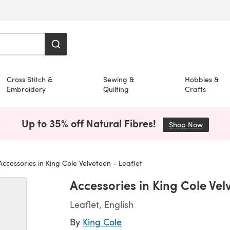
Cross Stitch &
Sewing &
Hobbies &
Embroidery
Quilting
Crafts
Up to 35% off Natural Fibres!
Shop Now
(opens i
ccessories in King Cole Velveteen - Leaflet
Accessories in King Cole Vel
Leaflet, English
By
King Cole