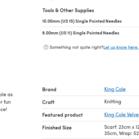
(opens in a new tab)
Tools & Other Supplies
10.00mm (US 15) Single Pointed Needles
(opens i
8.00mm (US 11) Single Pointed Needles
(opens in 
Something not quite right?
Let us know here.
Brand
King Cole
ble as
Knitting
r fun
Craft
ece!
Featured product
King Cole Velv
Scarf: 23cm x 
Finished Size
35cm, Wrap: 5