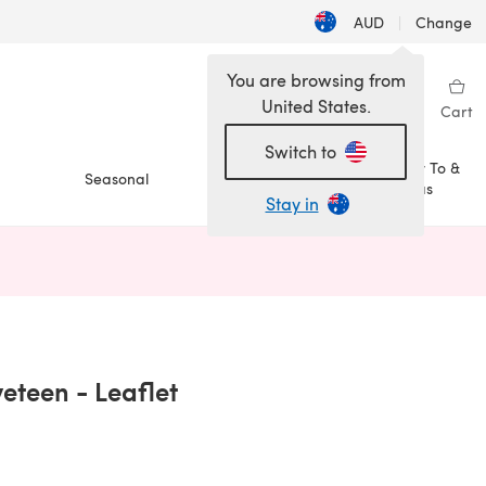
AUD
|
Change
You are browsing from
United States.
Sign in
Wishlist
My Library
Cart
Switch to
How To &
Seasonal
Sale
Ideas
Stay in
n a new tab)
veteen - Leaflet