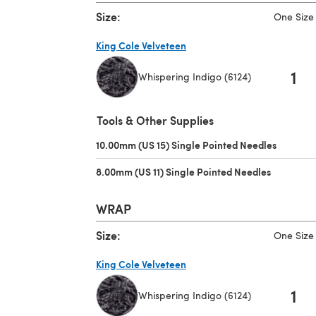
Size:
One Size
King Cole Velveteen
1
Whispering Indigo (6124)
(opens in a new tab)
Tools & Other Supplies
10.00mm (US 15) Single Pointed Needles
(opens i
8.00mm (US 11) Single Pointed Needles
(opens in 
WRAP
Size:
One Size
King Cole Velveteen
1
Whispering Indigo (6124)