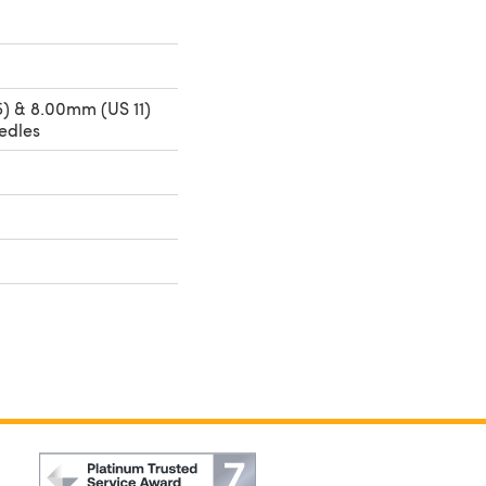
) & 8.00mm (US 11)
edles