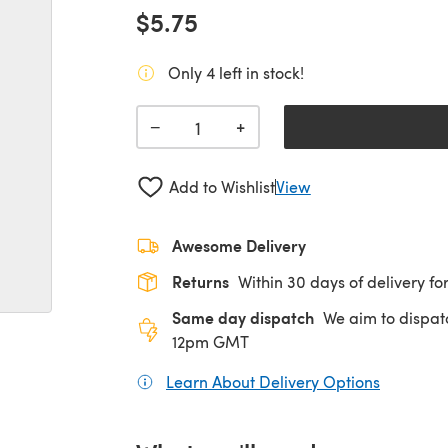
$5.75
Only 4 left in stock!
+
−
Add to Wishlist
View
Awesome Delivery
Returns
Within 30 days of delivery for
Same day dispatch
We aim to dispat
12pm GMT
Learn About Delivery Options
(opens in