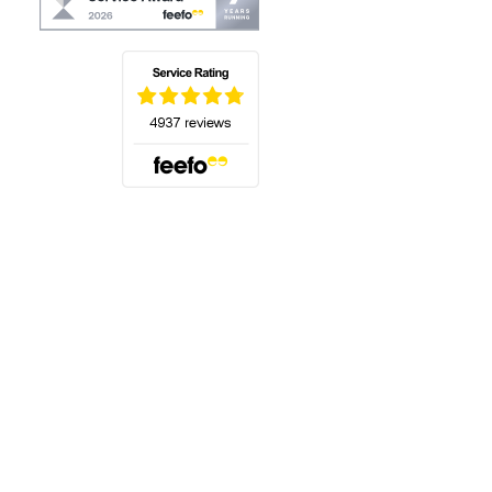
(opens in a new tab)