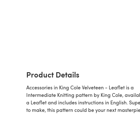
Product Details
Accessories in King Cole Velveteen - Leaflet is a
Intermediate Knitting pattern by King Cole, availa
a Leaflet and includes instructions in English. Supe
to make, this pattern could be your next masterpi