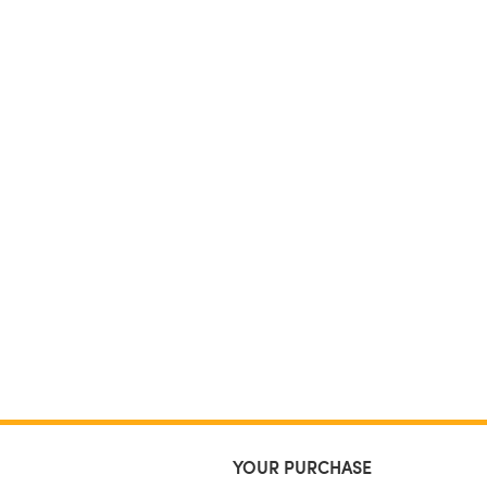
YOUR PURCHASE