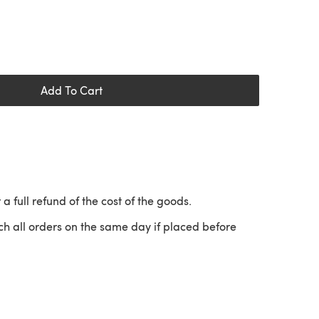
Add To Cart
 a full refund of the cost of the goods.
ch all orders on the same day if placed before
 a new tab)