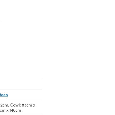
n a new tab)
a new tab)
eteen
122cm, Cowl: 83cm x
2cm x 146cm