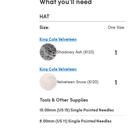
What you'll need
HAT
Size:
One Size
King Cole Velveteen
1
Shadowy Ash (6123)
(opens in a new tab)
King Cole Velveteen
1
Velveteen Snow (6120)
(opens in a new tab)
Tools & Other Supplies
10.00mm (US 15) Single Pointed Needles
(opens i
8.00mm (US 11) Single Pointed Needles
(opens in 