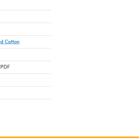
d Cotton
 PDF