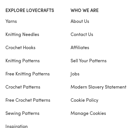
EXPLORE LOVECRAFTS
WHO WE ARE
Yarns
About Us
Knitting Needles
Contact Us
Crochet Hooks
Affiliates
Knitting Patterns
Sell Your Patterns
Free Knitting Patterns
Jobs
Crochet Patterns
Modern Slavery Statement
Free Crochet Patterns
Cookie Policy
Sewing Patterns
Manage Cookies
Inspiration