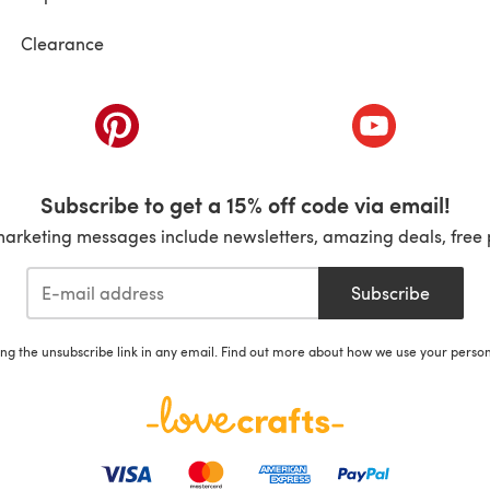
Clearance
ab)
(opens in a new tab)
(opens in a ne
Subscribe to get a 15% off code via email!
marketing messages include newsletters, amazing deals, free 
Subscribe
ing the unsubscribe link in any email. Find out more about how we use your perso