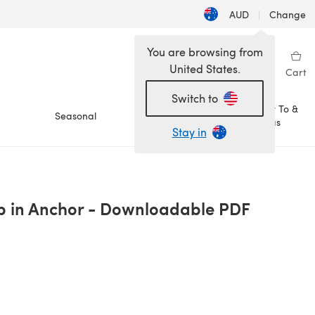
AUD
|
Change
You are browsing from
United States.
Sign in
Wishlist
My Library
Cart
Switch to
How To &
Seasonal
Sale
Ideas
Stay in
p in Anchor - Downloadable PDF