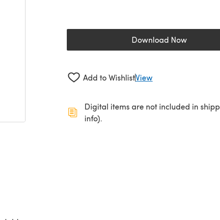
Download Now
(opens in a new 
Add to Wishlist
View
Digital items are not included in ship
info).