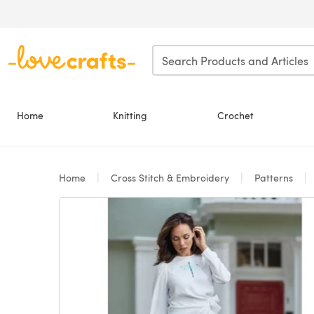
Skip to main content
Home
Knitting
Crochet
Home
Cross Stitch & Embroidery
Patterns