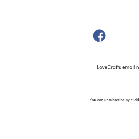
(opens in a new t
LoveCrafts email 
You can unsubscribe by click