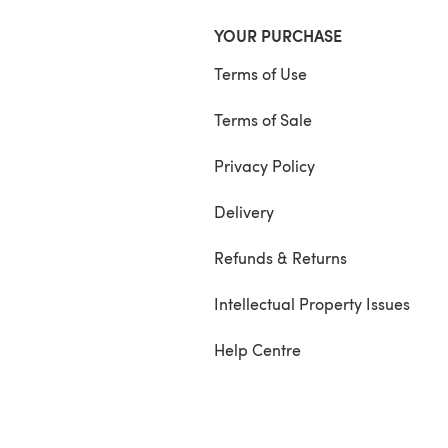
YOUR PURCHASE
Terms of Use
Terms of Sale
Privacy Policy
Delivery
Refunds & Returns
Intellectual Property Issues
Help Centre