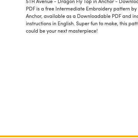
5TH Avenue - Dragon Fly Top in Anchor - Downlo
PDF is a free Intermediate Embroidery pattern by
Anchor, available as a Downloadable PDF and in
instructions in English. Super fun to make, this pat
could be your next masterpiece!