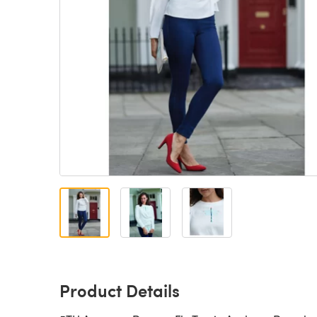
Product Details