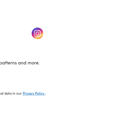
w tab)
(opens in a new tab)
patterns and more.
nal data in our
Privacy Policy
.