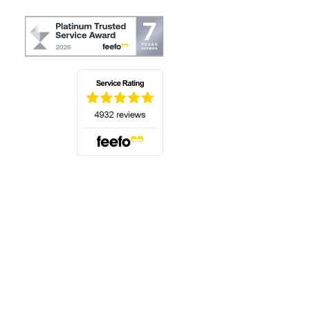
(opens in a new tab)