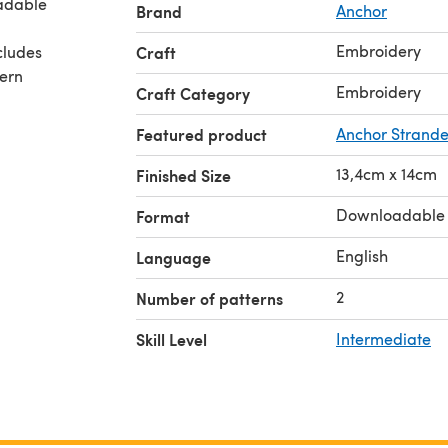
adable
Brand
Anchor
Embroidery
cludes
Craft
tern
Embroidery
Craft Category
Featured product
Anchor Strande
13,4cm x 14cm
Finished Size
Downloadable
Format
English
Language
2
Number of patterns
Skill Level
Intermediate