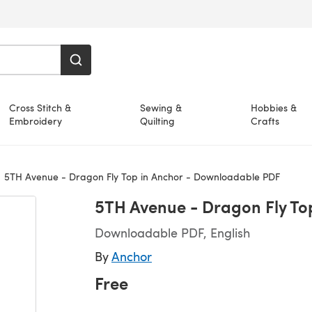
Cross Stitch &
Sewing &
Hobbies &
Embroidery
Quilting
Crafts
5TH Avenue - Dragon Fly Top in Anchor - Downloadable PDF
5TH Avenue - Dragon Fly To
Downloadable PDF, English
By
Anchor
Free