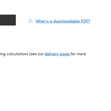
What is a downloadable PDF?
(opens in a
tab)
(opens in a new tab)
ping calculations (see our
delivery page
for more